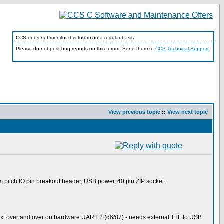
CCS does not monitor this forum on a regular basis.
Please do not post bug reports on this forum. Send them to
CCS Technical Support
View previous topic
::
View next topic
pitch IO pin breakout header, USB power, 40 pin ZIP socket.
ext over and over on hardware UART 2 (d6/d7) - needs external TTL to USB