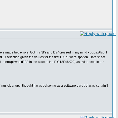
ve made two errors: Got my "B's and D's" crossed in my mind - oops. Also, I
MCU selection given the values for the first UART were spot on. Data sheet
 interrupt was (RB0 in the case of the PIC18F46K22) as evidenced in the
ngs clear up. I thought it was behaving as a software uart, but was 'certain' I