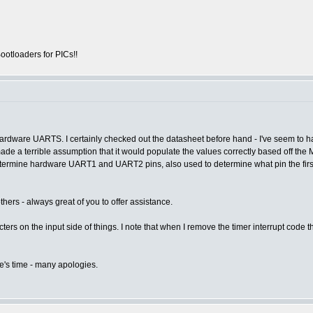
otloaders for PICs!!
ardware UARTS. I certainly checked out the datasheet before hand - I've seem to ha
e a terrible assumption that it would populate the values correctly based off the 
etermine hardware UART1 and UART2 pins, also used to determine what pin the first
rs - always great of you to offer assistance.
rs on the input side of things. I note that when I remove the timer interrupt code thi
e's time - many apologies.