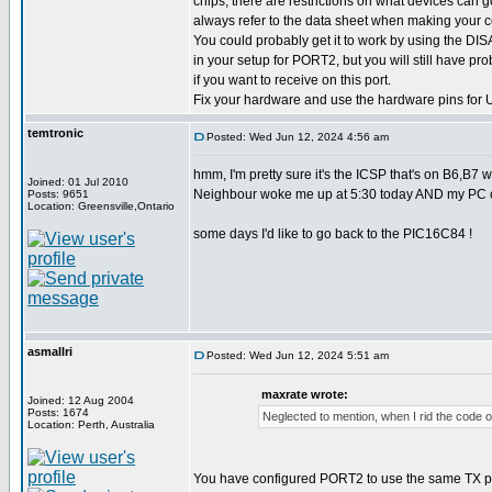
chips, there are restrictions on what devices can
always refer to the data sheet when making your 
You could probably get it to work by using the D
in your setup for PORT2, but you will still have pro
if you want to receive on this port.
Fix your hardware and use the hardware pins for
temtronic
Posted: Wed Jun 12, 2024 4:56 am
hmm, I'm pretty sure it's the ICSP that's on B6,B
Joined: 01 Jul 2010
Neighbour woke me up at 5:30 today AND my PC can'
Posts: 9651
Location: Greensville,Ontario
some days I'd like to go back to the PIC16C84 !
asmallri
Posted: Wed Jun 12, 2024 5:51 am
maxrate wrote:
Joined: 12 Aug 2004
Posts: 1674
Neglected to mention, when I rid the code of
Location: Perth, Australia
You have configured PORT2 to use the same TX pin