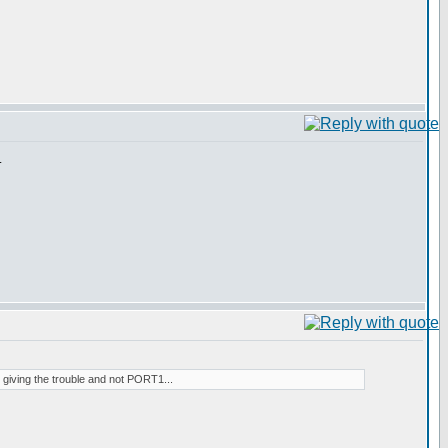
.
2 giving the trouble and not PORT1...