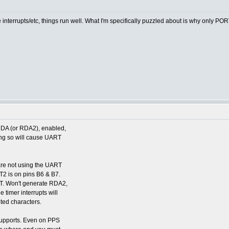
e interrupts/etc, things run well. What I'm specifically puzzled about is why only PO
DA (or RDA2), enabled,
oing so will cause UART
are not using the UART
2 is on pins B6 & B7.
T. Won't generate RDA2,
 timer interrupts will
pted characters.
 supports. Even on PPS