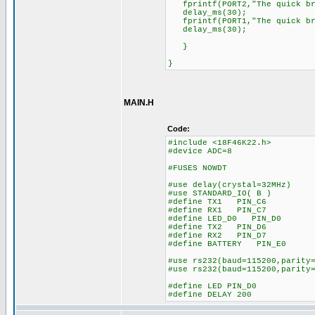
fprintf(PORT2,"The quick bro
delay_ms(30);
fprintf(PORT1,"The quick bro
delay_ms(30);
}
}
MAIN.H
Code:
#include <18F46K22.h>
#device ADC=8
#FUSES NOWDT //No 
#use delay(crystal=32MHz)
#use STANDARD_IO( B )
#define TX1 PIN_C6
#define RX1 PIN_C7
#define LED_D0 PIN_D0
#define TX2 PIN_D6
#define RX2 PIN_D7
#define BATTERY PIN_E0
#use rs232(baud=115200,parity
#use rs232(baud=115200,parity
#define LED PIN_D0
#define DELAY 200