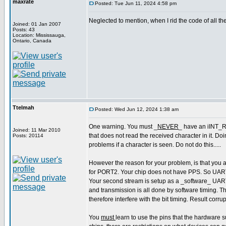
maxrate
Posted: Tue Jun 11, 2024 4:58 pm
Neglected to mention, when I rid the code of all th
Joined: 01 Jan 2007
Posts: 43
Location: Mississauga,
Ontario, Canada
Ttelmah
Posted: Wed Jun 12, 2024 1:38 am
One warning. You must _
NEVER
_ have an iINT_R
Joined: 11 Mar 2010
that does not read the received character in it. D
Posts: 20114
problems if a character is seen. Do not do this.....
However the reason for your problem, is that you 
for PORT2. Your chip does not have PPS. So UART
Your second stream is setup as a _software_ UAR
and transmission is all done by software timing. The
therefore interfere with the bit timing. Result corru
You
must
learn to use the pins that the hardware