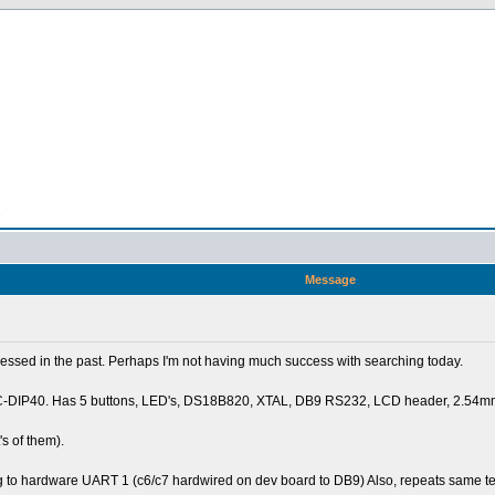
n
Message
essed in the past. Perhaps I'm not having much success with searching today.
PIC-DIP40. Has 5 buttons, LED's, DS18B820, XTAL, DB9 RS232, LCD header, 2.54mm 
s of them).
g to hardware UART 1 (c6/c7 hardwired on dev board to DB9) Also, repeats same t