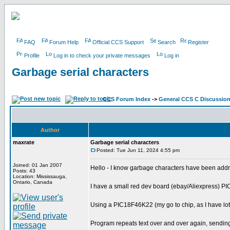
FAQ
Forum Help
Official CCS Support
Search
Register
Profile
Log in to check your private messages
Log in
Garbage serial characters
CCS Forum Index
->
General CCS C Discussio
Author
maxrate
Garbage serial characters
Posted: Tue Jun 11, 2024 4:55 pm
Joined: 01 Jan 2007
Hello - I know garbage characters have been addr
Posts: 43
Location: Mississauga,
Ontario, Canada
I have a small red dev board (ebay/Aliexpress) 
Using a PIC18F46K22 (my go to chip, as I have lot'
Program repeats text over and over again, sendin