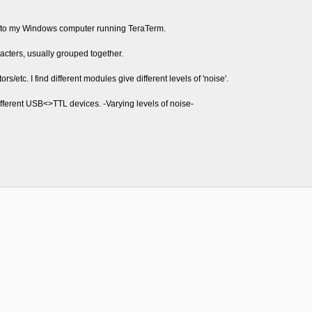
9 to my Windows computer running TeraTerm.
cters, usually grouped together.
rs/etc. I find different modules give different levels of 'noise'.
fferent USB<>TTL devices. -Varying levels of noise-