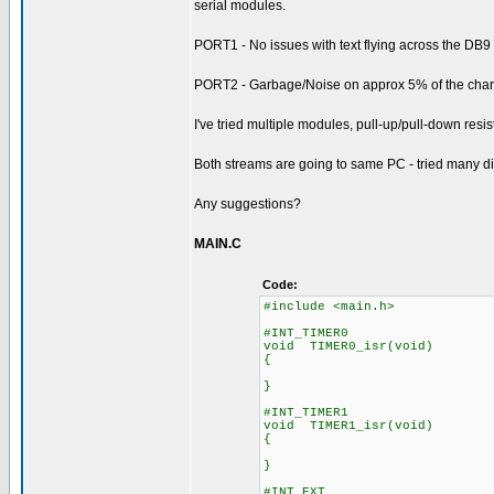
serial modules.
PORT1 - No issues with text flying across the DB
PORT2 - Garbage/Noise on approx 5% of the chara
I've tried multiple modules, pull-up/pull-down resisto
Both streams are going to same PC - tried many di
Any suggestions?
MAIN.C
Code:
#include <main.h>
#INT_TIMER0
void TIMER0_isr(void)
{
}
#INT_TIMER1
void TIMER1_isr(void)
{
}
#INT_EXT