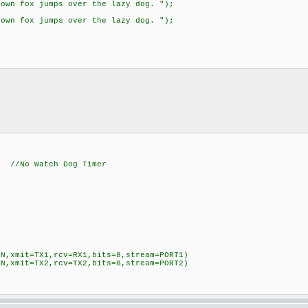
wn fox jumps over the lazy dog. ");
wn fox jumps over the lazy dog. ");
Watch Dog Timer
=N,xmit=TX1,rcv=RX1,bits=8,stream=PORT1)
=N,xmit=TX2,rcv=TX2,bits=8,stream=PORT2)