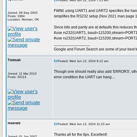
Posted: Wed Jun 12, 2024 7:25 am
FWIW, using UART1 and UART2 specifies the har
Joined: 06 Sep 2003
simplifies the RS232 setup (Nov 2021 man page 
Posts: 1984
Location: Norman, OK
Since bits and parity are at defaults this reduces t
#use rs232(UART1, baud=115200,stream=PORT1
#use rs232(UART2, baud=115200,stream=PORT2
_________________
Google and Forum Search are some of your best t
Ttelmah
Posted: Wed Jun 12, 2024 8:12 am
Though one should really also add 'ERRORS', othe
Joined: 11 Mar 2010
error condition the UART can hang....
Posts: 20114
maxrate
Posted: Wed Jun 12, 2024 11:23 am
Thanks all for the tips. Excellent!
Joined: 01 Jan 2007