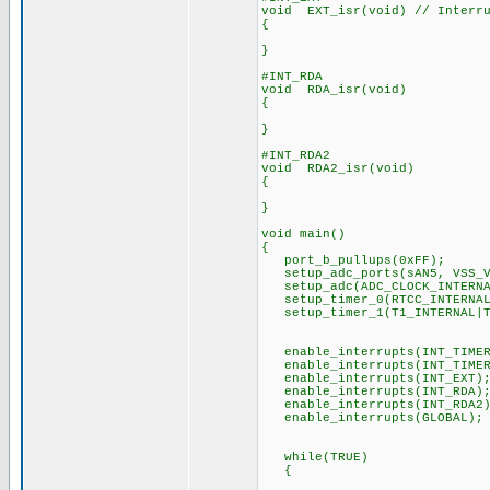
void EXT_isr(void) // Interru
{
}
#INT_RDA
void RDA_isr(void)
{
}
#INT_RDA2
void RDA2_isr(void)
{
}
void main()
{
port_b_pullups(0xFF);
setup_adc_ports(sAN5, VSS_V
setup_adc(ADC_CLOCK_INTERNAL
setup_timer_0(RTCC_INTERNA
setup_timer_1(T1_INTERNAL|
enable_interrupts(INT_TIMER
enable_interrupts(INT_TIMER
enable_interrupts(INT_EXT)
enable_interrupts(INT_RDA)
enable_interrupts(INT_RDA2)
enable_interrupts(GLOBAL);
while(TRUE)
{