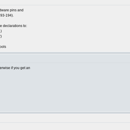
dware pins and
193-194).
he declarations to:
)
)
ools
rwise if you get an