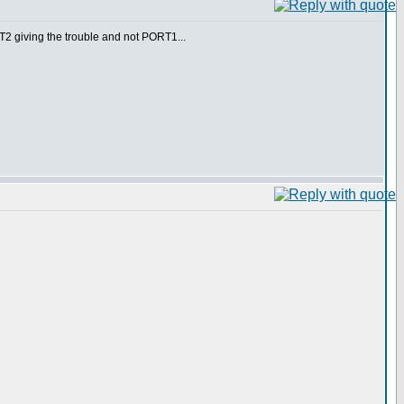
RT2 giving the trouble and not PORT1...