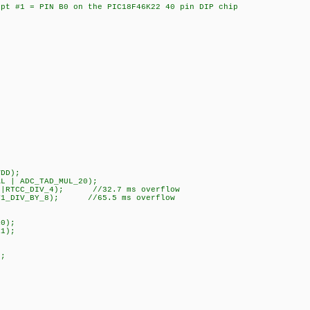
pt #1 = PIN B0 on the PIC18F46K22 40 pin DIP chip
DD);
 | ADC_TAD_MUL_20);
L|RTCC_DIV_4); //32.7 ms overflow
T1_DIV_BY_8); //65.5 ms overflow
0);
1);
;
;
;