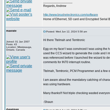
_________________
Regards, Andrew
http://www.brushelectronics.com/software
Home of Ethernet, SD card and Encrypted Serial Bo
maxrate
Posted: Wed Jun 12, 2024 5:58 am
Hi there Ttelmah and Temtronic
Joined: 01 Jan 2007
Posts: 43
Location: Mississauga,
Egg on my face! I was convinced I was using the h
Ontario, Canada
used the CCS wizard to generate the code and I mad
was referenced before I launched the wizard to d
comments for INT0 interrupt routine.
Ttelmah, Temtronic, PCM Programmer and a few othe
I am aware about the mandatory catching of characte
was using hardware.
Many thanks!!! Not triple checking wasted everyon
-Shaun
dyeatman