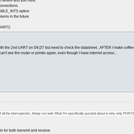
 go where and you must
connections.
ISABLE_INTS option
blems in the future
 UART2.
7 with the 2nd UART on D6,D7 but need to check the datasheet...AFTER I make coffee
t see the router or printer again..even though I have internet access...
 all the interrupts/etc, things run well. What I'm specifically puzzled about is why only PORT
 for both transmit and receive.