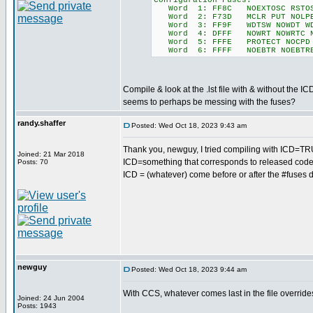
Configuration Fuses:
Word 1: FF8C NOEXTOSC RSTOSC_
Word 2: F73D MCLR PUT NOLPBOR 
Word 3: FF9F WDTSW NOWDT WDT
Word 4: DFFF NOWRT NOWRTC NOW
Word 5: FFFE PROTECT NOCPD
Word 6: FFFF NOEBTR NOEBTR
Compile & look at the .lst file with & without th
seems to perhaps be messing with the fuses?
randy.shaffer
Posted: Wed Oct 18, 2023 9:43 am
Thank you, newguy, I tried compiling with ICD=TR
Joined: 21 Mar 2018
ICD=something that corresponds to released code
Posts: 70
ICD = (whatever) come before or after the #fuses d
newguy
Posted: Wed Oct 18, 2023 9:44 am
With CCS, whatever comes last in the file override
Joined: 24 Jun 2004
Posts: 1943