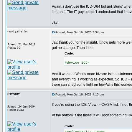
Again, i don't use the ICD-U64 but got 'stung' whe
'release'. The IT guy couldn't understand that I never
Jay
randy.shaffer
Posted: Mon Oct 16, 2023 3:34 pm
Jay, thank you for the insight. It now gets more wei
Joined: 21 Mar 2018
got no change. Then I tried
Posts: 70
Code:
#device ICD=
And it worked! What's more bizarre is that stateme
and everything is working as expected. So, ICD =
there can shed some light on how/why this worked, I
newguy
Posted: Mon Oct 16, 2023 4:15 pm
If you're using the IDE, View -> C/ASM list. If not, th
Joined: 24 Jun 2004
Posts: 1943
At the bottom is the fuses; it will look something like
Code: