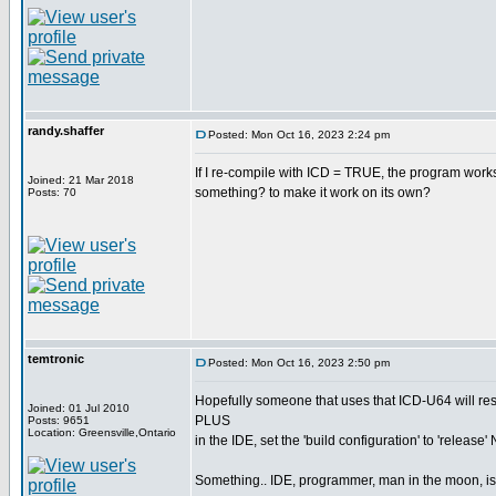
randy.shaffer
Posted: Mon Oct 16, 2023 2:24 pm
If I re-compile with ICD = TRUE, the program works
Joined: 21 Mar 2018
something? to make it work on its own?
Posts: 70
temtronic
Posted: Mon Oct 16, 2023 2:50 pm
Hopefully someone that uses that ICD-U64 will re
Joined: 01 Jul 2010
PLUS
Posts: 9651
Location: Greensville,Ontario
in the IDE, set the 'build configuration' to 'release'
Something.. IDE, programmer, man in the moon, is no