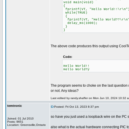
void main(void)
{
fprintf(VT, "Hello World!!\r\n"
while(TRUE)
{
fprintf(VT, "Hello World??\r\n
delay_ms(1000);
}
}
The above code produces this output using CoolT
Code:
Hello World!!
Hello World?ÿ
The program seems to choke on the last question m
or not. Any ideas?
Last edited by randy.shaffer on Mon Jun 10, 2024 10:32 am;
temtronic
Posted: Fri Oct 13, 2023 8:37 pm
so have you just used a loopback wire on the PC se
Joined: 01 Jul 2010
Posts: 9651
Location: Greensville,Ontario
also what is the actual hardware connecting PIC to