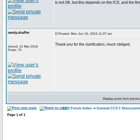
is not OK, but this depends on the ICD, and the fi
randy.shaffer
Posted: Mon Jun 10, 2024 11:37 am
Thank you for the clarification, much obliged.
Joined: 21 Mar 2018
Posts: 70
Display posts from previo
CCS Forum Index
->
General CCS C Discussio
Page
1
of
1