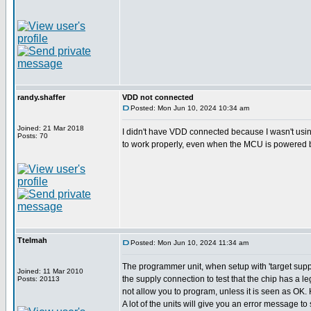
randy.shaffer
VDD not connected
Posted: Mon Jun 10, 2024 10:34 am
Joined: 21 Mar 2018
I didn't have VDD connected because I wasn't usi
Posts: 70
to work properly, even when the MCU is powered b
Ttelmah
Posted: Mon Jun 10, 2024 11:34 am
The programmer unit, when setup with 'target supp
Joined: 11 Mar 2010
the supply connection to test that the chip has a le
Posts: 20113
not allow you to program, unless it is seen as OK
A lot of the units will give you an error message to