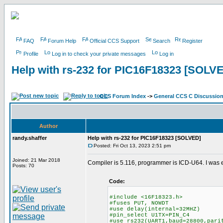
FAQ
Forum Help
Official CCS Support
Search
Register
Profile
Log in to check your private messages
Log in
Help with rs-232 for PIC16F18323 [SOLV
CCS Forum Index
->
General CCS C Discussio
Author
randy.shaffer
Help with rs-232 for PIC16F18323 [SOLVED]
Posted: Fri Oct 13, 2023 2:51 pm
Joined: 21 Mar 2018
Compiler is 5.116, programmer is ICD-U64. I was 
Posts: 70
Code:
#include <16F18323.h>
#fuses PUT, NOWDT
#use delay(internal=32MHZ)
#pin_select U1TX=PIN_C4
#use rs232(UART1,baud=28800,pari