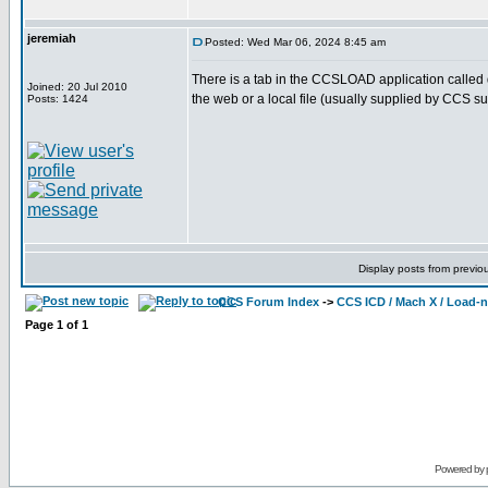
jeremiah
Posted: Wed Mar 06, 2024 8:45 am
There is a tab in the CCSLOAD application called di
Joined: 20 Jul 2010
the web or a local file (usually supplied by CCS su
Posts: 1424
Display posts from previo
CCS Forum Index
->
CCS ICD / Mach X / Load-
Page
1
of
1
Powered by