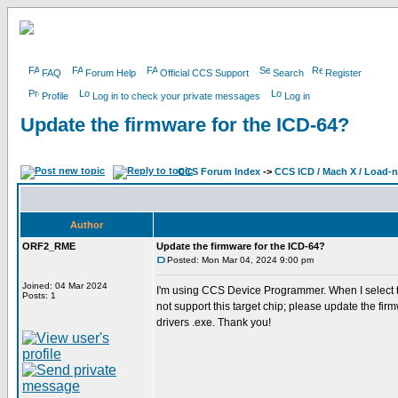
FAQ
Forum Help
Official CCS Support
Search
Register
Profile
Log in to check your private messages
Log in
Update the firmware for the ICD-64?
CCS Forum Index
->
CCS ICD / Mach X / Load-
Author
ORF2_RME
Update the firmware for the ICD-64?
Posted: Mon Mar 04, 2024 9:00 pm
Joined: 04 Mar 2024
I'm using CCS Device Programmer. When I select th
Posts: 1
not support this target chip; please update the fi
drivers .exe. Thank you!