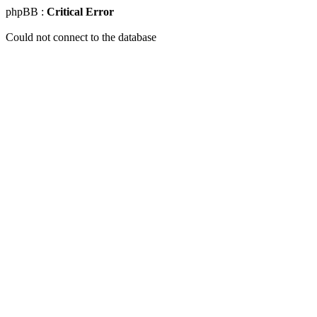
phpBB :
Critical Error
Could not connect to the database