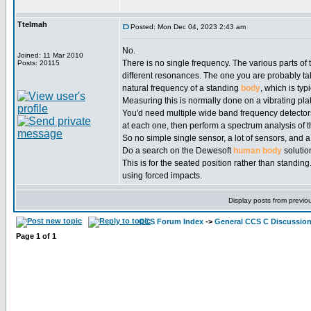
Ttelmah
Posted: Mon Dec 04, 2023 2:43 am
No.
Joined: 11 Mar 2010
There is no single frequency. The various parts of
Posts: 20115
different resonances. The one you are probably tal
natural frequency of a standing
body
, which is typ
Measuring this is normally done on a vibrating pla
You'd need multiple wide band frequency detector
at each one, then perform a spectrum analysis of t
So no simple single sensor, a lot of sensors, and a 
Do a search on the Dewesoft
human
body
solutio
This is for the seated position rather than standin
using forced impacts.
Display posts from previo
CCS Forum Index
->
General CCS C Discussio
Page
1
of
1