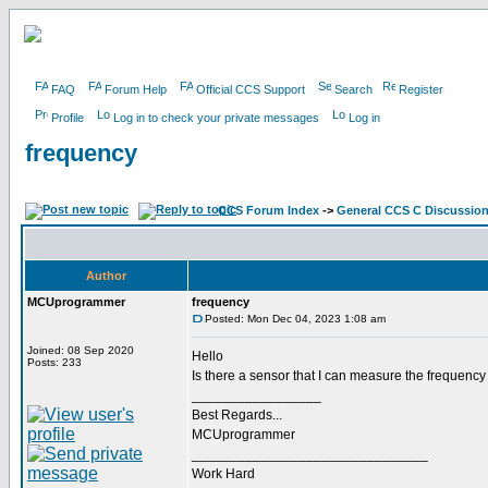
FAQ
Forum Help
Official CCS Support
Search
Register
Profile
Log in to check your private messages
Log in
frequency
CCS Forum Index
->
General CCS C Discussio
Author
MCUprogrammer
frequency
Posted: Mon Dec 04, 2023 1:08 am
Joined: 08 Sep 2020
Hello
Posts: 233
Is there a sensor that I can measure the frequency
_________________
Best Regards...
MCUprogrammer
_______________________________
Work Hard