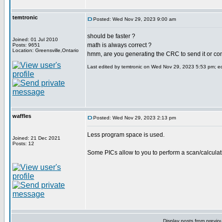
temtronic
Posted: Wed Nov 29, 2023 9:00 am
should be faster ?
Joined: 01 Jul 2010
math is always correct ?
Posts: 9651
Location: Greensville,Ontario
hmm, are you generating the CRC to send it or com
Last edited by temtronic on Wed Nov 29, 2023 5:53 pm; edi
waffles
Posted: Wed Nov 29, 2023 2:13 pm
Less program space is used.
Joined: 21 Dec 2021
Posts: 12
Some PICs allow to you to perform a scan/calculat
Display posts from previo