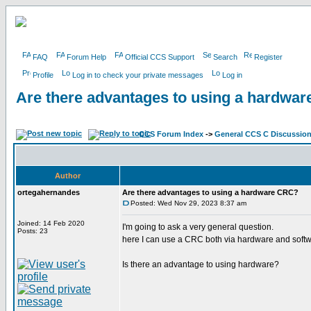
FAQ
Forum Help
Official CCS Support
Search
Register
Profile
Log in to check your private messages
Log in
Are there advantages to using a hardwa
CCS Forum Index
->
General CCS C Discussio
Author
ortegahernandes
Are there advantages to using a hardware CRC?
Posted: Wed Nov 29, 2023 8:37 am
Joined: 14 Feb 2020
I'm going to ask a very general question.
Posts: 23
here I can use a CRC both via hardware and soft
Is there an advantage to using hardware?