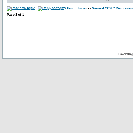
CCS Forum Index
->
General CCS C Discussio
Page
1
of
1
Powered by