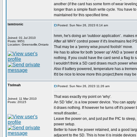
another (if the card has some form of wear leveling
longer than a simple flash write cycle. You have to
maintained for this specified time.
temtronic
Posted: Sun Nov 26, 2023 6:14 am
hmm, he's doing an 'outdoor application'.. makes m
Joined: 01 Jul 2010
After all WHY control power if it's line/mains fed P
Posts: 9651
Location: Greensville,Ontario
That may be a 'penny wise,pound foolish' move.
He has to allow for both 'power up' AND a 'power d
nothing. If you could have the card send a flag to 
I wouldn't think a SD card draws much power when
Also if battery powered, temperature has a tremend
It'd be nice to know more this project,there may be 
Ttelmah
Posted: Sun Nov 26, 2023 11:26 am
That was exactly my point on 'why'.
Joined: 11 Mar 2010
An SD 'idle', is a low power device. You can apply 3
Posts: 20115
it draws nothing. If however he turns off it's power
result disaster....
Leave the power on, and just put the PIC to sleep
power setup.
Better to have the power retained, and a good larg
adjacent to the SD. This is how it is inside device