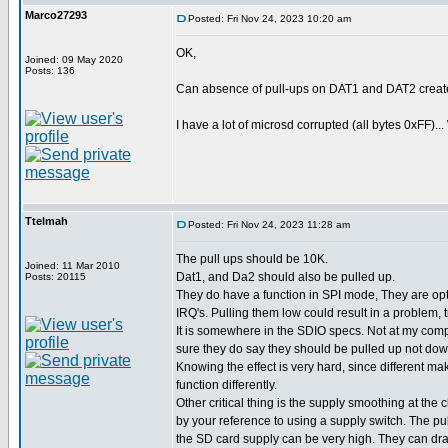
Marco27293
Posted: Fri Nov 24, 2023 10:20 am
OK,
Joined: 09 May 2020
Posts: 136
Can absence of pull-ups on DAT1 and DAT2 creat
I have a lot of microsd corrupted (all bytes 0xFF)...
Ttelmah
Posted: Fri Nov 24, 2023 11:28 am
The pull ups should be 10K.
Joined: 11 Mar 2010
Dat1, and Da2 should also be pulled up.
Posts: 20115
They do have a function in SPI mode, They are opt
IRQ's. Pulling them low could result in a problem, 
It is somewhere in the SDIO specs. Not at my comp
sure they do say they should be pulled up not dow
Knowing the effect is very hard, since different ma
function differently.
Other critical thing is the supply smoothing at the 
by your reference to using a supply switch. The pu
the SD card supply can be very high. They can d