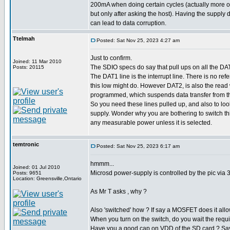
200mA when doing certain cycles (actually more 
but only after asking the host). Having the supply 
can lead to data corruption.
Ttelmah
Posted: Sat Nov 25, 2023 4:27 am
Just to confirm.
Joined: 11 Mar 2010
The SDIO specs do say that pull ups on all the DA
Posts: 20115
The DAT1 line is the interrupt line. There is no ref
this low might do. However DAT2, is also the read wai
programmed, which suspends data transfer from the
So you need these lines pulled up, and also to look
supply. Wonder why you are bothering to switch th
any measurable power unless it is selected.
temtronic
Posted: Sat Nov 25, 2023 6:17 am
hmmm...
Joined: 01 Jul 2010
Microsd power-supply is controlled by the pic via 
Posts: 9651
Location: Greensville,Ontario
As Mr T asks , why ?
Also 'switched' how ? If say a MOSFET does it allow
When you turn on the switch, do you wait the requir
Have you a good cap on VDD of the SD card ? Sa