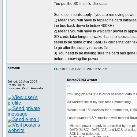
You put the SD into it's idle state.
Some comments apply if you are removing power.
1) Means you will have to repeat the card initialisa
the bus back down to below 400KHz.
2) Means you will have to wait after power is applie
SD cards take longer to wake than the specs actuall
seem to be some of the SanDisk cards that can t
to go after the supply reaches 2v.
3) You need to be making sure the card has gone b
before removing the power.
asmallri
Posted: Sat Dec 02, 2023 6:51 pm
Marco27293 wrote:
Joined: 12 Aug 2004
Posts: 1675
Hi,
Location: Perth, Australia
I'm using pic18f47j53 in order to collect data i
All worked fine in my field test 1 month long.
When I tried 150 devices for 4 month test, in 5
I used standard SPI interface with mmcsd library
- Microsd power-supply is controlled by the pic
- DAT0 (MISO), DAT3 (CS) and MOSI al pulled-
- SCK is not pulled up.