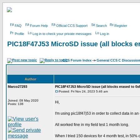
FAQ
Forum Help
Official CCS Support
Search
Register
Profile
Log in to check your private messages
Log in
PIC18F47J53 MicroSD issue (all blocks e
CCS Forum Index
->
General CCS C Discussio
Author
Marco27293
PIC18F47J53 MicroSD issue (all blocks erased to 0x
Posted: Fri Nov 24, 2023 5:46 am
Joined: 09 May 2020
Hi,
Posts: 136
I'm using pic18f47j53 in order to collect data in a
All worked fine in my field test 1 month long.
When I tried 150 devices for 4 month test, in 50% c