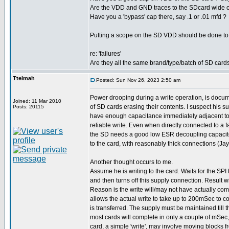
Are the VDD and GND traces to the SDcard wide or
Have you a 'bypass' cap there, say .1 or .01 mfd ?
Putting a scope on the SD VDD should be done to e
re: 'failures'
Are they all the same brand/type/batch of SD card
Ttelmah
Posted: Sun Nov 26, 2023 2:50 am
Power drooping during a write operation, is doc
Joined: 11 Mar 2010
of SD cards erasing their contents. I suspect his s
Posts: 20115
have enough capacitance immediately adjacent to 
reliable write. Even when directly connected to a f
the SD needs a good low ESR decoupling capacit
to the card, with reasonably thick connections (Jay
Another thought occurs to me.
Assume he is writing to the card. Waits for the SPI
and then turns off this supply connection. Result wi
Reason is the write will/may not have actually co
allows the actual write to take up to 200mSec to co
is transferred. The supply must be maintained till th
most cards will complete in only a couple of mSec
card, a simple 'write', may involve moving blocks f