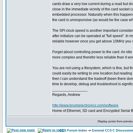
cards draw a very low current during a read but dra
close in the immediate vicinity of the card socket c
embedded processor. Naturally when this happens, 
the card is unresponsive (as would be the case when
The SPI clock speed is another important consider
after initialize can be operated at "full speed". 
reliable however once you get above 10MHz you start
Forget about controlling power to the card. An idl
more complex and therefor less reliable than it wo
You are not using a filesystem, which is fine, but 
could easily be writing to one location but readi
then I can understand the tradeoff (been there don
time to develop, debug and troubleshoot is signifi
_________________
Regards, Andrew
http://www.brushelectronics.com/software
Home of Ethernet, SD card and Encrypted Serial Bo
Display posts from previo
CCS Forum Index
->
General CCS C Discussio