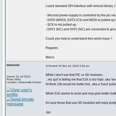
I used standard SPI interface with mmcsd library, I 
- Microsd power-supply is controlled by the pic via
- DAT0 (MISO), DAT3 (CS) and MOSI al pulled-up t
- SCK is not pulled up.
- DAT1 (NC) and DAT2 (NC) are connected to gro
Could you help to understand this weird issue ?
Regards,
Marco
temtronic
Posted: Fri Nov 24, 2023 5:54 am
While I don't use that PIC or SD modules...
Joined: 01 Jul 2010
...my 'gut' is telling me that 51K is too high, aka 'w
Posts: 9651
Location: Greensville,Ontario
I'd think 10k would be better but...aka a 'hard' pull
While 51K seems to work and may give better batter
I'm sure those that use SD modules will reply prett
Jay