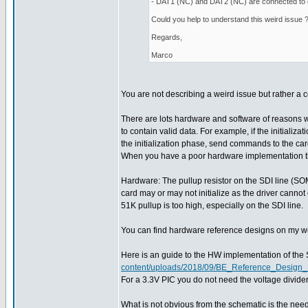
- DAT1 (NC) and DAT2 (NC) are connected to
Could you help to understand this weird issue 
Regards,
Marco
You are not describing a weird issue but rather 
There are lots hardware and software of reasons 
to contain valid data. For example, if the initializ
the initialization phase, send commands to the ca
When you have a poor hardware implementation then 
Hardware: The pullup resistor on the SDI line (SOMI)
card may or may not initialize as the driver cannot
51K pullup is too high, especially on the SDI line.
You can find hardware reference designs on my web 
Here is an guide to the HW implementation of the
content/uploads/2018/09/BE_Reference_Desig
For a 3.3V PIC you do not need the voltage divid
What is not obvious from the schematic is the need