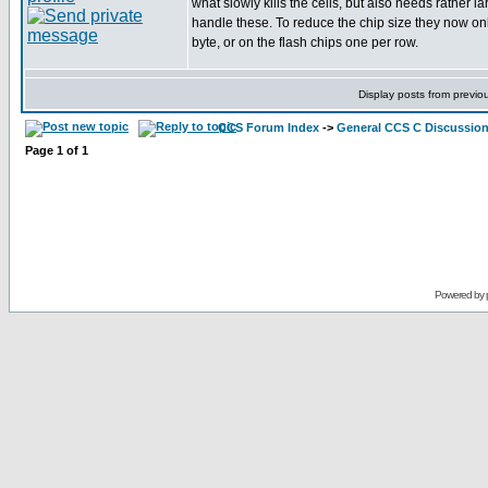
what slowly kills the cells, but also needs rather la
handle these. To reduce the chip size they now on
byte, or on the flash chips one per row.
Display posts from previo
CCS Forum Index
->
General CCS C Discussio
Page
1
of
1
Powered by