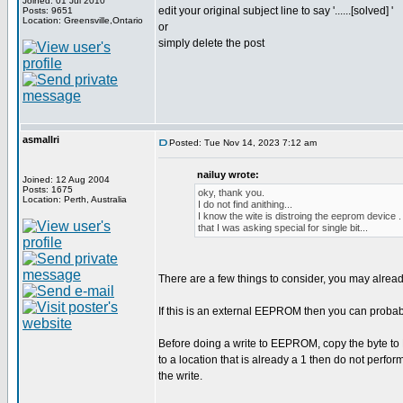
Joined: 01 Jul 2010
edit your original subject line to say '......[solved] '
Posts: 9651
Location: Greensville,Ontario
or
simply delete the post
asmallri
Posted: Tue Nov 14, 2023 7:12 am
nailuy wrote:
Joined: 12 Aug 2004
Posts: 1675
oky, thank you.
Location: Perth, Australia
I do not find anithing...
I know the wite is distroing the eeprom device .
that I was asking special for single bit...
There are a few things to consider, you may alrea
If this is an external EEPROM then you can proba
Before doing a write to EEPROM, copy the byte to R
to a location that is already a 1 then do not perform
the write.