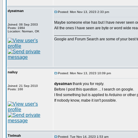
dyeatman
Posted: Mon Nov 13, 2023 2:33 pm
Maybe someone else has but I have never seen o
Joined: 06 Sep 2003
All the ones I have seen are byte or word wide rea
Posts: 1984
Location: Norman, OK
_________________
Google and Forum Search are some of your best t
nailuy
Posted: Mon Nov 13, 2023 10:09 pm
dyeatman
thank you for reply.
Joined: 21 Sep 2010
Before I post this question ... I search on google.
Posts: 166
I find something but is applied to Arduino or other 
If nobody know, mabe it isn't possible.
Ttelmah
Posted: Tue Nov 14, 2023 1:53 am