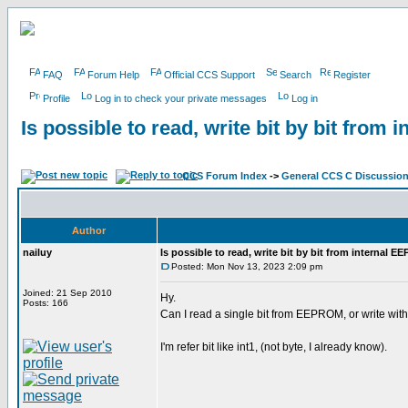
FAQ
Forum Help
Official CCS Support
Search
Register
Profile
Log in to check your private messages
Log in
Is possible to read, write bit by bit fro
CCS Forum Index
->
General CCS C Discussio
Author
nailuy
Is possible to read, write bit by bit from internal 
Posted: Mon Nov 13, 2023 2:09 pm
Joined: 21 Sep 2010
Hy.
Posts: 166
Can I read a single bit from EEPROM, or write with
I'm refer bit like int1, (not byte, I already know).