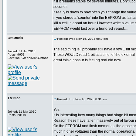
it if it remains stable for several minutes. Don't upd
seconds.
It really is down to how often you change the value
if you stored a 'counter' into the EEPROM as fast a
kill a cell in about an hour. However write a value
EEPROM would last over a hundred years!....
temtronic
Posted: Wed Nov 15, 2023 6:40 pm
The sad thing is I probably still have a few 1 bit
Joined: 01 Jul 2010
Those WOULD read 1 bit at a time, of the external 
Posts: 9651
Location: Greensville,Ontario
great this dinosaur is feeling real old now....
Ttelmah
Posted: Thu Nov 16, 2023 8:31 am
Yes.
Joined: 11 Mar 2010
It is interesting how many things had singe bit mem
Posts: 20115
Reason these have fallen massively out of favour is
On the EEPROM and flash memories, the erase an
much higher voltages than the normal operations. 