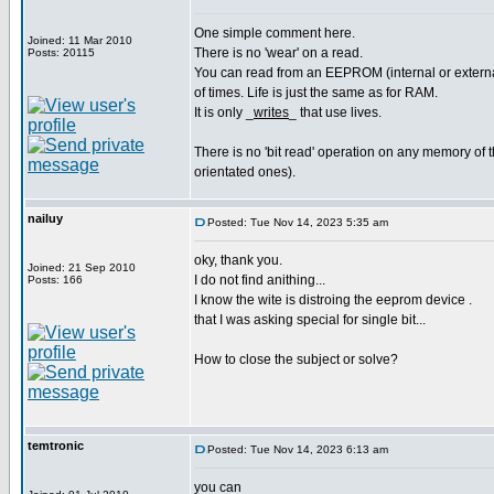
One simple comment here.
Joined: 11 Mar 2010
There is no 'wear' on a read.
Posts: 20115
You can read from an EEPROM (internal or external
of times. Life is just the same as for RAM.
It is only _
writes
_ that use lives.
There is no 'bit read' operation on any memory of th
orientated ones).
nailuy
Posted: Tue Nov 14, 2023 5:35 am
oky, thank you.
Joined: 21 Sep 2010
I do not find anithing...
Posts: 166
I know the wite is distroing the eeprom device .
that I was asking special for single bit...
How to close the subject or solve?
temtronic
Posted: Tue Nov 14, 2023 6:13 am
you can