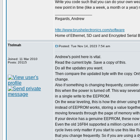
Write you code such that you can do your own wear l
new point in time (like a week, a month or a year) m
_________________
Regards, Andrew
http://www.brushelectronics.com/software
Home of Ethernet, SD card and Encrypted Serial Bo
Ttelmah
Posted: Tue Nov 14, 2023 7:54 am
Andrew's point here is vital.
Joined: 11 Mar 2010
Read the current byte. Save a copy of this.
Posts: 20115
Do all the updates you want.
Then compare the updated byte with the copy. Only w
change.
Also if something is changing frequently, consider o
this when the power is turned off. This way severa
in a single write to the EEPROM.
On the wear leveling, this is how the driver usin
instead of EEPROM works, storing a value together
moving forwards through the page of memory with
If your device has a genuine EEPROM, these now h
Even the old 16F84 supported a million cycles o
cycle lives only matter if you start to use this like
that you change frequently. So if you are using a 