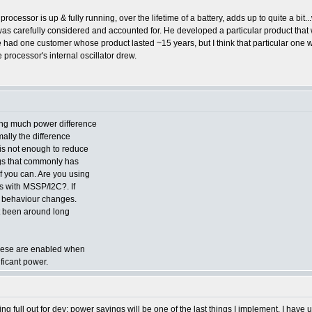
the processor is up & fully running, over the lifetime of a battery, adds up to quite a b
as carefully considered and accounted for. He developed a particular product that w
he had one customer whose product lasted ~15 years, but I think that particular one
 processor's internal oscillator drew.
ing much power difference
ally the difference
is not enough to reduce
ings that commonly has
if you can. Are you using
 with MSSP/I2C?. If
the behaviour changes.
t been around long
 these are enabled when
ificant power.
g full out for dev; power savings will be one of the last things I implement. I have u