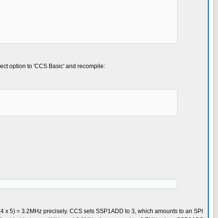
ject option to 'CCS Basic' and recompile:
) / (4 x 5) = 3.2MHz precisely. CCS sets SSP1ADD to 3, which amounts to an SPI