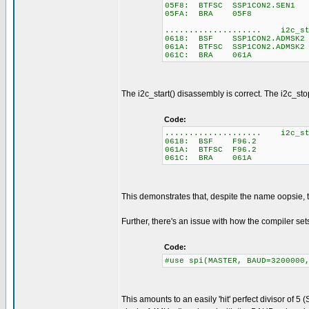
05F8: BTFSC SSP1CON2.SEN1
05FA: BRA 05F8
.................... i2c_st
0618: BSF SSP1CON2.ADMSK2
061A: BTFSC SSP1CON2.ADMSK2
061C: BRA 061A
The i2c_start() disassembly is correct. The i2c_sto
Code:
.................... i2c_st
0618: BSF F96.2
061A: BTFSC F96.2
061C: BRA 061A
This demonstrates that, despite the name oopsie, t
Further, there's an issue with how the compiler sets
Code:
#use spi(MASTER, BAUD=3200000
This amounts to an easily 'hit' perfect divisor of