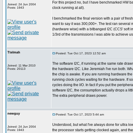
For this project no, but I have benchmarked HW bas
Joined: 24 Jun 2004
clock running at all).
Posts: 1943
I benchmarked the final version with a pair of fres
want to say it was 300,000+. The test ran several 
(hardware wise) with a bitbanged I2C (CCS' soft imp
1/3rd of the transmissions I was able to achieve u
Ttelmah
Posted: Tue Oct 17, 2023 12:52 am
The software I2C, if running at the same rate dra
Joined: 11 Mar 2010
the hardware I2C. Like Jeremiah I've run both. Wha
Posts: 20113
the chip is awake. If you are running hardware the 
running clock cycles waiting for the hardware. If s
cycles doing the I/O. In fact if you put the peripher
software I2C, the consumption actually drops a little
The extra peripheral draws power.
newguy
Posted: Tue Oct 17, 2023 5:44 am
Understood, but what I've always done for ultra low
Joined: 24 Jun 2004
the processor starts getting clocked again, and the
Posts: 1943