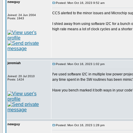
newguy
Posted: Mon Oct 16, 2023 9:52 am
CCS alerted to the minor issues and Microchip sup
Joined: 24 Jun 2004
Posts: 1943
I shied away from using software I2C for a bunch of
high rate means a lot of clock cycles and a shorter 
jeremiah
Posted: Mon Oct 16, 2023 1:02 pm
I've used software I2C in multiple low power proj
Joined: 20 Jul 2010
any time spent in the SW routines has been mimic'e
Posts: 1424
Have you bench marked it both ways in your code? I
newguy
Posted: Mon Oct 16, 2023 1:28 pm