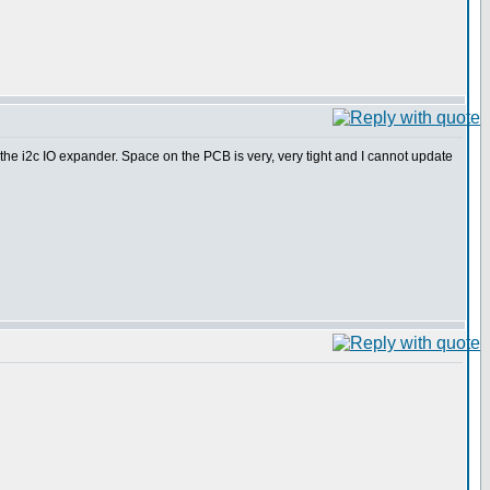
ed the i2c IO expander. Space on the PCB is very, very tight and I cannot update