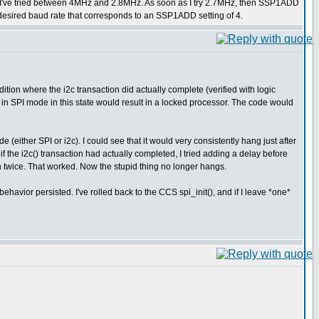
te I've tried between 4MHz and 2.8MHz. As soon as I try 2.7MHz, then SSP1ADD
 desired baud rate that corresponds to an SSP1ADD setting of 4.
tion where the i2c transaction did actually complete (verified with logic
n SPI mode in this state would result in a locked processor. The code would
(either SPI or i2c). I could see that it would very consistently hang just after
if the i2c() transaction had actually completed, I tried adding a delay before
on twice. That worked. Now the stupid thing no longer hangs.
e behavior persisted. I've rolled back to the CCS spi_init(), and if I leave *one*