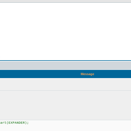
n
Message
art(EXPANDER);