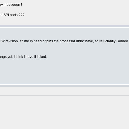
lay inbetween !
d SPI ports ???
t a HW revision left me in need of pins the processor didn't have, so reluctantly I add
s yet. I think I have it licked.