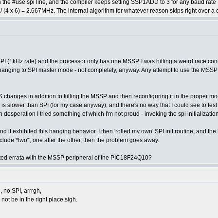
in the #use spi line, and the compiler keeps setting SSP1ADD to 3 for any baud ra
/ (4 x 6) = 2.667MHz. The internal algorithm for whatever reason skips right over a
PI (1kHz rate) and the processor only has one MSSP. I was hitting a weird race condi
anging to SPI master mode - not completely, anyway. Any attempt to use the MSSP i
changes in addition to killing the MSSP and then reconfiguring it in the proper mode 
 is slower than SPI (for my case anyway), and there's no way that I could see to test 
desperation I tried something of which I'm not proud - invoking the spi initializati
 and it exhibited this hanging behavior. I then 'rolled my own' SPI init routine, and th
 I include *two*, one after the other, then the problem goes away.
ted errata with the MSSP peripheral of the PIC18F24Q10?
C, no SPI, arrrgh,
 not be in the right place.sigh.