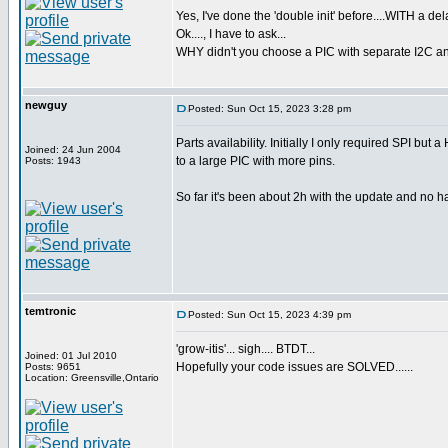
Yes, I've done the 'double init' before....WITH a de
Ok...., I have to ask...
WHY didn't you choose a PIC with separate I2C an
newguy
Posted: Sun Oct 15, 2023 3:28 pm
Parts availability. Initially I only required SPI bu
Joined: 24 Jun 2004
to a large PIC with more pins.
Posts: 1943
So far it's been about 2h with the update and no hang
temtronic
Posted: Sun Oct 15, 2023 4:39 pm
'grow-itis'... sigh.... BTDT...
Joined: 01 Jul 2010
Hopefully your code issues are SOLVED......
Posts: 9651
Location: Greensville,Ontario