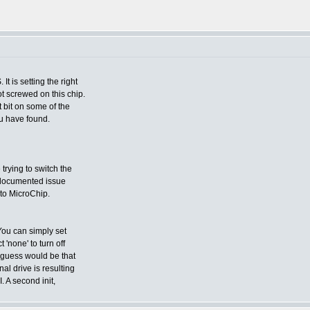
t is setting the right
t screwed on this chip.
bit on some of the
you have found.
 trying to switch the
undocumented issue
 to MicroChip.
You can simply set
'none' to turn off
y guess would be that
al drive is resulting
. A second init,