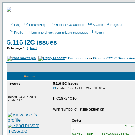
FAQ
Forum Help
Official CCS Support
Search
Register
Profile
Log in to check your private messages
Log in
5.116 I2C issues
Goto page
1
,
2
Next
CCS Forum Index
->
General CCS C Discussio
Author
newguy
5.116 I2C issues
Posted: Sun Oct 15, 2023 11:48 am
Joined: 24 Jun 2004
PIC18F24Q10.
Posts: 1943
With 'symbolic' list file option on:
Code:
.................... i2c_st
*
05F6: BSF SSP1CON2.SEN1