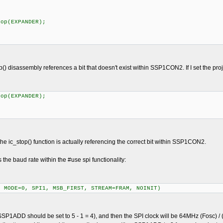
op(EXPANDER);
p() disassembly references a bit that doesn't exist within SSP1CON2. If I set the pro
op(EXPANDER);
he ic_stop() function is actually referencing the correct bit within SSP1CON2.
 the baud rate within the #use spi functionality:
, MODE=0, SPI1, MSB_FIRST, STREAM=FRAM, NOINIT)
 5 (SSP1ADD should be set to 5 - 1 = 4), and then the SPI clock will be 64MHz (Fosc