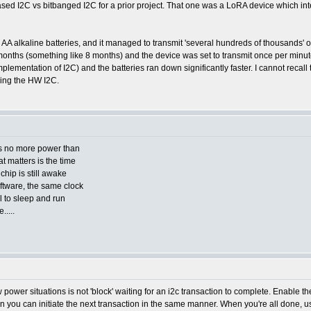
ed I2C vs bitbanged I2C for a prior project. That one was a LoRA device which interf
h AA alkaline batteries, and it managed to transmit 'several hundreds of thousands' 
months (something like 8 months) and the device was set to transmit once per minute
lementation of I2C) and the batteries ran down significantly faster. I cannot recall t
sing the HW I2C.
ws no more power than
t matters is the time
chip is still awake
oftware, the same clock
al to sleep and run
.....
 power situations is not 'block' waiting for an i2c transaction to complete. Enable t
n you can initiate the next transaction in the same manner. When you're all done, use