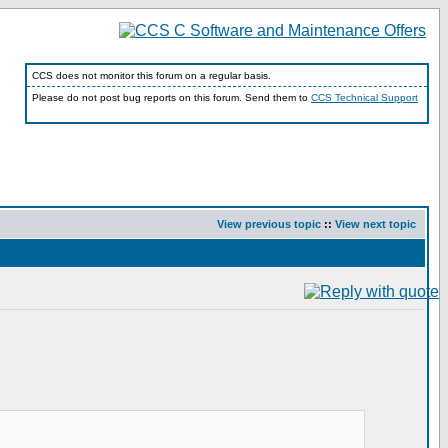
CCS does not monitor this forum on a regular basis.
Please do not post bug reports on this forum. Send them to
CCS Technical Support
View previous topic
::
View next topic