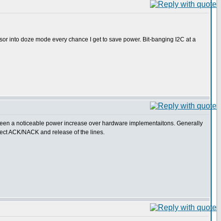
essor into doze mode every chance I get to save power. Bit-banging I2C at a
t seen a noticeable power increase over hardware implementaitons. Generally
etect ACK/NACK and release of the lines.