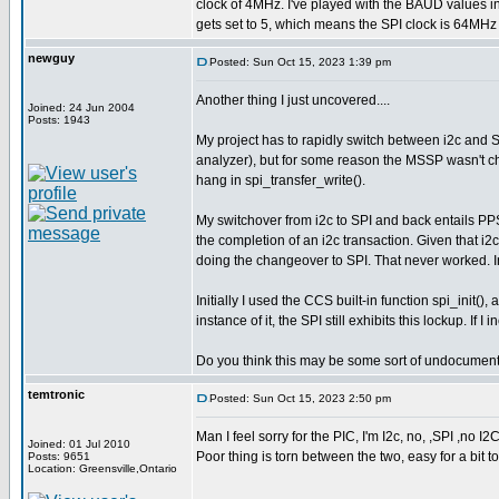
clock of 4MHz. I've played with the BAUD values 
gets set to 5, which means the SPI clock is 64MHz 
newguy
Posted: Sun Oct 15, 2023 1:39 pm
Another thing I just uncovered....
Joined: 24 Jun 2004
Posts: 1943
My project has to rapidly switch between i2c and S
analyzer), but for some reason the MSSP wasn't ch
hang in spi_transfer_write().
My switchover from i2c to SPI and back entails PPS 
the completion of an i2c transaction. Given that i2c
doing the changeover to SPI. That never worked. In 
Initially I used the CCS built-in function spi_init(),
instance of it, the SPI still exhibits this lockup. If
Do you think this may be some sort of undocumen
temtronic
Posted: Sun Oct 15, 2023 2:50 pm
Man I feel sorry for the PIC, I'm I2c, no, ,SPI ,no I2
Joined: 01 Jul 2010
Poor thing is torn between the two, easy for a bit to
Posts: 9651
Location: Greensville,Ontario