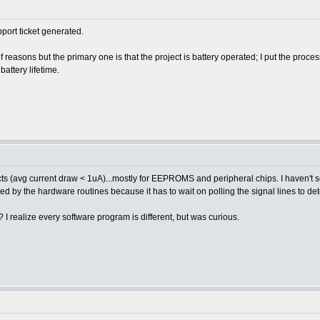
port ticket generated.
 reasons but the primary one is that the project is battery operated; I put the proc
battery lifetime.
ects (avg current draw < 1uA)...mostly for EEPROMS and peripheral chips. I haven'
d by the hardware routines because it has to wait on polling the signal lines to d
 realize every software program is different, but was curious.