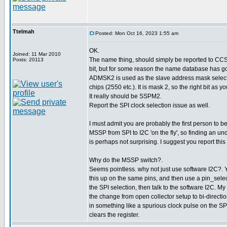
Ttelmah
Posted: Mon Oct 16, 2023 1:55 am
OK.
Joined: 11 Mar 2010
The name thing, should simply be reported to CCS. I
Posts: 20113
bit, but for some reason the name database has go
ADMSK2 is used as the slave address mask select 
chips (2550 etc.). It is mask 2, so the right bit as 
It really should be SSPM2.
Report the SPI clock selection issue as well.
I must admit you are probably the first person to be
MSSP from SPI to I2C 'on the fly', so finding an 
is perhaps not surprising. I suggest you report this
Why do the MSSP switch?.
Seems pointless. why not just use software I2C?. 
this up on the same pins, and then use a pin_select 
the SPI selection, then talk to the software I2C. M
the change from open collector setup to bi-direction
in something like a spurious clock pulse on the SPI
clears the register.