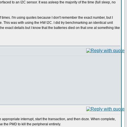
aced to an I2C sensor. It was asleep the majority of the time (full sleep, no
of times. I'm using quotes because I don't remember the exact number, but I
. This was with using the HW I2C. I did try benchmarking an identical unit
he exact details but I know that the batteries died on that one at something like
he appropriate interrupt, start the transaction, and then doze. When complete,
 the PMD to kill the peripheral entirely.