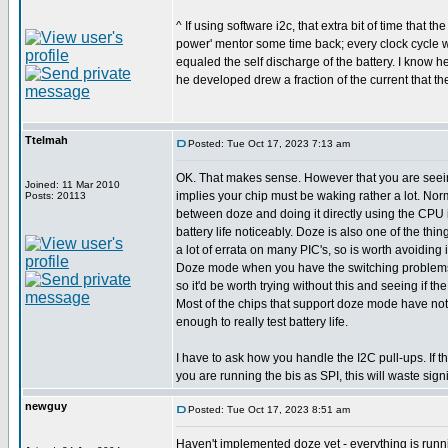
^ If using software i2c, that extra bit of time that 
power' mentor some time back; every clock cycle w
equaled the self discharge of the battery. I know 
he developed drew a fraction of the current that the
Ttelmah
Posted: Tue Oct 17, 2023 7:13 am
OK. That makes sense. However that you are see
Joined: 11 Mar 2010
implies your chip must be waking rather a lot. Norm
Posts: 20113
between doze and doing it directly using the CPU 
battery life noticeably. Doze is also one of the th
a lot of errata on many PIC's, so is worth avoiding 
Doze mode when you have the switching problems
so it'd be worth trying without this and seeing if 
Most of the chips that support doze mode have no
enough to really test battery life.
I have to ask how you handle the I2C pull-ups. If
you are running the bis as SPI, this will waste sign
newguy
Posted: Tue Oct 17, 2023 8:51 am
Haven't implemented doze yet - everything is runnin