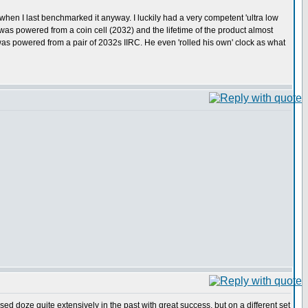
it...when I last benchmarked it anyway. I luckily had a very competent 'ultra low
as powered from a coin cell (2032) and the lifetime of the product almost
 was powered from a pair of 2032s IIRC. He even 'rolled his own' clock as what
sed doze quite extensively in the past with great success, but on a different set