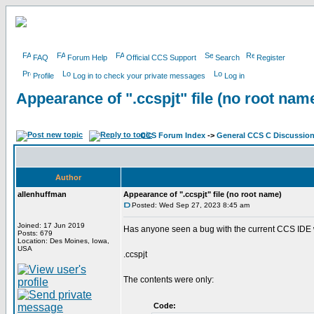
FAQ
Forum Help
Official CCS Support
Search
Register
Profile
Log in to check your private messages
Log in
Appearance of ".ccspjt" file (no root nam
CCS Forum Index
->
General CCS C Discussio
Author
allenhuffman
Appearance of ".ccspjt" file (no root name)
Posted: Wed Sep 27, 2023 8:45 am
Joined: 17 Jun 2019
Has anyone seen a bug with the current CCS IDE wh
Posts: 679
Location: Des Moines, Iowa,
USA
.ccspjt
The contents were only:
Code: