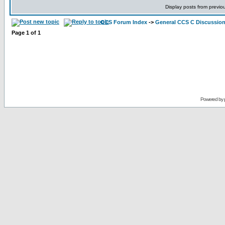
Display posts from previo
CCS Forum Index
->
General CCS C Discussio
Page
1
of
1
Powered by