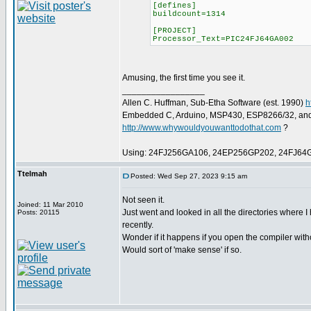
[defines]
buildcount=1314
[PROJECT]
Processor_Text=PIC24FJ64GA002
Amusing, the first time you see it.
_________________
Allen C. Huffman, Sub-Etha Software (est. 1990)
h
Embedded C, Arduino, MSP430, ESP8266/32, an
http://www.whywouldyouwanttodothat.com
?
Using: 24FJ256GA106, 24EP256GP202, 24FJ64
Ttelmah
Posted: Wed Sep 27, 2023 9:15 am
Not seen it.
Joined: 11 Mar 2010
Just went and looked in all the directories where 
Posts: 20115
recently.
Wonder if it happens if you open the compiler with
Would sort of 'make sense' if so.