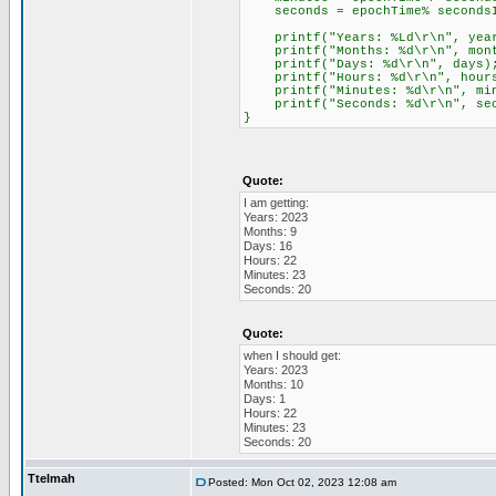
seconds = epochTime% secondsI
printf("Years: %Ld\r\n", yea
printf("Months: %d\r\n", mont
printf("Days: %d\r\n", days)
printf("Hours: %d\r\n", hour
printf("Minutes: %d\r\n", min
printf("Seconds: %d\r\n", sec
}
Quote:
I am getting:
Years: 2023
Months: 9
Days: 16
Hours: 22
Minutes: 23
Seconds: 20
Quote:
when I should get:
Years: 2023
Months: 10
Days: 1
Hours: 22
Minutes: 23
Seconds: 20
Ttelmah
Posted: Mon Oct 02, 2023 12:08 am