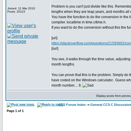
Problem is you can't just divide like this. Remembe
Joined: 11 Mar 2010
lengths when they are leap years, and months all di
Posts: 20115
You have the function to do the conversion in the li
compiler. localtime in time.c/time.h.
If you want to do the conversion without this the fu
[url]
https://stackoverflow.com/questions/21593692/con
[/url]
You see, it walks through the time value, adjusting
month lengths.
You can prove that this is the problem. Simply do t
have coded on the Windows calculator.. Guess what
month number.... 9.
Display posts from previo
CCS Forum Index
->
General CCS C Discussio
Page
1
of
1