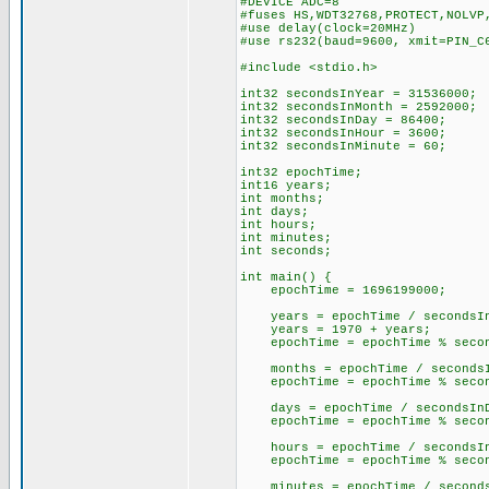
#DEVICE ADC=8
#fuses HS,WDT32768,PROTECT,NOLVP
#use delay(clock=20MHz)
#use rs232(baud=9600, xmit=PIN_C
#include <stdio.h>
int32 secondsInYear = 3153600
int32 secondsInMonth = 259200
int32 secondsInDay = 86400
int32 secondsInHour = 3600
int32 secondsInMinute = 6
int32 epochTime;
int16 years;
int months;
int days;
int hours;
int minutes;
int seconds;
int main() {
epochTime = 1696199000; /
years = epochTime / secondsIn
years = 1970 + years;
epochTime = epochTime % secon
months = epochTime / secondsI
epochTime = epochTime % secon
days = epochTime / secondsIn
epochTime = epochTime % secon
hours = epochTime / secondsIn
epochTime = epochTime % secon
minutes = epochTime / seconds