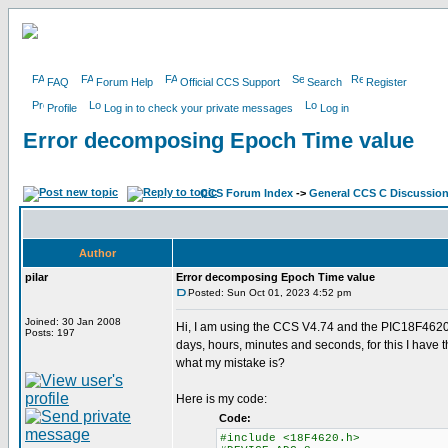
FAQ
Forum Help
Official CCS Support
Search
Register
Profile
Log in to check your private messages
Log in
Error decomposing Epoch Time value
CCS Forum Index
->
General CCS C Discussio
Author
pilar
Error decomposing Epoch Time value
Posted: Sun Oct 01, 2023 4:52 pm
Joined: 30 Jan 2008
Hi, I am using the CCS V4.74 and the PIC18F4620,
Posts: 197
days, hours, minutes and seconds, for this I have 
what my mistake is?
Here is my code:
Code:
#include <18F4620.h>