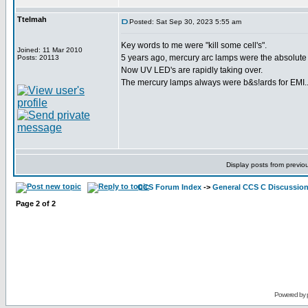
Ttelmah
Posted: Sat Sep 30, 2023 5:55 am
Key words to me were "kill some cell's".
Joined: 11 Mar 2010
5 years ago, mercury arc lamps were the absolute s
Posts: 20113
Now UV LED's are rapidly taking over.
The mercury lamps always were b&s!ards for EMI...
Display posts from previo
CCS Forum Index
->
General CCS C Discussio
Page
2
of
2
Powered by