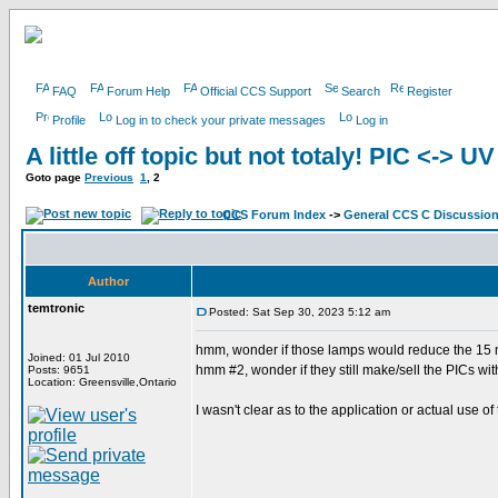
FAQ
Forum Help
Official CCS Support
Search
Register
Profile
Log in to check your private messages
Log in
A little off topic but not totaly! PIC <-> U
Goto page
Previous
1
,
2
CCS Forum Index
->
General CCS C Discussio
Author
temtronic
Posted: Sat Sep 30, 2023 5:12 am
hmm, wonder if those lamps would reduce the 15 m
Joined: 01 Jul 2010
hmm #2, wonder if they still make/sell the PICs w
Posts: 9651
Location: Greensville,Ontario
I wasn't clear as to the application or actual use of 