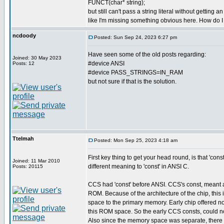
FUNCT(char* string);
but still can't pass a string literal without getting 
like I'm missing something obvious here. How do I p
ncdoody
Posted: Sun Sep 24, 2023 6:27 pm
Have seen some of the old posts regarding:
Joined: 30 May 2023
#device ANSI
Posts: 12
#device PASS_STRINGS=IN_RAM
but not sure if that is the solution.
Ttelmah
Posted: Mon Sep 25, 2023 4:18 am
First key thing to get your head round, is that 'con
Joined: 11 Mar 2010
different meaning to 'const' in ANSI C.
Posts: 20115
CCS had 'const' before ANSI. CCS's const, meant a
ROM. Because of the architecture of the chip, this 
space to the primary memory. Early chip offered n
this ROM space. So the early CCS consts, could no
Also since the memory space was separate, there