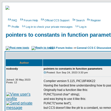
FAQ
Forum Help
Official CCS Support
Search
Register
Profile
Log in to check your private messages
Log in
pointers to constants in function parame
CCS Forum Index
->
General CCS C Discussio
Author
ncdoody
pointers to constants in function parameters
Posted: Sun Sep 24, 2023 3:33 pm
Joined: 30 May 2023
Compiler version 5.115, PIC18F46K22
Posts: 12
Having the hardest time understanding how to pass 
Originally had a function like this:
FUNCT(const char* string);
and was trying to use it like this:
FUNCT("some text");
but CCS doesn't like the ptr to a constant, so remo