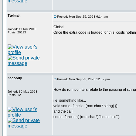
Ttelmah
Posted: Mon Sep 25, 2023 6:14 am
Global.
Joined: 11 Mar 2010
Once the extra code is loaded for this, costs nothi
Posts: 20115
ncdoody
Posted: Mon Sep 25, 2023 12:39 pm
How do rom pointers relate to the passing of stri
Joined: 30 May 2023
Posts: 12
i.e. something like...
void some_function(rom char* string) {}
and the call...
some_function( (rom char*) "some text" );