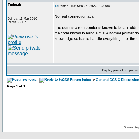
Ttelmah
Posted: Tue Sep 26, 2023 9:03 am
No real connection at all.
Joined: 11 Mar 2010
Posts: 20115
The point is a rom pointer is known to be an addr
the code knows to handle this. A normal pointer do
knowledge so has to handle everything in or thr
Display posts from previo
CCS Forum Index
->
General CCS C Discussio
Page
1
of
1
Powered by