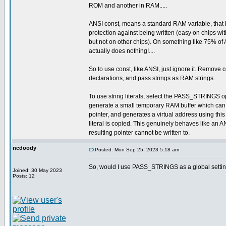
ROM and another in RAM.....
ANSI const, means a standard RAM variable, that 
protection against being written (easy on chips wit
but not on other chips). On something like 75% of
actually does nothing!....
So to use const, like ANSI, just ignore it. Remove c
declarations, and pass strings as RAM strings.
To use string literals, select the PASS_STRINGS op
generate a small temporary RAM buffer which can
pointer, and generates a virtual address using thi
literal is copied. This genuinely behaves like an A
resulting pointer cannot be written to.
ncdoody
Posted: Mon Sep 25, 2023 5:18 am
So, would I use PASS_STRINGS as a global setting,
Joined: 30 May 2023
Posts: 12