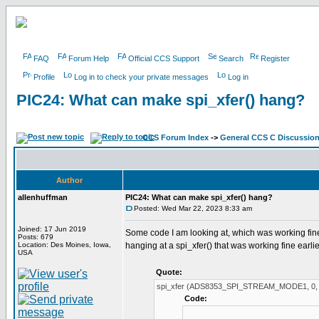
FAQ
Forum Help
Official CCS Support
Search
Register
Profile
Log in to check your private messages
Log in
PIC24: What can make spi_xfer() hang?
CCS Forum Index
->
General CCS C Discussio
Author
allenhuffman
PIC24: What can make spi_xfer() hang?
Posted: Wed Mar 22, 2023 8:33 am
Joined: 17 Jun 2019
Some code I am looking at, which was working fine h
Posts: 679
Location: Des Moines, Iowa,
hanging at a spi_xfer() that was working fine earlie
USA
Quote:
spi_xfer (ADS8353_SPI_STREAM_MODE1, 0, 
Code: