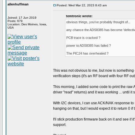
allenhuffman
Posted: Wed Mar 22, 2023 8:43 am
temtronic wrote:
Joined: 17 Jun 2019
Posts: 679
obvious things, you've probably thought of...
Location: Des Moines, Iowa,
USA
any chance the ADS8385 has become 'defectiv
PCB trace is cracked ?
power to ADS8385 has failed ?
The PIC24 has overheated ?
This was not obvious to me, but now is something e
verification steps (it's an RF board with four RF o
This morning, I added some code to print the raw A
driver "read" returns) and it was working ... until it
With I2C devices, I can use ACK/NAK response to see 
hanging on that, but I would expect it to return 0 i
I'll stick production firmware back on it and see if it
support.