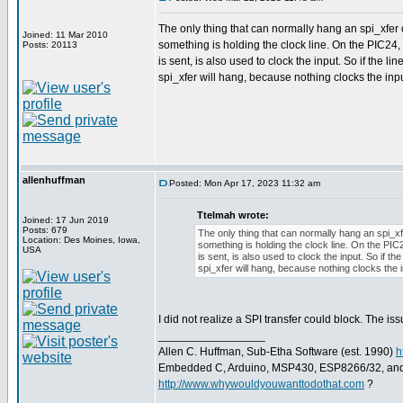
The only thing that can normally hang an spi_xfer 
Joined: 11 Mar 2010
something is holding the clock line. On the PIC24,
Posts: 20113
is sent, is also used to clock the input. So if the lin
spi_xfer will hang, because nothing clocks the input
allenhuffman
Posted: Mon Apr 17, 2023 11:32 am
Ttelmah wrote:
Joined: 17 Jun 2019
Posts: 679
The only thing that can normally hang an spi_xf
Location: Des Moines, Iowa,
something is holding the clock line. On the PIC
USA
is sent, is also used to clock the input. So if the
spi_xfer will hang, because nothing clocks the in
I did not realize a SPI transfer could block. The is
_________________
Allen C. Huffman, Sub-Etha Software (est. 1990)
h
Embedded C, Arduino, MSP430, ESP8266/32, an
http://www.whywouldyouwanttodothat.com
?