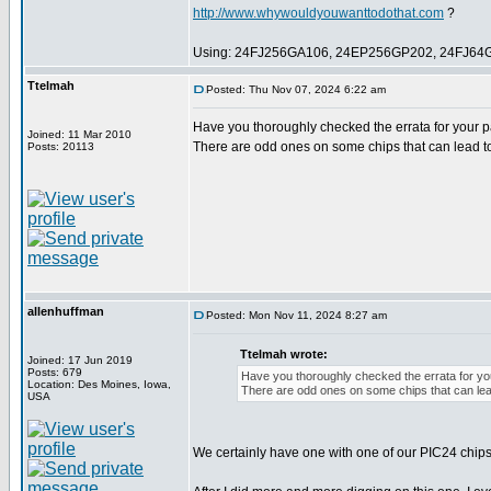
http://www.whywouldyouwanttodothat.com
?
Using: 24FJ256GA106, 24EP256GP202, 24FJ64
Ttelmah
Posted: Thu Nov 07, 2024 6:22 am
Have you thoroughly checked the errata for your pa
Joined: 11 Mar 2010
There are odd ones on some chips that can lead t
Posts: 20113
allenhuffman
Posted: Mon Nov 11, 2024 8:27 am
Ttelmah wrote:
Joined: 17 Jun 2019
Posts: 679
Have you thoroughly checked the errata for you
Location: Des Moines, Iowa,
There are odd ones on some chips that can lea
USA
We certainly have one with one of our PIC24 chips