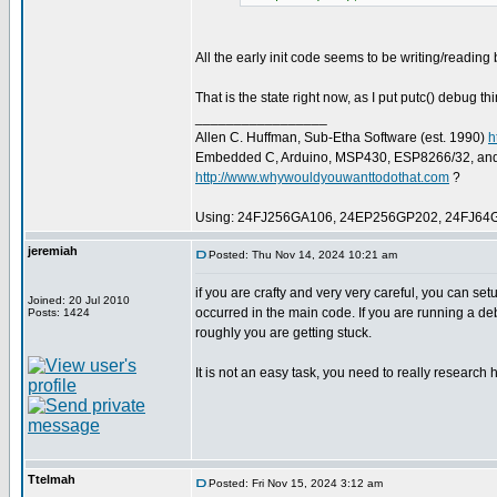
All the early init code seems to be writing/reading b
That is the state right now, as I put putc() debug th
_________________
Allen C. Huffman, Sub-Etha Software (est. 1990)
h
Embedded C, Arduino, MSP430, ESP8266/32, an
http://www.whywouldyouwanttodothat.com
?
Using: 24FJ256GA106, 24EP256GP202, 24FJ64
jeremiah
Posted: Thu Nov 14, 2024 10:21 am
if you are crafty and very very careful, you can setu
Joined: 20 Jul 2010
occurred in the main code. If you are running a d
Posts: 1424
roughly you are getting stuck.
It is not an easy task, you need to really research 
Ttelmah
Posted: Fri Nov 15, 2024 3:12 am