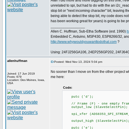
After I did more and more digging on this one, I ev
unrelated to spi, but had to do with the an i2c_read
stop bit or "next incoming character" bit, leaving t
being able to detect the stop bit, my code does no
has been working great for years) is going to be pr
_________________
Allen C. Huffman, Sub-Etha Software (est. 1990)
h
Embedded C, Arduino, MSP430, ESP8266/32, an
http://www.whywouldyouwanttodothat.com
?
Using: 24FJ256GA106, 24EP256GP202, 24FJ64
allenhuffman
Posted: Wed Nov 13, 2024 5:04 pm
No sooner than I move on from the other project w
Joined: 17 Jun 2019
me here:
Posts: 679
Location: Des Moines, Iowa,
USA
Code:
putc ('d');
// Frame (F) - one empty frame
output_low (SlaveSelectPin);
spi_xfer (ADS8353_SPI_STREAM_
output_high (SlaveSelectPin)
putc ('e');