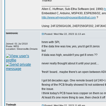
Thanks!
_________________
Allen C. Huffman, Sub-Etha Software (est. 1990)
h
Embedded C, Arduino, MSP430, ESP8266/32, an
http://www.whywouldyouwanttodothat.com
?
Using: 24FJ256GA106, 24EP256GP202, 24FJ64
temtronic
Posted: Wed Mar 22, 2023 11:13 am
hmm with SPI,
Joined: 01 Jul 2010
if the data line was low, yes, you'd get 8 zeros
Posts: 9651
Location: Greensville,Ontario
but
if data was high, wouldn't you get 8 ones ??
never really thought about it until your post....
'fresh' board.. maybe there's an open between A
I got bit decades ago. One remote board (of 240+) 
flexing of the PCB finally showed I'd not soldered 
the issue.
I think today's PCB have less copper on them so mi
At least it's one more thing to see, then check it off th
Ttelmah
Posted: Wed Mar 22, 2023 11:48 am