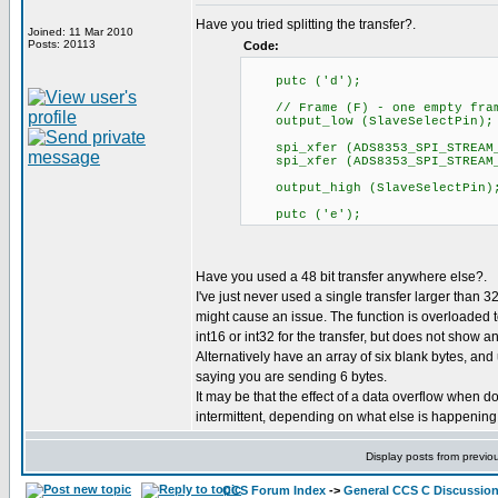
Have you tried splitting the transfer?.
Joined: 11 Mar 2010
Posts: 20113
Code:
putc ('d');
// Frame (F) - one empty frame
output_low (SlaveSelectPin);
spi_xfer (ADS8353_SPI_STREAM_
spi_xfer (ADS8353_SPI_STREAM_
output_high (SlaveSelectPin)
putc ('e');
Have you used a 48 bit transfer anywhere else?.
I've just never used a single transfer larger than 32
might cause an issue. The function is overloaded t
int16 or int32 for the transfer, but does not show an
Alternatively have an array of six blank bytes, and
saying you are sending 6 bytes.
It may be that the effect of a data overflow when do
intermittent, depending on what else is happening 
Display posts from previo
CCS Forum Index
->
General CCS C Discussio