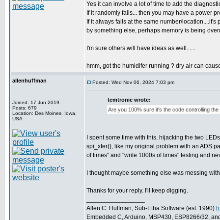
Yes it can involve a lot of time to add the diagnostic
If it randomly fails... then you may have a power p
If it always fails at the same number/location....it
by something else, perhaps memory is being overri
I'm sure others will have ideas as well......
hmm, got the humidifer running ? dry air can cause 
allenhuffman
Posted: Wed Nov 06, 2024 7:03 pm
temtronic wrote:
Joined: 17 Jun 2019
Posts: 679
Are you 100% sure it's the code controlling the
Location: Des Moines, Iowa,
USA
I spent some time with this, hijacking the two LEDs 
spi_xfer(), like my original problem with an ADS p
of times" and "write 1000s of times" testing and ne
I thought maybe something else was messing with SP
Thanks for your reply. I'll keep digging.
_________________
Allen C. Huffman, Sub-Etha Software (est. 1990)
h
Embedded C, Arduino, MSP430, ESP8266/32, an