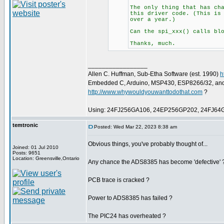
The only thing that has ch
this driver code. (This is
over a year.)
Can the spi_xxx() calls bl
Thanks, much.
_________________
Allen C. Huffman, Sub-Etha Software (est. 1990)
h
Embedded C, Arduino, MSP430, ESP8266/32, an
http://www.whywouldyouwanttodothat.com
?
Using: 24FJ256GA106, 24EP256GP202, 24FJ64
temtronic
Posted: Wed Mar 22, 2023 8:38 am
Obvious things, you've probably thought of...
Joined: 01 Jul 2010
Posts: 9651
Location: Greensville,Ontario
Any chance the ADS8385 has become 'defective' 
PCB trace is cracked ?
Power to ADS8385 has failed ?
The PIC24 has overheated ?