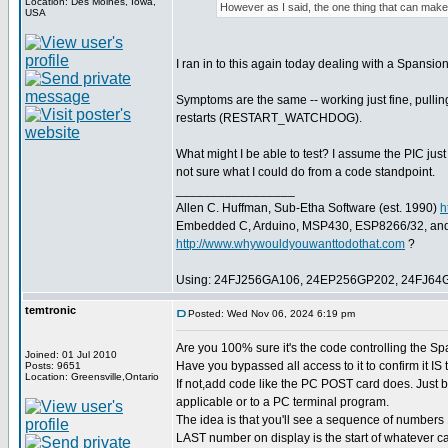
Location: Des Moines, Iowa,
However as I said, the one thing that can make i
USA
I ran in to this again today dealing with a Spansio
Symptoms are the same -- working just fine, pulli
restarts (RESTART_WATCHDOG).
What might I be able to test? I assume the PIC just
not sure what I could do from a code standpoint.
_________________
Allen C. Huffman, Sub-Etha Software (est. 1990)
h
Embedded C, Arduino, MSP430, ESP8266/32, an
http://www.whywouldyouwanttodothat.com
?
Using: 24FJ256GA106, 24EP256GP202, 24FJ64
temtronic
Posted: Wed Nov 06, 2024 6:19 pm
Are you 100% sure it's the code controlling the Spa
Joined: 01 Jul 2010
Have you bypassed all access to it to confirm it IS 
Posts: 9651
Location: Greensville,Ontario
If not,add code like the PC POST card does. Just b
applicable or to a PC terminal program.
The idea is that you'll see a sequence of numbers 1
LAST number on display is the start of whatever c