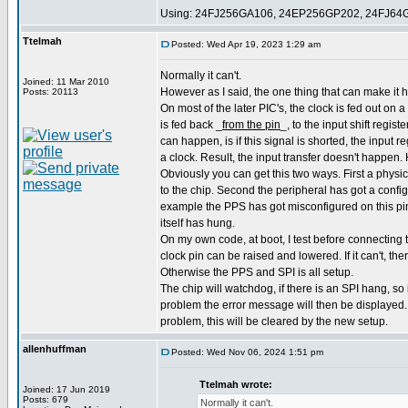
Using: 24FJ256GA106, 24EP256GP202, 24FJ64
Ttelmah
Posted: Wed Apr 19, 2023 1:29 am
Normally it can't.
Joined: 11 Mar 2010
However as I said, the one thing that can make it h
Posts: 20113
On most of the later PIC's, the clock is fed out on a
is fed back _
from the pin
_, to the input shift regist
can happen, is if this signal is shorted, the input r
a clock. Result, the input transfer doesn't happen. 
Obviously you can get this two ways. First a physi
to the chip. Second the peripheral has got a confi
example the PPS has got misconfigured on this pin
itself has hung.
On my own code, at boot, I test before connecting t
clock pin can be raised and lowered. If it can't, th
Otherwise the PPS and SPI is all setup.
The chip will watchdog, if there is an SPI hang, so i
problem the error message will then be displayed. I
problem, this will be cleared by the new setup.
allenhuffman
Posted: Wed Nov 06, 2024 1:51 pm
Ttelmah wrote:
Joined: 17 Jun 2019
Posts: 679
Normally it can't.