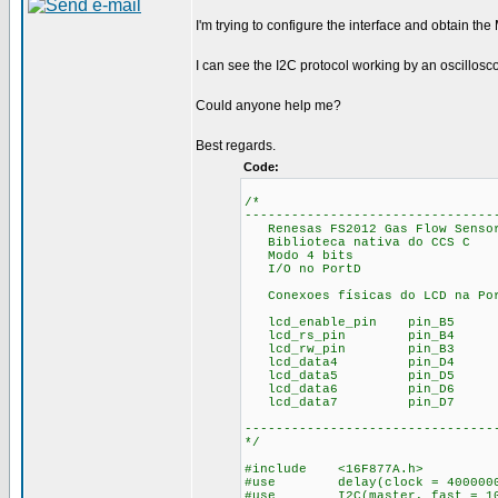
I'm trying to configure the interface and obtain th
I can see the I2C protocol working by an oscillosc
Could anyone help me?
Best regards.
Code:
/*
--------------------------------
Renesas FS2012 Gas Flow Sensor
Biblioteca nativa do CCS C
Modo 4 bits
I/O no PortD
Conexoes físicas do LCD na Po
lcd_enable_pin pin_B5
lcd_rs_pin pin_B4
lcd_rw_pin pin_B3
lcd_data4 pin_D4
lcd_data5 pin_D5
lcd_data6 pin_D6
lcd_data7 pin_D7
--------------------------------
*/
#include <16F877A.h>
#use delay(clock = 400000
#use I2C(master, fast = 10000