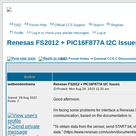
FAQ
Forum Help
Official CCS Support
Search
Register
Profile
Log in to check your private messages
Log in
Renesas FS2012 + PIC16F877A I2C Issue
CCS Forum Index
->
General CCS C Discussio
Author
welbertdeoliveira
Renesas FS2012 + PIC16F877A I2C Issues
Posted: Mon Aug 29, 2022 11:32 am
Joined: 29 Aug 2022
Good afternoon.
Posts: 1
I'm facing some problems for interface a Renesas
communication, based on the documentation is:
"To obtain data from the sensor, send START bit, 
data." (https://www.renesas.com/us/en/document/