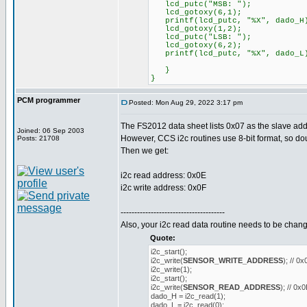
lcd_putc("MSB: ");
lcd_gotoxy(6,1);
printf(lcd_putc, "%X", dado_H
lcd_gotoxy(1,2);
lcd_putc("LSB: ");
lcd_gotoxy(6,2);
printf(lcd_putc, "%X", dado_L
}
}
PCM programmer
Posted: Mon Aug 29, 2022 3:17 pm
The FS2012 data sheet lists 0x07 as the slave addre
Joined: 06 Sep 2003
However, CCS i2c routines use 8-bit format, so dou
Posts: 21708
Then we get:
i2c read address: 0x0E
i2c write address: 0x0F
--------------------------------------
Also, your i2c read data routine needs to be change
Quote:
i2c_start();
i2c_write(
SENSOR_WRITE_ADDRESS
); // 0
i2c_write(1);
i2c_start();
i2c_write(
SENSOR_READ_ADDRESS
); // 0x
dado_H = i2c_read(1);
dado_L = i2c_read(0);