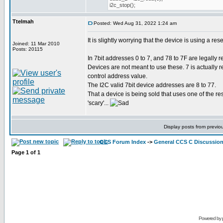
i2c_stop();
Ttelmah
Posted: Wed Aug 31, 2022 1:24 am
It is slightly worrying that the device is using a re
Joined: 11 Mar 2010
Posts: 20115
In 7bit addresses 0 to 7, and 78 to 7F are legally
Devices are not meant to use these. 7 is actually 
control address value.
The I2C valid 7bit device addresses are 8 to 77.
That a device is being sold that uses one of the r
'scary'...
Display posts from previo
CCS Forum Index
->
General CCS C Discussio
Page
1
of
1
Powered by