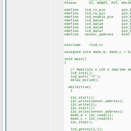
#fuses XT, NOWDT, PUT, NOLV
#define lcd_rs_pin pin_
#define lcd_rw_pin pin_
#define lcd_enable_pin pin_
#define lcd_data4 pin_
#define lcd_data5 pin_
#define lcd_data6 pin_
#define lcd_data7 pin_
#define sensor_address 0x07
#include <lcd.c>
unsigned int8 dado_H, dado_L = 0
void main()
{
// Habilita o LCD e imprime me
lcd_init();
lcd_putc('\f');
delay_ms(100);
while(true)
{
i2c_start();
i2c_write(sensor_address);
i2c_write(1);
i2c_start();
i2c_write(sensor_address);
dado_H = i2c_read(1);
dado_L = i2c_read(0);
i2c_stop();
lcd_gotoxy(1,1);