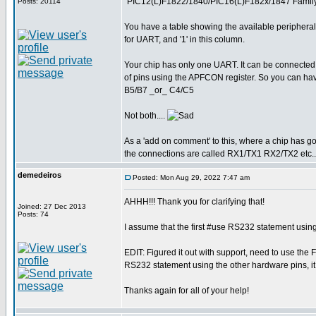
"PIC12(L)F1822/1840/PIC16(L)F182x/1847 Family
Posts: 20114
You have a table showing the available peripheral
for UART, and '1' in this column.
Your chip has only one UART. It can be connected t
of pins using the APFCON register. So you can 
B5/B7 _or_ C4/C5
Not both....
As a 'add on comment' to this, where a chip has go
the connections are called RX1/TX1 RX2/TX2 etc..
demedeiros
Posted: Mon Aug 29, 2022 7:47 am
AHHH!!! Thank you for clarifying that!
Joined: 27 Dec 2013
Posts: 74
I assume that the first #use RS232 statement using 
EDIT: Figured it out with support, need to use t
RS232 statement using the other hardware pins, it 
Thanks again for all of your help!