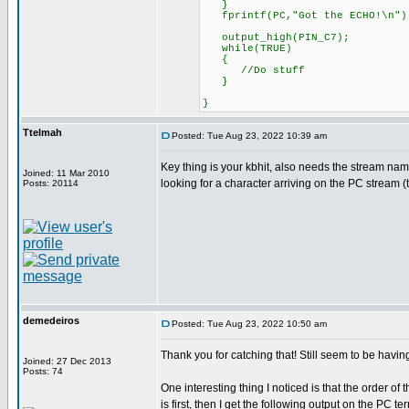
}
fprintf(PC,"Got the ECHO!\n")
output_high(PIN_C7);
while(TRUE)
{
//Do stuff
}
}
Ttelmah
Posted: Tue Aug 23, 2022 10:39 am
Key thing is your kbhit, also needs the stream name
Joined: 11 Mar 2010
looking for a character arriving on the PC stream 
Posts: 20114
demedeiros
Posted: Tue Aug 23, 2022 10:50 am
Thank you for catching that! Still seem to be havi
Joined: 27 Dec 2013
Posts: 74
One interesting thing I noticed is that the order o
is first, then I get the following output on the P