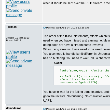
when it should be sent over the RFID stream. If the 
Ttelmah
Posted: Wed Aug 24, 2022 12:26 am
The order of the #USE statements, affects which is 
Joined: 11 Mar 2010
used when you have missed a stream name. Mean
Posts: 20114
doing does not have a stream name involved.
When using streams, these need to be used _eve
You also need to handle kbhit differently. Unders
has no buffering. You need to wait _till_ a character
Code:
fputc(ECHO,RFID); //Write the 
while(kbhit() == FALSE) ; //wa
//now it can be read.
response = fgetc(RFID);
You have to wait for the falling edge to arrive, an
go to the receive. No buffering. No character 'waiti
UART.
demedeiros
Posted: Wed Aug 24, 2022 5:11 am