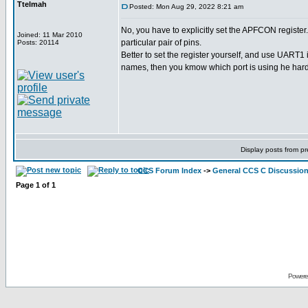
Ttelmah
Posted: Mon Aug 29, 2022 8:21 am
No, you have to explicitly set the APFCON register. 
Joined: 11 Mar 2010
particular pair of pins.
Posts: 20114
Better to set the register yourself, and use UART1 
names, then you kmow which port is using he har
Display posts from p
CCS Forum Index
->
General CCS C Discussio
Page
1
of
1
Powere