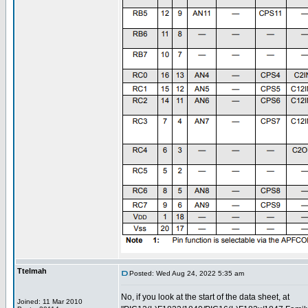
Ttelmah
Posted: Wed Aug 24, 2022 5:35 am
No, if you look at the start of the data sheet, at
Joined: 11 Mar 2010