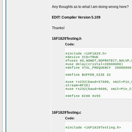
Any thoughts as to what I am doing wrong here?
EDIT: Compiler Version 5.109
Thanks!
16F1829Testing.h
Code:
#include <16F1829.h>
#device ICD=TRUE
#fuses HS,NOWDT,NOPROTECT,NOLVP,
#use delay(crystal=20000000)
#define XTAL_FREQUENCY 20000000
#define BUFFER_SIZE 32
#use rs232(baud=57600, xmit=Pin_
stream=RFID)
#use rs232(baud=9600, xmit=Pin_C
#define ECHO 0x55
16F1829Testing.c
Code:
#include <16F1829Testing.h>