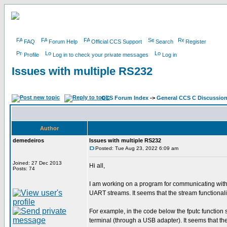
FAQ
Forum Help
Official CCS Support
Search
Register
Profile
Log in to check your private messages
Log in
Issues with multiple RS232
CCS Forum Index
->
General CCS C Discussio
Author
demedeiros
Issues with multiple RS232
Posted: Tue Aug 23, 2022 6:09 am
Joined: 27 Dec 2013
Hi all,
Posts: 74
I am working on a program for communicating wit
UART streams. It seems that the stream functionalit
For example, in the code below the fputc function s
terminal (through a USB adapter). It seems that the