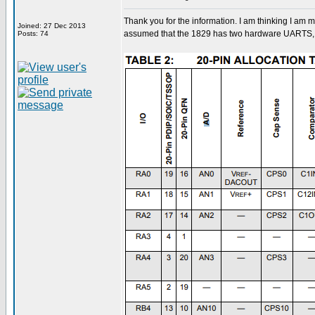
Thank you for the information. I am thinking I am
Joined: 27 Dec 2013
assumed that the 1829 has two hardware UARTS, o
Posts: 74