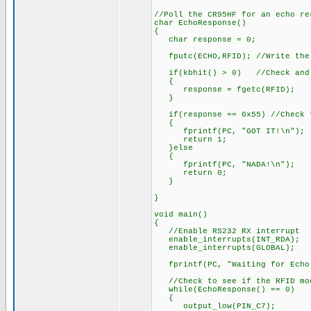
//Poll the CR95HF for an echo re
char EchoResponse()
{
char response = 0;
fputc(ECHO,RFID); //Write the 
if(kbhit() > 0) //Check and se
{
response = fgetc(RFID);
}
if(response == 0x55) //Check t
{
fprintf(PC, "GOT IT!\n");
return 1;
}else
{
fprintf(PC, "NADA!\n");
return 0;
}
}
void main()
{
//Enable RS232 RX interrupt
enable_interrupts(INT_RDA);
enable_interrupts(GLOBAL);
fprintf(PC, "Waiting for Echo
//Check to see if the RFID mod
while(EchoResponse() == 0)
{
output_low(PIN_C7);