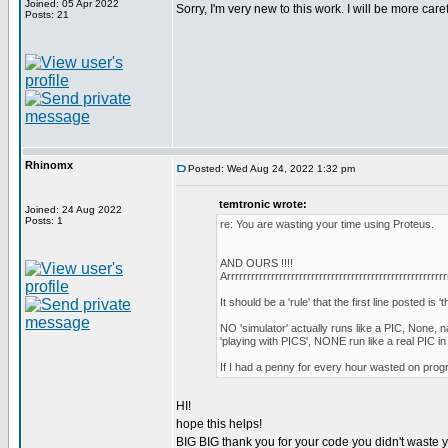
Joined: 05 Apr 2022
Sorry, I'm very new to this work. I will be more care
Posts: 21
Rhinomx
Posted: Wed Aug 24, 2022 1:32 pm
temtronic wrote:
Joined: 24 Aug 2022
Posts: 1
re: You are wasting your time using Proteus.
AND OURS !!!!
Arrrrrrrrrrrrrrrrrrrrrrrrrrrrrrrrrrrrrrrrrrrrrrrrrrrrrrr
It should be a 'rule' that the first line posted is 'th
NO 'simulator' actually runs like a PIC, None,
'playing with PICS', NONE run like a real PIC i
If I had a penny for every hour wasted on progr
HI!
hope this helps!
BIG BIG thank you for your code you didn't waste yo