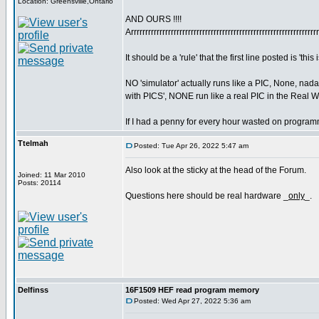
Location: Greensville,Ontario
AND OURS !!!!
Arrrrrrrrrrrrrrrrrrrrrrrrrrrrrrrrrrrrrrrrrrrrrrrrrrrrrrrrrrrrrrrrr
It should be a 'rule' that the first line posted is 'this i
NO 'simulator' actually runs like a PIC, None, nad
with PICS', NONE run like a real PIC in the Real 
If I had a penny for every hour wasted on programme
Ttelmah
Posted: Tue Apr 26, 2022 5:47 am
Also look at the sticky at the head of the Forum.
Joined: 11 Mar 2010
Posts: 20114
Questions here should be real hardware _
only
_.
Delfinss
16F1509 HEF read program memory
Posted: Wed Apr 27, 2022 5:36 am