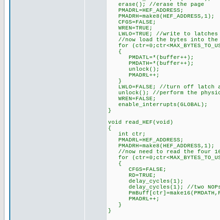
erase(); //erase the page
PMADRL=HEF_ADDRESS;
PMADRH=make8(HEF_ADDRESS,1
CFGS=FALSE;
WREN=TRUE;
LWLO=TRUE; //write to latches
//now load the bytes into the 
for (ctr=0;ctr<MAX_BYTES_TO_US
{
PMDATL=*(buffer++);
PMDATH=*(buffer++);
unlock();
PMADRL++;
}
LWLO=FALSE; //turn off latch a
unlock(); //perform the physic
WREN=FALSE;
enable_interrupts(GLOBAL);
}
void read_HEF(void)
{
int ctr;
PMADRL=HEF_ADDRESS;
PMADRH=make8(HEF_ADDRESS,1);
//now need to read the four 16
for (ctr=0;ctr<MAX_BYTES_TO_US
{
CFGS=FALSE;
RD=TRUE;
delay_cycles(1);
delay_cycles(1); //two NOP
PmBuff[ctr]=make16(PMDATH,P
PMADRL++;
}
}