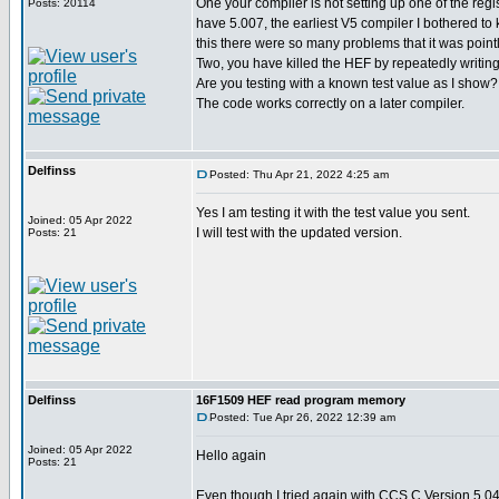
One your compiler is not setting up one of the regist
Posts: 20114
have 5.007, the earliest V5 compiler I bothered to
this there were so many problems that it was point
Two, you have killed the HEF by repeatedly writing
Are you testing with a known test value as I show?
The code works correctly on a later compiler.
Delfinss
Posted: Thu Apr 21, 2022 4:25 am
Yes I am testing it with the test value you sent.
Joined: 05 Apr 2022
I will test with the updated version.
Posts: 21
Delfinss
16F1509 HEF read program memory
Posted: Tue Apr 26, 2022 12:39 am
Joined: 05 Apr 2022
Hello again
Posts: 21
Even though I tried again with CCS C Version 5.04