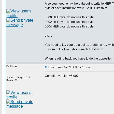
Also you need to lay the data out to write to HEF. 
byte of each instruction word. So it is like this:
0000 HEF byte, do not use this byte
0002 HEF byte, do not use this byte
0004 HEF byte, do not use this byte
etc....
You need to lay your data out as a 16bit array, wit
to store in the low bytes of each 16bit word.
When reading back you have to do the opposite.
Delfinss
Posted: Wed Apr 20, 2022 7:15 am
Compiler version v5.007
Joined: 05 Apr 2022
Posts: 21