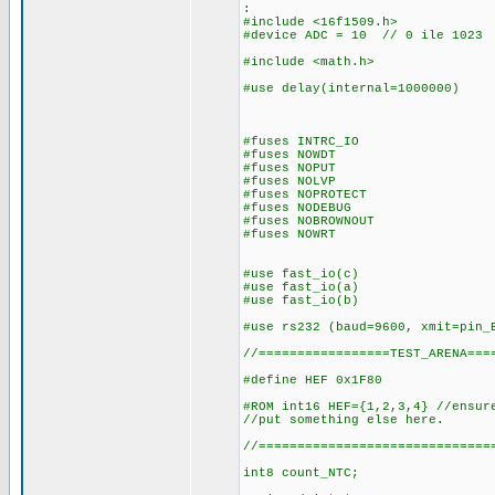
:
#include <16f1509.h>
#device ADC = 10 // 0 ile 1023
#include <math.h>
#use delay(internal=1000000)
#fuses INTRC_IO
#fuses NOWDT
#fuses NOPUT
#fuses NOLVP
#fuses NOPROTECT
#fuses NODEBUG
#fuses NOBROWNOUT
#fuses NOWRT
#use fast_io(c)
#use fast_io(a)
#use fast_io(b)
#use rs232 (baud=9600, xmit=pin_
//=================TEST_ARENA===
#define HEF 0x1F80
#ROM int16 HEF={1,2,3,4} //ensur
//put something else here.
//==============================
int8 count_NTC;