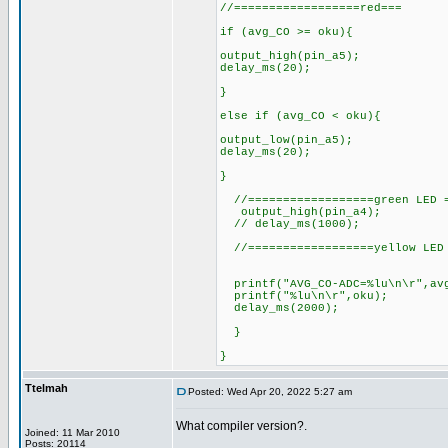
//==================red===
if (avg_CO >= oku){
output_high(pin_a5);
delay_ms(20);
}
else if (avg_CO < oku){
output_low(pin_a5);
delay_ms(20);
}
//==================green LED =
output_high(pin_a4);
// delay_ms(1000);
//==================yellow LED 
printf("AVG_CO-ADC=%lu\n\r",av
printf("%lu\n\r",oku);
delay_ms(2000);
}
}
Ttelmah
Posted: Wed Apr 20, 2022 5:27 am
What compiler version?.
Joined: 11 Mar 2010
Posts: 20114