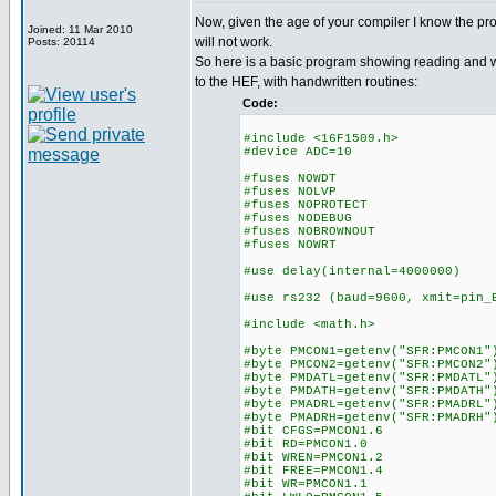
Now, given the age of your compiler I know the p
Joined: 11 Mar 2010
will not work.
Posts: 20114
So here is a basic program showing reading and wr
to the HEF, with handwritten routines:
Code:
#include <16F1509.h>
#device ADC=10
#fuses NOWDT
#fuses NOLVP
#fuses NOPROTECT
#fuses NODEBUG
#fuses NOBROWNOUT
#fuses NOWRT
#use delay(internal=4000000)
#use rs232 (baud=9600, xmit=pin_
#include <math.h>
#byte PMCON1=getenv("SFR:PMCON1"
#byte PMCON2=getenv("SFR:PMCON2"
#byte PMDATL=getenv("SFR:PMDATL"
#byte PMDATH=getenv("SFR:PMDATH"
#byte PMADRL=getenv("SFR:PMADRL"
#byte PMADRH=getenv("SFR:PMADRH"
#bit CFGS=PMCON1.6
#bit RD=PMCON1.0
#bit WREN=PMCON1.2
#bit FREE=PMCON1.4
#bit WR=PMCON1.1