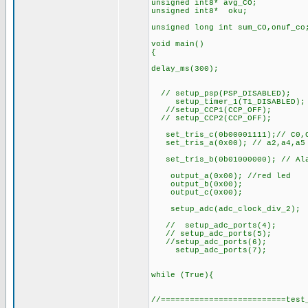
unsigned int8* avg_CO;
unsigned int8* oku;
unsigned long int sum_CO,onuf_co
void main()
{
delay_ms(300);
// setup_psp(PSP_DISABLED);
setup_timer_1(T1_DISABLED);
//setup_CCP1(CCP_OFF);
// setup_CCP2(CCP_OFF);
set_tris_c(0b00001111);// C0,C1
set_tris_a(0x00); // a2,a4,a5 p
set_tris_b(0b01000000); // Ala
output_a(0x00); //red led
output_b(0x00);
output_c(0x00);
setup_adc(adc_clock_div_2);
// setup_adc_ports(4);
// setup_adc_ports(5);
//setup_adc_ports(6);
setup_adc_ports(7);
while (True){
//==========================test