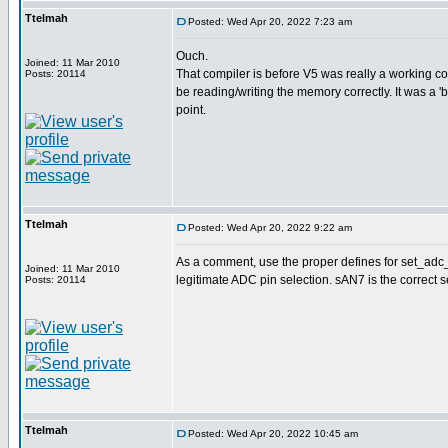
Ttelmah
Posted: Wed Apr 20, 2022 7:23 am
Ouch.
Joined: 11 Mar 2010
That compiler is before V5 was really a working com
Posts: 20114
be reading/writing the memory correctly. It was a 'be
point.
Ttelmah
Posted: Wed Apr 20, 2022 9:22 am
As a comment, use the proper defines for set_adc_po
Joined: 11 Mar 2010
legitimate ADC pin selection. sAN7 is the correct s
Posts: 20114
Ttelmah
Posted: Wed Apr 20, 2022 10:45 am