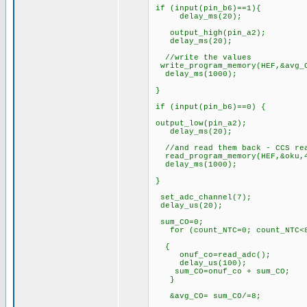
if (input(pin_b6)==1){
delay_ms(20);
output_high(pin_a2);
delay_ms(20);
//write the values
write_program_memory(HEF,&avg_
delay_ms(1000);
}
if (input(pin_b6)==0) {
output_low(pin_a2);
delay_ms(20);
//and read them back -
read_program_memory(HEF,&oku,
delay_ms(1000);
}
set_adc_channel(7);
delay_us(20);
sum_CO=0;
for (count_NTC=0; count_NTC<8
{
onuf_co=read_adc();
delay_us(100);
sum_CO=onuf_co + sum_CO;
}
&avg_CO= sum_CO/=8;