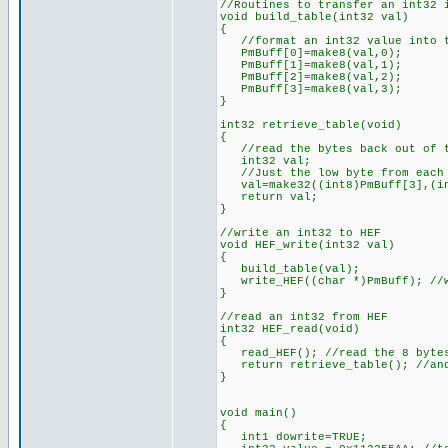
//Routines to transfer an int32 
void build_table(int32 val)
{
//format an int32 value into t
PmBuff[0]=make8(val,0);
PmBuff[1]=make8(val,1);
PmBuff[2]=make8(val,2);
PmBuff[3]=make8(val,3);
}
int32 retrieve_table(void)
{
//read the bytes back out of t
int32 val;
//Just the low byte from each 
val=make32((int8)PmBuff[3],(int
return val;
}
//write an int32 to HEF
void HEF_write(int32 val)
{
build_table(val);
write_HEF((char *)PmBuff); //w
}
//read an int32 from HEF
int32 HEF_read(void)
{
read_HEF(); //read the 8 bytes
return retrieve_table(); //and
}
void main()
{
int1 dowrite=TRUE;