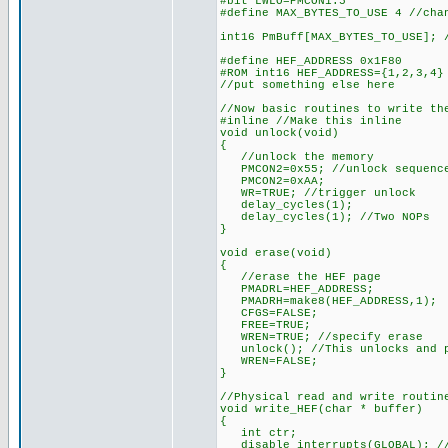
#bit LWLO=PMCON1.5
#define MAX_BYTES_TO_USE 4 //cha
int16 PmBuff[MAX_BYTES_TO_USE]; 
#define HEF_ADDRESS 0x1F80
#ROM int16 HEF_ADDRESS={1,2,3,4}
//put something else here
//Now basic routines to write th
#inline //Make this inline
void unlock(void)
{
//unlock the memory
PMCON2=0x55; //unlock sequenc
PMCON2=0xAA;
WR=TRUE; //trigger unlock
delay_cycles(1);
delay_cycles(1); //Two NOPs
}
void erase(void)
{
//erase the HEF page
PMADRL=HEF_ADDRESS;
PMADRH=make8(HEF_ADDRESS,1);
CFGS=FALSE;
FREE=TRUE;
WREN=TRUE; //specify erase
unlock(); //This unlocks and p
WREN=FALSE;
}
//Physical read and write routin
void write_HEF(char * buffer)
{
int ctr;
disable_interrupts(GLOBAL); //i