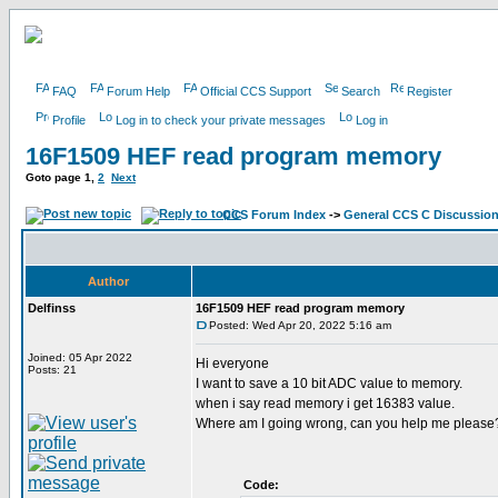
FAQ
Forum Help
Official CCS Support
Search
Register
Profile
Log in to check your private messages
Log in
16F1509 HEF read program memory
Goto page
1
,
2
Next
CCS Forum Index
->
General CCS C Discussio
Author
Delfinss
16F1509 HEF read program memory
Posted: Wed Apr 20, 2022 5:16 am
Joined: 05 Apr 2022
Hi everyone
Posts: 21
I want to save a 10 bit ADC value to memory.
when i say read memory i get 16383 value.
Where am I going wrong, can you help me please
Code: