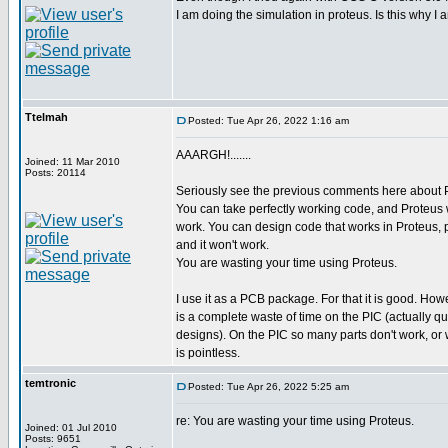
I am doing the simulation in proteus. Is this why I
Ttelmah
Posted: Tue Apr 26, 2022 1:16 am
AAARGH!.......
Joined: 11 Mar 2010
Posts: 20114
Seriously see the previous comments here abou
You can take perfectly working code, and Proteus wil
work. You can design code that works in Proteus, put
and it won't work.
You are wasting your time using Proteus.
I use it as a PCB package. For that it is good. How
is a complete waste of time on the PIC (actually q
designs). On the PIC so many parts don't work, or wo
is pointless.
temtronic
Posted: Tue Apr 26, 2022 5:25 am
re: You are wasting your time using Proteus.
Joined: 01 Jul 2010
Posts: 9651