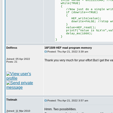
int32 value = 0x112255AA; //te
while(TRUE)
{
//Now just do a single write 
if (dowrite==TRUE)
{
HEF_write(value);
dowrite=FALSE; //stop writin
}
value=HEF_read();
printf("Value is %LX\n",val
delay_ms(1000);
}
}
Delfinss
16F1509 HEF read program memory
Posted: Thu Apr 21, 2022 3:39 am
Joined: 05 Apr 2022
Thank you very much for your effort But I get the 
Posts: 21
Ttelmah
Posted: Thu Apr 21, 2022 3:57 am
Hmm. Two possibilities.
Joined: 11 Mar 2010