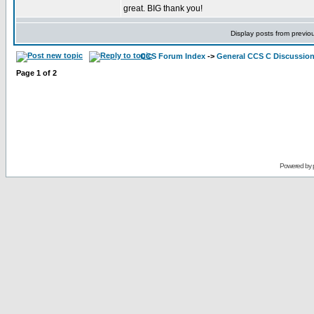
great. BIG thank you!
Display posts from previo
CCS Forum Index
->
General CCS C Discussio
Page
1
of
2
Powered by