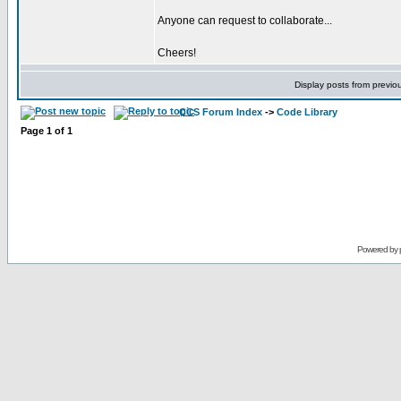
Anyone can request to collaborate...
Cheers!
Display posts from previo
CCS Forum Index
->
Code Library
Page
1
of
1
Powered by