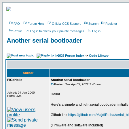
FAQ
Forum Help
Official CCS Support
Search
Register
Profile
Log in to check your private messages
Log in
Another serial bootloader
CCS Forum Index
->
Code Library
Author
PICoHolic
Another serial bootloader
Posted: Tue Apr 05, 2022 7:45 am
Joined: 04 Jan 2005
Hello!
Posts: 224
Here's a simple and light serial bootloader initiall
Github link
https://github.com/MajdiRicha/serial_bl
(Firmware and software included)