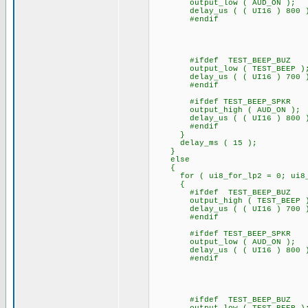
output_low ( AUD_ON );
delay_us ( ( UI16 ) 
#endif
#ifdef TEST_BEEP_BUZ
output_low ( TEST_BEEP )
delay_us ( ( UI16 ) 700 
#endif
#ifdef TEST_BEEP_SPKR
output_high ( AUD_ON );
delay_us ( ( UI16 ) 800 
#endif
}
delay_ms ( 15 );
}
else
{
for ( ui8_for_lp2 = 0; ui8_fo
{
#ifdef TEST_BEEP_BUZ
output_high ( TEST_BEEP 
delay_us ( ( UI16 ) 700 
#endif
#ifdef TEST_BEEP_SPKR
output_low ( AUD_ON );
delay_us ( ( UI16 ) 
#endif
#ifdef TEST_BEEP_BUZ