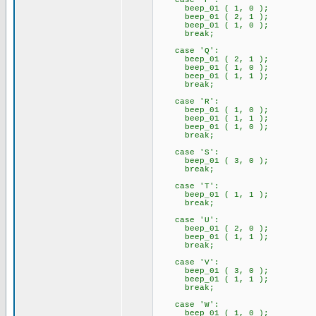
case 'P':
beep_01 ( 1, 0 );
beep_01 ( 2, 1 );
beep_01 ( 1, 0 );
break;
case 'Q':
beep_01 ( 2, 1 );
beep_01 ( 1, 0 );
beep_01 ( 1, 1 );
break;
case 'R':
beep_01 ( 1, 0 );
beep_01 ( 1, 1 );
beep_01 ( 1, 0 );
break;
case 'S':
beep_01 ( 3, 0 );
break;
case 'T':
beep_01 ( 1, 1 );
break;
case 'U':
beep_01 ( 2, 0 );
beep_01 ( 1, 1 );
break;
case 'V':
beep_01 ( 3, 0 );
beep_01 ( 1, 1 );
break;
case 'W':
beep_01 ( 1, 0 );