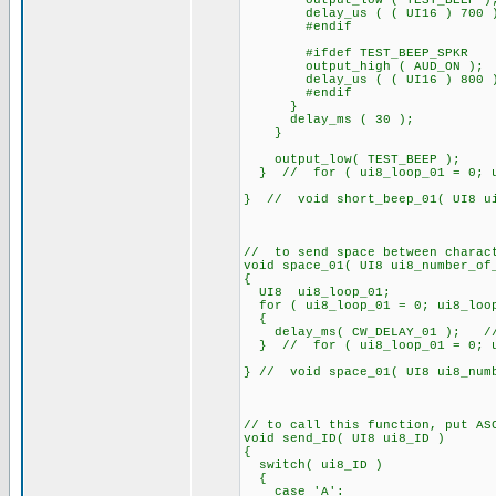
output_low ( TEST_BEEP )
delay_us ( ( UI16 ) 700 
#endif
#ifdef TEST_BEEP_SPKR
output_high ( AUD_ON );
delay_us ( ( UI16 ) 800 
#endif
}
delay_ms ( 30 );
}
output_low( TEST_BEEP );
} // for ( ui8_loop_01 = 0; ui8
} // void short_beep_01( UI8 ui
// to send space between charac
void space_01( UI8 ui8_number_of
{
UI8 ui8_loop_01;
for ( ui8_loop_01 = 0; ui8_loop
{
delay_ms( CW_DELAY_01 ); /
} // for ( ui8_loop_01 = 0; ui8
} // void space_01( UI8 ui8_num
// to call this function, put AS
void send_ID( UI8 ui8_ID )
{
switch( ui8_ID )
{
case 'A':