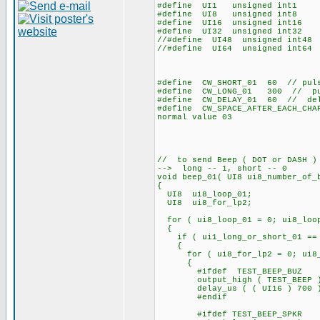
#define UI1 unsigned int1
#define UI8 unsigned int8
#define UI16 unsigned int16
#define UI32 unsigned int32
//#define UI48 unsigned int48
//#define UI64 unsigned int64
#define CW_SHORT_01 60 // pulse
#define CW_LONG_01 300 // puls
#define CW_DELAY_01 60 // dela
#define CW_SPACE_AFTER_EACH_CH
normal value 03
// to send Beep ( DOT or DASH )
--> long -- 1, short -- 0
void beep_01( UI8 ui8_number_of_
{
UI8 ui8_loop_01;
UI8 ui8_for_lp2;
for ( ui8_loop_01 = 0; ui8_loop
{
if ( ui1_long_or_short_01 ==
{
for ( ui8_for_lp2 = 0; ui8_fo
{
#ifdef TEST_BEEP_BUZ
output_high ( TEST_BEEP 
delay_us ( ( UI16 ) 700 
#endif
#ifdef TEST_BEEP_SPKR