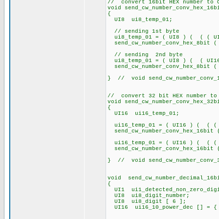
// convert 16bit HEX number to 
void send_cw_number_conv_hex_16b
{
UI8 ui8_temp_01;
// sending 1st byte
ui8_temp_01 = ( UI8 ) ( ( ( UI1
send_cw_number_conv_hex_8bit ( 
// sending 2nd byte
ui8_temp_01 = ( UI8 ) ( ( UI1
send_cw_number_conv_hex_8bit ( 
} // void send_cw_number_conv_1
// convert 32 bit HEX number to
void send_cw_number_conv_hex_32b
{
UI16 ui16_temp_01;
ui16_temp_01 = ( UI16 ) ( ( ( U
send_cw_number_conv_hex_16bit (
ui16_temp_01 = ( UI16 ) ( ( ( U
send_cw_number_conv_hex_16bit (
} // void send_cw_number_conv_3
void send_cw_number_decimal_16b
{
UI1 ui1_detected_non_zero_dig
UI8 ui8_digit_number;
UI8 ui8_digit [ 6 ];
UI16 ui16_10_power_dec [] = { 