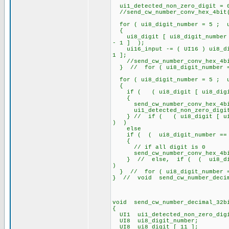
ui1_detected_non_zero_digit = 
//send_cw_number_conv_hex_4bit
for ( ui8_digit_number = 5 ; u
{
ui8_digit [ ui8_digit_number ]
- 1 ] );
ui16_input -= ( UI16 ) ui8_digi
1 ];
//send_cw_number_conv_hex_4bit
} // for ( ui8_digit_number = 
for ( ui8_digit_number = 5 ; u
{
if ( ( ui8_digit [ ui8_digit_
{
send_cw_number_conv_hex_4bit(
ui1_detected_non_zero_digit =
} // if ( ( ui8_digit [ ui8_d
) )
else
if ( ( ui8_digit_number == 1
{
// if all digit is 0
send_cw_number_conv_hex_4bi
} // else, if ( ( ui8_digit
)
} // for ( ui8_digit_number = 
} // void send_cw_number_deci
void send_cw_number_decimal_32b
{
UI1 ui1_detected_non_zero_dig
UI8 ui8_digit_number;
UI8 ui8_digit [ 11 ];