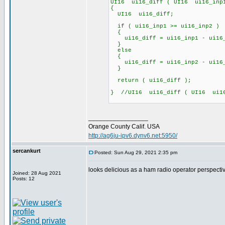
UI16 ui16_diff ( UI16 ui16_inp
{
UI16 ui16_diff;
if ( ui16_inp1 >= ui16_inp2 )
{
ui16_diff = ui16_inp1 - ui16
}
else
{
ui16_diff = ui16_inp2 - ui16
}
return ( ui16_diff );
} //UI16 ui16_diff ( UI16 ui1
_________________
Orange County Calif. USA
http://ag6ju-ipv6.dynv6.net:5950/
sercankurt
Posted: Sun Aug 29, 2021 2:35 pm
looks delicious as a ham radio operator perspective
Joined: 28 Aug 2021
Posts: 12