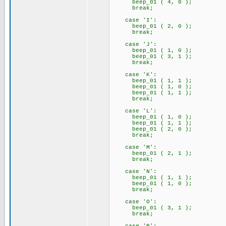
beep_01 ( 4, 0 );
break;
case 'I':
beep_01 ( 2, 0 );
break;
case 'J':
beep_01 ( 1, 0 );
beep_01 ( 3, 1 );
break;
case 'K':
beep_01 ( 1, 1 );
beep_01 ( 1, 0 );
beep_01 ( 1, 1 );
break;
case 'L':
beep_01 ( 1, 0 );
beep_01 ( 1, 1 );
beep_01 ( 2, 0 );
break;
case 'M':
beep_01 ( 2, 1 );
break;
case 'N':
beep_01 ( 1, 1 );
beep_01 ( 1, 0 );
break;
case 'O':
beep_01 ( 3, 1 );
break;