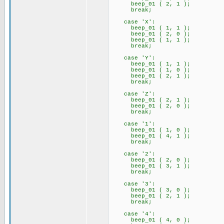
beep_01 ( 2, 1 );
break;
case 'X':
beep_01 ( 1, 1 );
beep_01 ( 2, 0 );
beep_01 ( 1, 1 );
break;
case 'Y':
beep_01 ( 1, 1 );
beep_01 ( 1, 0 );
beep_01 ( 2, 1 );
break;
case 'Z':
beep_01 ( 2, 1 );
beep_01 ( 2, 0 );
break;
case '1':
beep_01 ( 1, 0 );
beep_01 ( 4, 1 );
break;
case '2':
beep_01 ( 2, 0 );
beep_01 ( 3, 1 );
break;
case '3':
beep_01 ( 3, 0 );
beep_01 ( 2, 1 );
break;
case '4':
beep_01 ( 4, 0 );