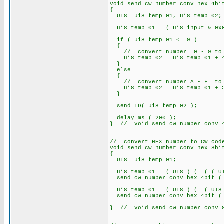
void send_cw_number_conv_hex_4bi
{
UI8 ui8_temp_01, ui8_temp_02;
ui8_temp_01 = ( ui8_input & 0x
if ( ui8_temp_01 <= 9 )
{
// convert number 0 - 9 to 
ui8_temp_02 = ui8_temp_01 + 
}
else
{
// convert number A - F to 
ui8_temp_02 = ui8_temp_01 + 
}
send_ID( ui8_temp_02 );
delay_ms ( 200 );
} // void send_cw_number_conv_4
// convert HEX number to CW cod
void send_cw_number_conv_hex_8bi
{
UI8 ui8_temp_01;
ui8_temp_01 = ( UI8 ) ( ( ( UI8
send_cw_number_conv_hex_4bit ( 
ui8_temp_01 = ( UI8 ) ( ( UI8
send_cw_number_conv_hex_4bit ( 
} // void send_cw_number_conv_8