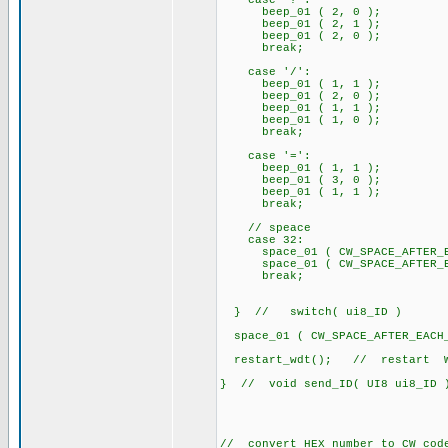
case '?':
beep_01 ( 2, 0 );
beep_01 ( 2, 1 );
beep_01 ( 2, 0 );
break;
case '/':
beep_01 ( 1, 1 );
beep_01 ( 2, 0 );
beep_01 ( 1, 1 );
beep_01 ( 1, 0 );
break;
case '=':
beep_01 ( 1, 1 );
beep_01 ( 3, 0 );
beep_01 ( 1, 1 );
break;
// speace
case 32:
space_01 ( CW_SPACE_AFTER_EA
space_01 ( CW_SPACE_AFTER_EA
break;
} // switch( ui8_ID )
space_01 ( CW_SPACE_AFTER_EACH
restart_wdt(); // restart Wa
} // void send_ID( UI8 ui8_ID 
// convert HEX number to CW cod