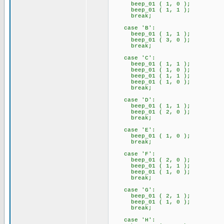
beep_01 ( 1, 0 );
beep_01 ( 1, 1 );
break;
case 'B':
beep_01 ( 1, 1 );
beep_01 ( 3, 0 );
break;
case 'C':
beep_01 ( 1, 1 );
beep_01 ( 1, 0 );
beep_01 ( 1, 1 );
beep_01 ( 1, 0 );
break;
case 'D':
beep_01 ( 1, 1 );
beep_01 ( 2, 0 );
break;
case 'E':
beep_01 ( 1, 0 );
break;
case 'F':
beep_01 ( 2, 0 );
beep_01 ( 1, 1 );
beep_01 ( 1, 0 );
break;
case 'G':
beep_01 ( 2, 1 );
beep_01 ( 1, 0 );
break;
case 'H':