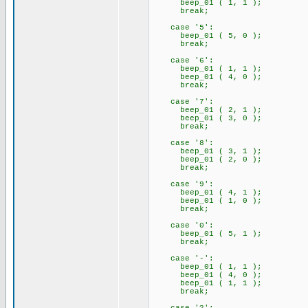
beep_01 ( 1, 1 );
break;
case '5':
beep_01 ( 5, 0 );
break;
case '6':
beep_01 ( 1, 1 );
beep_01 ( 4, 0 );
break;
case '7':
beep_01 ( 2, 1 );
beep_01 ( 3, 0 );
break;
case '8':
beep_01 ( 3, 1 );
beep_01 ( 2, 0 );
break;
case '9':
beep_01 ( 4, 1 );
beep_01 ( 1, 0 );
break;
case '0':
beep_01 ( 5, 1 );
break;
case '-':
beep_01 ( 1, 1 );
beep_01 ( 4, 0 );
beep_01 ( 1, 1 );
break;