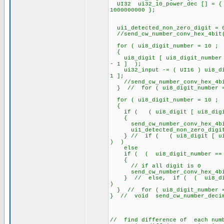
UI32 ui32_10_power_dec [] = { 1
1000000000 };
ui1_detected_non_zero_digit = 
//send_cw_number_conv_hex_4bit
for ( ui8_digit_number = 10 ; 
{
ui8_digit [ ui8_digit_number ]
- 1 ] );
ui32_input -= ( UI16 ) ui8_digi
1 ];
//send_cw_number_conv_hex_4bit
} // for ( ui8_digit_number = 
for ( ui8_digit_number = 10 ; 
{
if ( ( ui8_digit [ ui8_digit_
{
send_cw_number_conv_hex_4bit(
ui1_detected_non_zero_digit =
} // if ( ( ui8_digit [ ui8_d
) )
else
if ( ( ui8_digit_number == 1
{
// if all digit is 0
send_cw_number_conv_hex_4bi
} // else, if ( ( ui8_digit
)
} // for ( ui8_digit_number = 
} // void send_cw_number_deci
// find difference of each numb