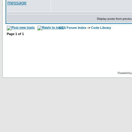
Display posts from previo
CCS Forum Index
->
Code Library
Page
1
of
1
Powered by