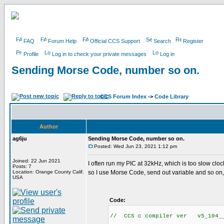
FAQ
Forum Help
Official CCS Support
Search
Register
Profile
Log in to check your private messages
Log in
Sending Morse Code, number so on.
CCS Forum Index
->
Code Library
Author
ag6ju
Sending Morse Code, number so on.
Posted: Wed Jun 23, 2021 1:12 pm
Joined: 22 Jun 2021
I often run my PIC at 32kHz, which is too slow clo
Posts: 7
Location: Orange County Calif.
so I use Morse Code, send out variable and so on,
USA
Code:
// CCS c compiler ver v5_104__