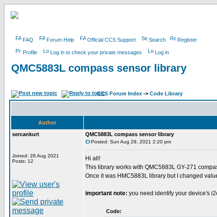
FAQ
Forum Help
Official CCS Support
Search
Register
Profile
Log in to check your private messages
Log in
QMC5883L compass sensor library
CCS Forum Index
->
Code Library
Author
sercankurt
QMC5883L compass sensor library
Posted: Sun Aug 29, 2021 2:20 pm
Joined: 28 Aug 2021
Hi all!
Posts: 12
This library works with QMC5883L GY-271 compa
Once it was HMC5883L library but I changed valu
important note:
you need identify your device's i
Code: