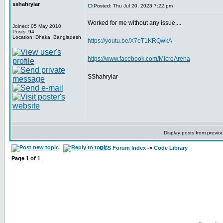
sshahryiar
Posted: Thu Jul 20, 2023 7:22 pm
Worked for me without any issue....
Joined: 05 May 2010
Posts: 94
Location: Dhaka, Bangladesh
https://youtu.be/X7eT1KRQwkA
_________________
https://www.facebook.com/MicroArena
SShahryiar
Display posts from previo
CCS Forum Index
->
Code Library
Page
1
of
1