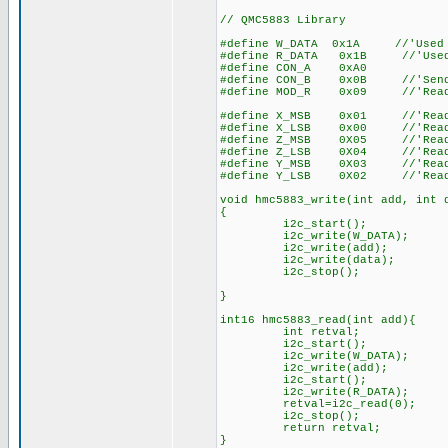
// QMC5883 Library
#define W_DATA 0x1A //'Used t
#define R_DATA 0x1B //'Used t
#define CON_A 0xA0
#define CON_B 0x0B //'Send c
#define MOD_R 0x09 //'Read/Wr
#define X_MSB 0x01 //'Read Re
#define X_LSB 0x00 //'Read Re
#define Z_MSB 0X05 //'Read Re
#define Z_LSB 0X04 //'Read Re
#define Y_MSB 0X03 //'Read Re
#define Y_LSB 0X02 //'Read Re
void hmc5883_write(int add, int 
{
i2c_start();
i2c_write(W_DATA);
i2c_write(add);
i2c_write(data);
i2c_stop();
}
int16 hmc5883_read(int add){
int retval;
i2c_start();
i2c_write(W_DATA);
i2c_write(add);
i2c_start();
i2c_write(R_DATA);
retval=i2c_read(0);
i2c_stop();
return retval;
}