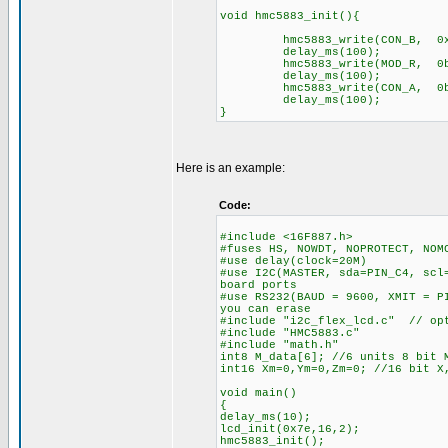
void hmc5883_init(){
hmc5883_write(CON_B, 0x
delay_ms(100);
hmc5883_write(MOD_R, 0b1
delay_ms(100);
hmc5883_write(CON_A, 0b1
delay_ms(100);
}
Here is an example:
Code:
#include <16F887.h>
#fuses HS, NOWDT, NOPROTECT, NOM
#use delay(clock=20M)
#use I2C(MASTER, sda=PIN_C4, scl
board ports
#use RS232(BAUD = 9600, XMIT = P
you can erase
#include "i2c_flex_lcd.c" // opt
#include "HMC5883.c"
#include "math.h"
int8 M_data[6]; //6 units 8 bit 
int16 Xm=0,Ym=0,Zm=0; //16 bit X
void main()
{
delay_ms(10);
lcd_init(0x7e,16,2);
hmc5883_init();