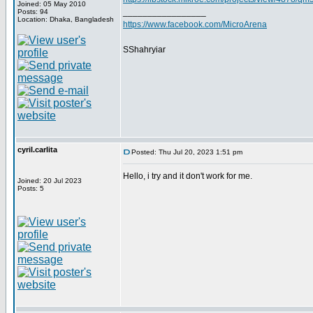
Joined: 05 May 2010
_________________
Posts: 94
Location: Dhaka, Bangladesh
https://www.facebook.com/MicroArena
SShahryiar
cyril.carlita
Posted: Thu Jul 20, 2023 1:51 pm
Hello, i try and it don't work for me.
Joined: 20 Jul 2023
Posts: 5