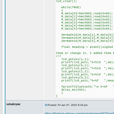
lcd_clear();
while(TRUE)
{
M_data[0]=hmc5883_read(0x00); 
M_data[1]=hmc5883_read(0x01); 
M_data[2]=hmc5883_read(0x02); 
M_data[3]=hmc5883_read(0x03); 
M_data[4]=hmc5883_read(0x04); 
M_data[5]=hmc5883_read(0x05); 
Xm=make16(M_data[1],M_data[0]
Ym=make16(M_data[3],M_data[2]
Zm=make16(M_data[5],M_data[4]
float Heading = atan2((signed i
//****-360 
them or change it. I added them 
///
lcd_gotoxy(1,1);
printf(lcd_putc,"X=%ld ",Xm)
lcd_gotoxy(9,1);
printf(lcd_putc,"Y=%ld ",Ym)
lcd_gotoxy(1,2);
printf(lcd_putc,"Z=%ld ",Zm)
lcd_gotoxy(9,2);
printf(lcd_putc,"h=%f ",Head
fprintf(bluetooth,"\n h=%f ",
delay_ms(250);
}
}
sshahryiar
Posted: Fri Jan 07, 2022 8:18 pm
https://libstock.mikroe.com/projects/view/4878/