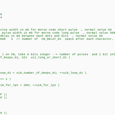
48
64
lse width in mS for morse code short pulse , normal value 60
lse width in mS for morse code long pulse , normal value 30
lay in mS between each dots and dits , normal value 60
CHAR 3 // number of CW_DELAY_01 space after each charactor, 
 ) on CW, take 8 bits ineger --> number of pulses and 1 bit in
of_beeps_01, UI1 ui1_long_or_short_01 )
op_01 < ui8_number_of_beeps_01; ++ui8_loop_01 )
== 1 )
for_lp2 < 200; ++ui8_for_lp2 )
P );
0 );
;
) 800 );