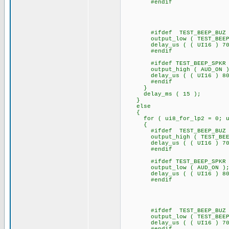
#endif
#ifdef TEST_BEEP_BUZ
output_low ( TEST_BEEP
delay_us ( ( UI16 ) 70
#endif
#ifdef TEST_BEEP_SPKR
output_high ( AUD_ON )
delay_us ( ( UI16 ) 80
#endif
}
delay_ms ( 15 );
}
else
{
for ( ui8_for_lp2 = 0; ui8_
{
#ifdef TEST_BEEP_BUZ
output_high ( TEST_BEE
delay_us ( ( UI16 ) 70
#endif
#ifdef TEST_BEEP_SPKR
output_low ( AUD_ON )
delay_us ( ( UI16 
#endif
#ifdef TEST_BEEP_BUZ
output_low ( TEST_BEEP
delay_us ( ( UI16 ) 70