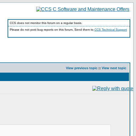
CCS does not monitor this forum on a regular basis.
Please do not post bug reports on this forum. Send them to
CCS Technical Support
View previous topic
::
View next topic