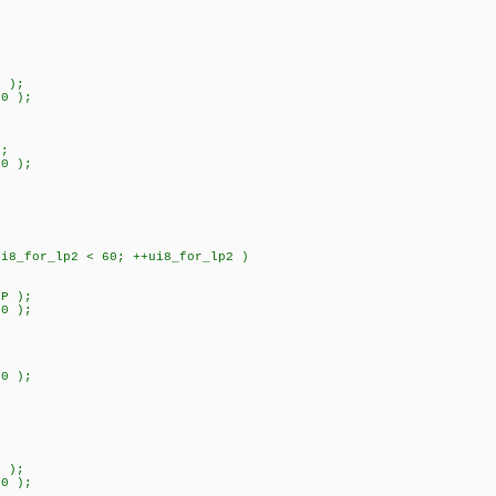
 );
0 );
;
0 );
for_lp2 < 60; ++ui8_for_lp2 )
P );
0 );
;
) 800 );
 );
0 );