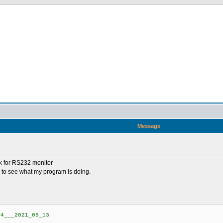
Message
ck for RS232 monitor
 to see what my program is doing.
4___2021_05_13