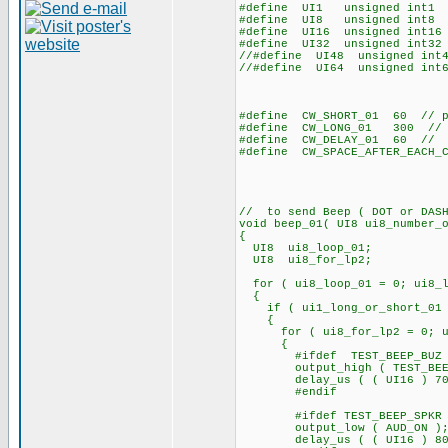
#define UI1 unsigned int1
#define UI8 unsigned int8
#define UI16 unsigned int16
#define UI32 unsigned int32
//#define UI48 unsigned int
//#define UI64 unsigned int
#define CW_SHORT_01 60 // pu
#define CW_LONG_01 300 // pu
#define CW_DELAY_01 60 // de
#define CW_SPACE_AFTER_EACH_
// to send Beep ( DOT or DASH
void beep_01( UI8 ui8_number_
{
UI8 ui8_loop_01;
UI8 ui8_for_lp2;
for ( ui8_loop_01 = 0; ui8_lo
{
if ( ui1_long_or_short_01 
{
for ( ui8_for_lp2 = 0; ui8_
{
#ifdef TEST_BEEP_BUZ
output_high ( TEST_BEE
delay_us ( ( UI16 ) 70
#endif
#ifdef TEST_BEEP_SPKR
output_low ( AUD_ON )
delay_us ( ( UI16 