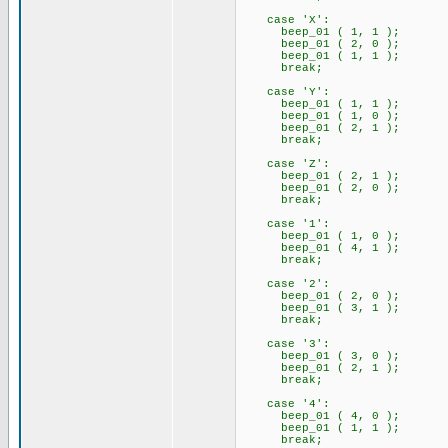
case 'X':
beep_01 ( 1, 1 );
beep_01 ( 2, 0 );
beep_01 ( 1, 1 );
break;
case 'Y':
beep_01 ( 1, 1 );
beep_01 ( 1, 0 );
beep_01 ( 2, 1 );
break;
case 'Z':
beep_01 ( 2, 1 );
beep_01 ( 2, 0 );
break;
case '1':
beep_01 ( 1, 0 );
beep_01 ( 4, 1 );
break;
case '2':
beep_01 ( 2, 0 );
beep_01 ( 3, 1 );
break;
case '3':
beep_01 ( 3, 0 );
beep_01 ( 2, 1 );
break;
case '4':
beep_01 ( 4, 0 );
beep_01 ( 1, 1 );
break;