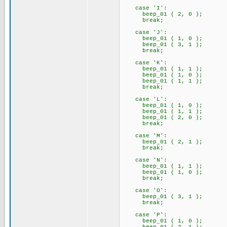
case 'I':
beep_01 ( 2, 0 );
break;
case 'J':
beep_01 ( 1, 0 );
beep_01 ( 3, 1 );
break;
case 'K':
beep_01 ( 1, 1 );
beep_01 ( 1, 0 );
beep_01 ( 1, 1 );
break;
case 'L':
beep_01 ( 1, 0 );
beep_01 ( 1, 1 );
beep_01 ( 2, 0 );
break;
case 'M':
beep_01 ( 2, 1 );
break;
case 'N':
beep_01 ( 1, 1 );
beep_01 ( 1, 0 );
break;
case 'O':
beep_01 ( 3, 1 );
break;
case 'P':
beep_01 ( 1, 0 );