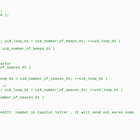
;
0 );
ui8_loop_01 < ui8_number_of_beeps_01; ++ui8_loop_01 )
 ui8_number_of_beeps_01 )
actor
_of_spaces_01 )
op_01 < ui8_number_of_spaces_01; ++ui8_loop_01 )
 //
ui8_loop_01 < ui8_number_of_spaces_01; ++ui8_loop_01 )
umber_of_spaces_01 )
 ASCII number in Capital letter , it will send out morse code.