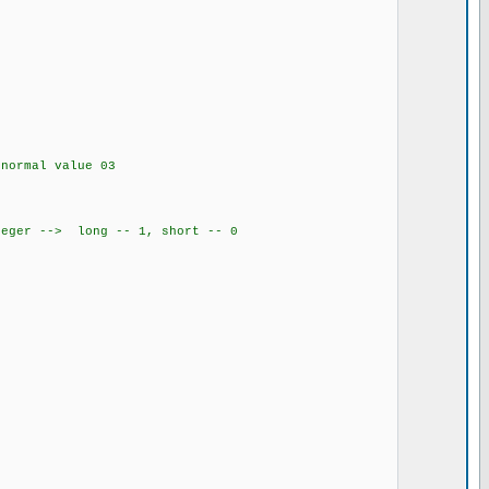
0
normal value 03
teger --> long -- 1, short -- 0