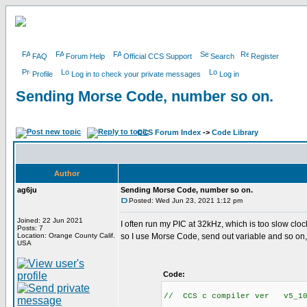
FAQ
Forum Help
Official CCS Support
Search
Register
Profile
Log in to check your private messages
Log in
Sending Morse Code, number so on.
CCS Forum Index
->
Code Library
Author
ag6ju
Sending Morse Code, number so on.
Posted: Wed Jun 23, 2021 1:12 pm
Joined: 22 Jun 2021
I often run my PIC at 32kHz, which is too slow clo
Posts: 7
Location: Orange County Calif.
so I use Morse Code, send out variable and so on,
USA
Code:
// CCS c compiler ver v5_10