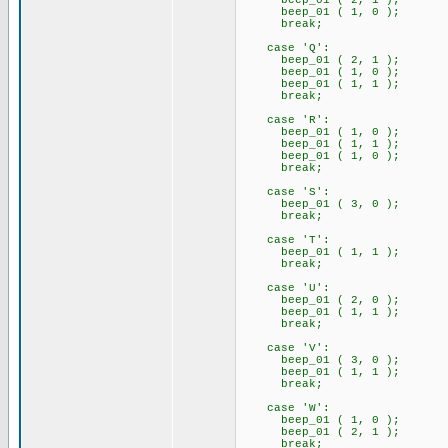
beep_01 ( 2, 1 );
beep_01 ( 1, 0 );
break;
case 'Q':
beep_01 ( 2, 1 );
beep_01 ( 1, 0 );
beep_01 ( 1, 1 );
break;
case 'R':
beep_01 ( 1, 0 );
beep_01 ( 1, 1 );
beep_01 ( 1, 0 );
break;
case 'S':
beep_01 ( 3, 0 );
break;
case 'T':
beep_01 ( 1, 1 );
break;
case 'U':
beep_01 ( 2, 0 );
beep_01 ( 1, 1 );
break;
case 'V':
beep_01 ( 3, 0 );
beep_01 ( 1, 1 );
break;
case 'W':
beep_01 ( 1, 0 );
beep_01 ( 2, 1 );
break;