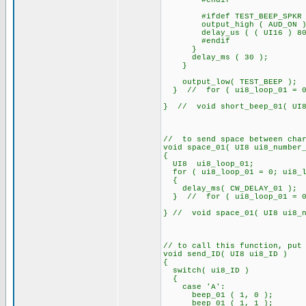
#endif
#ifdef TEST_BEEP_SPKR
output_high ( AUD_ON )
delay_us ( ( UI16 ) 80
#endif
}
delay_ms ( 30 );
}
output_low( TEST_BEEP );
} // for ( ui8_loop_01 = 0; 
} // void short_beep_01( UI8
// to send space between char
void space_01( UI8 ui8_number
{
UI8 ui8_loop_01;
for ( ui8_loop_01 = 0; ui8_lo
{
delay_ms( CW_DELAY_01 );
} // for ( ui8_loop_01 = 0; 
} // void space_01( UI8 ui8_n
// to call this function, put
void send_ID( UI8 ui8_ID )
{
switch( ui8_ID )
{
case 'A':
beep_01 ( 1, 0 );
beep_01 ( 1, 1 );