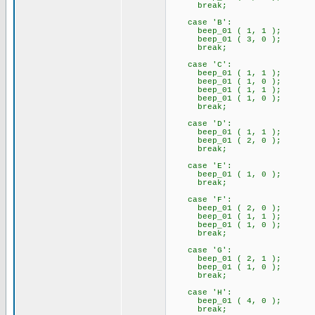
break;
case 'B':
beep_01 ( 1, 1 );
beep_01 ( 3, 0 );
break;
case 'C':
beep_01 ( 1, 1 );
beep_01 ( 1, 0 );
beep_01 ( 1, 1 );
beep_01 ( 1, 0 );
break;
case 'D':
beep_01 ( 1, 1 );
beep_01 ( 2, 0 );
break;
case 'E':
beep_01 ( 1, 0 );
break;
case 'F':
beep_01 ( 2, 0 );
beep_01 ( 1, 1 );
beep_01 ( 1, 0 );
break;
case 'G':
beep_01 ( 2, 1 );
beep_01 ( 1, 0 );
break;
case 'H':
beep_01 ( 4, 0 );
break;