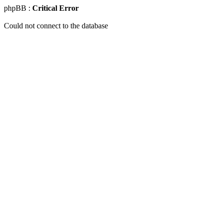
phpBB :
Critical Error
Could not connect to the database