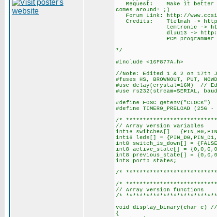
Request: Make it better and 
comes around! ;)
Forum Link: http://www.ccsin
Credits: Ttelmah -> http://w
temtronic -> http://www.c
dluu13 -> http://www.ccsin
PCM programmer -> http://
*/
#include <16F877A.h>
//Note: Edited 1 & 2 on 17th 
#fuses HS, BROWNOUT, PUT, NOW
#use delay(crystal=16M) // Ed
#use rs232(stream=SERIAL, bau
#define FOSC getenv("CLOCK") 
#define TIMER0_PRELOAD (256 -
/* **************************
// Array version variables
int16 switches[] = {PIN_B0,PI
int16 leds[] = {PIN_D0,PIN_D1
int8 switch_is_down[] = {FALS
int8 active_state[] = {0,0,0,
int8 previous_state[] = {0,0,
int8 portb_states;
/* **************************
/* **************************
// Array version functions
/* **************************
void display_binary(char c) /
{