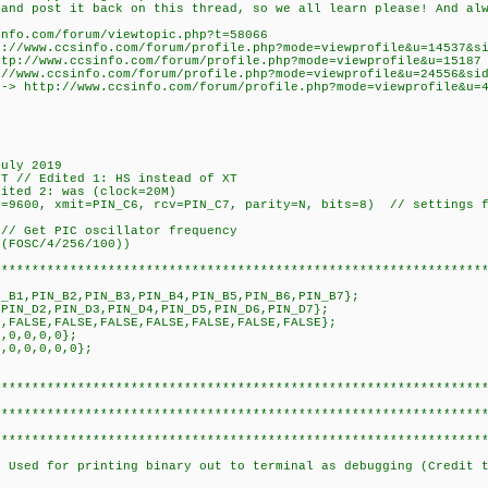
post it back on this thread, so we all learn please! And alwa
fo.com/forum/viewtopic.php?t=58066
ww.ccsinfo.com/forum/profile.php?mode=viewprofile&u=14537&sid
csinfo.com/forum/profile.php?mode=viewprofile&u=15187
fo.com/forum/profile.php?mode=viewprofile&u=24556&sid=42
www.ccsinfo.com/forum/profile.php?mode=viewprofile&u=
July 2019
DT // Edited 1: HS instead of XT
ited 2: was (clock=20M)
d=9600, xmit=PIN_C6, rcv=PIN_C7, parity=N, bits=8) // settings f
// Get PIC oscillator frequency
 (FOSC/4/256/100))
****************************************************************
N_B1,PIN_B2,PIN_B3,PIN_B4,PIN_B5,PIN_B6,PIN_B7};
,PIN_D2,PIN_D3,PIN_D4,PIN_D5,PIN_D6,PIN_D7};
E,FALSE,FALSE,FALSE,FALSE,FALSE,FALSE,FALSE};
0,0,0,0,0};
0,0,0,0,0,0};
****************************************************************
****************************************************************
****************************************************************
/ Used for printing binary out to terminal as debugging (Credit 