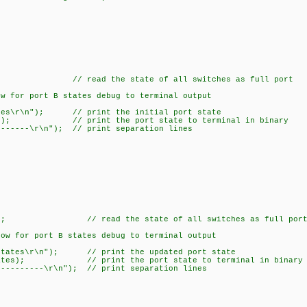
); // read the state of all switches as full port
 for port B states debug to terminal output
tes\r\n"); // print the initial port state
tes); // print the port state to terminal in binary
-----\r\n"); // print separation lines
(); // read the state of all switches as full por
 for port B states debug to terminal output
ates\r\n"); // print the updated port state
tes); // print the port state to terminal in binary
------\r\n"); // print separation lines