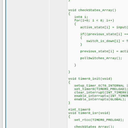
}
void checkStates_Array()
{
int8 i;
for(i=0; i < 8; i++)
{
active_state[i] = input(sw
if((previous_state[i] == 1
{
switch_is_down[i] = TR
}
previous_state[i] = active_
pollSwitches_Array(); // 
// Credit: dluu1
}
}
void timer0_init(void)
{
setup_timer_0(T0_INTERNAL | 
set_timer0(TIMER0_PRELOAD)
clear_interrupt(INT_TIMER0)
enable_interrupts(INT_TIMER
enable_interrupts(GLOB
}
#int_timer0
void timer0_isr(void)
{
set_rtcc(TIMER0_PRELOAD); /
checkStates_Array(); // 