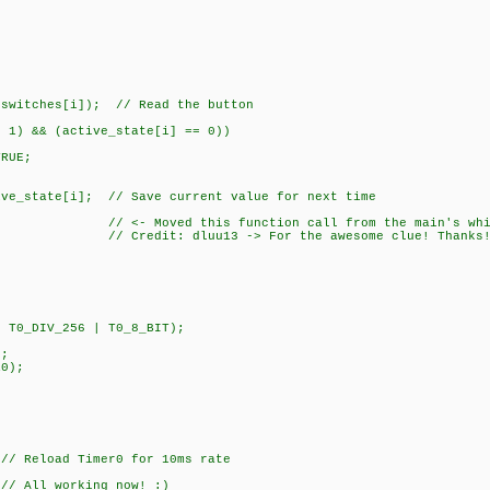
itches[i]); // Read the button
) && (active_state[i] == 0))
UE;
state[i]; // Save current value for next time
<- Moved this function call from the main's while(TRUE
3 -> For the awesome clue! Thanks! 
T0_DIV_256 | T0_8_BIT);
;
;
0);
AL);
/ Reload Timer0 for 10ms rate
All working now! :)