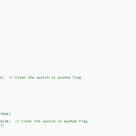
 // Clear the switch is pushed flag
TRUE)
; // Clear the switch is pushed flag
);