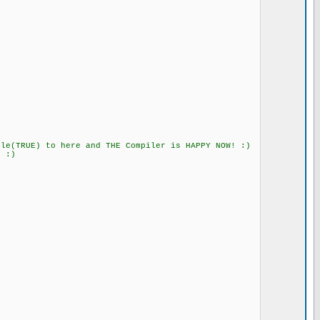
) to here and THE Compiler is HAPPY NOW! :)
:)