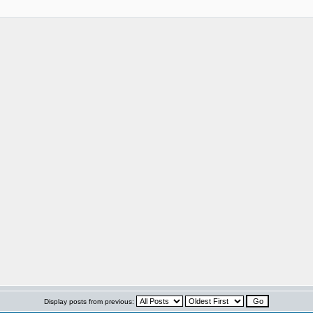
Display posts from previous: