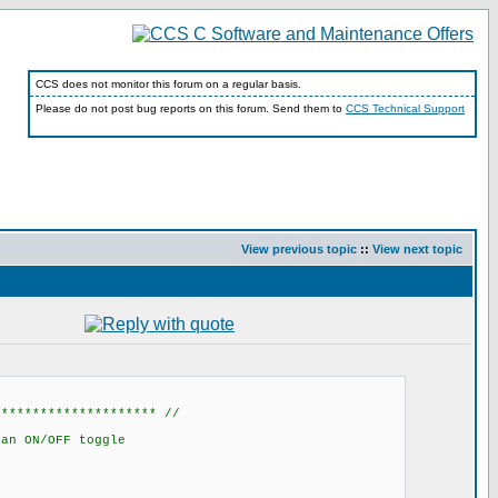
CCS does not monitor this forum on a regular basis.
Please do not post bug reports on this forum. Send them to
CCS Technical Support
View previous topic
::
View next topic
********************* //
an ON/OFF toggle