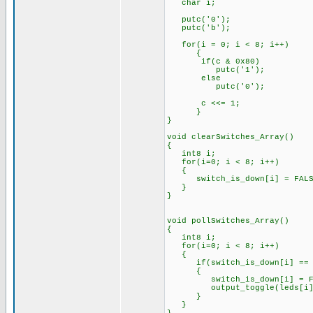
char i;
putc('0');
putc('b');
for(i = 0; i < 8; i++)
{
if(c & 0x80)
putc('1');
else
putc('0');
c <<= 1;
}
}
void clearSwitches_Array()
{
int8 i;
for(i=0; i < 8; i++)
{
switch_is_down[i] = FALSE;
}
}
void pollSwitches_Array()
{
int8 i;
for(i=0; i < 8; i++)
{
if(switch_is_down[i] == 
{
switch_is_down[i] = FALSE
output_toggle(leds[i]
}
}