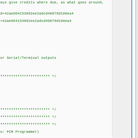
ys give credits where due, as what goes around,
=42ae004153892ee2adcd40879d100ea4
ae004153892ee2adcd40879d100ea4
4
or Serial/Terminal outputs
************************ */
************************ */
************************ */
************************ */
to: PCM Programmer)