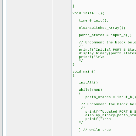
}
void initAll(){
timer0_init();
clearSwitches_Array();
portb_states = input_b(
// Uncomment the block below
/*
printf("Initial PORT B Sta
display_binary(portb_sta
printf("\r\n----------------
*/
}
void main()
{
initAll();
while(TRUE)
{
portb_states = input_b
// Uncomment the block below
/*
printf("Updated PORT B St
display_binary(portb_sta
printf("\r\n---------------
*/
} // while true