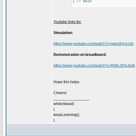
} // main
Youtube links for:
Simulation:
https://www.youtube.com/watch?v=gqhuIhm1n2k
Demonstration on breadboard:
https://www.youtube.com/watch?v=R96LOQxJpZk
Hope this helps.
Cheers!
_________________
while(!dead)
{
keepLearning();
}