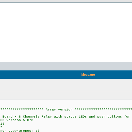
Message
********************** Array version ***************************
rd - 8 Channels Relay with status LEDs and push buttons for 
D Version 5.076
19
z
or copy-wrongs! :)