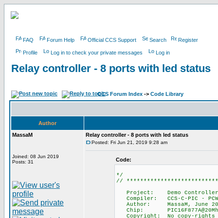
FAQ
Forum Help
Official CCS Support
Search
Register
Profile
Log in to check your private messages
Log in
Relay controller - 8 ports with led status
CCS Forum Index
->
Code Library
Author
MassaM
Relay controller - 8 ports with led status
Posted: Fri Jun 21, 2019 9:28 am
Joined: 08 Jun 2019
Code:
Posts: 31
*/
// **************************
Project: Demo Controller Boa
Compiler: CCS-C-PIC - PCWH
Author: MassaM, June 20
Chip: PIC16F877A@20Mh
Copyright: No copy-rights n