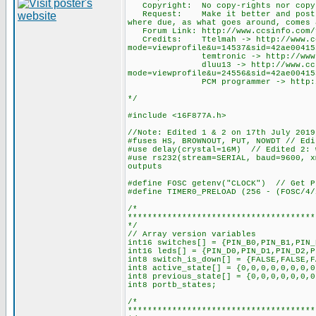
Copyright: No copy-rights nor copy-
Request: Make it better and post it 
where due, as what goes around, comes 
Forum Link: http://www.ccsinfo.com/f
Credits: Ttelmah -> http://www.ccs
mode=viewprofile&u=14537&sid=42ae00415
temtronic -> http://www.ccsinfo
dluu13 -> http://www.ccsinfo.
mode=viewprofile&u=24556&sid=42ae00415
PCM programmer -> http://www.ccs
*/
#include <16F877A.h>
//Note: Edited 1 & 2 on 17th July 2019
#fuses HS, BROWNOUT, PUT, NOWDT // Edi
#use delay(crystal=16M) // Edited 2: 
#use rs232(stream=SERIAL, baud=9600, 
outputs
#define FOSC getenv("CLOCK") // Get P
#define TIMER0_PRELOAD (256 - (FOSC/4/
/*
**************************************
*/
// Array version variables
int16 switches[] = {PIN_B0,PIN_B1,PIN_
int16 leds[] = {PIN_D0,PIN_D1,PIN_D2,P
int8 switch_is_down[] = {FALSE,FALSE,F
int8 active_state[] = {0,0,0,0,0,0,0,0
int8 previous_state[] = {0,0,0,0,0,0,0
int8 portb_states;
/*
**************************************