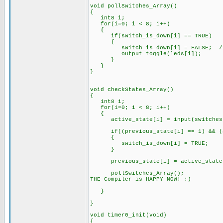
void pollSwitches_Array()
{
int8 i;
for(i=0; i < 8; i++)
{
if(switch_is_down[i] == TRUE)
{
switch_is_down[i] = FALSE; // Cl
output_toggle(leds[i]);
}
}
}
void checkStates_Array()
{
int8 i;
for(i=0; i < 8; i++)
{
active_state[i] = input(switches[
if((previous_state[i] == 1) && (ac
{
switch_is_down[i] = TRUE;
}
previous_state[i] = active_state[i
pollSwitches_Array(); // <- Mo
THE Compiler is HAPPY NOW! :)
// Credit: dluu13 ->
}
}
void timer0_init(void)
{