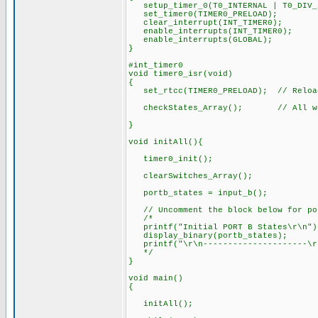
setup_timer_0(T0_INTERNAL | T0_DIV_2
set_timer0(TIMER0_PRELOAD);
clear_interrupt(INT_TIMER0);
enable_interrupts(INT_TIMER0);
enable_interrupts(GLOBAL);
}
#int_timer0
void timer0_isr(void)
{
set_rtcc(TIMER0_PRELOAD); // Reload
checkStates_Array(); // All wor
}
void initAll(){
timer0_init();
clearSwitches_Array();
portb_states = input_b(); // r
// Uncomment the block below for por
/*
printf("Initial PORT B States\r\n"
display_binary(portb_states); /
printf("\r\n---------------------\r
*/
}
void main()
{
initAll();