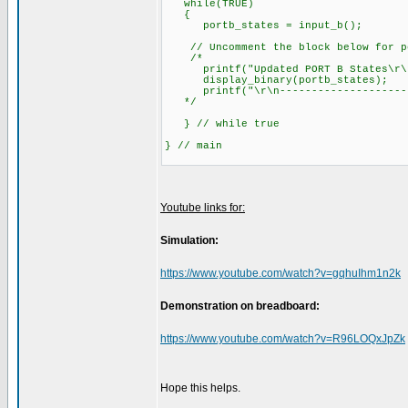
while(TRUE)
{
portb_states = input_b(); // 
// Uncomment the block below for por
/*
printf("Updated PORT B States\r\
display_binary(portb_states); 
printf("\r\n---------------------\
*/
} // while true
} // main
Youtube links for:
Simulation:
https://www.youtube.com/watch?v=gqhuIhm1n2k
Demonstration on breadboard:
https://www.youtube.com/watch?v=R96LOQxJpZk
Hope this helps.