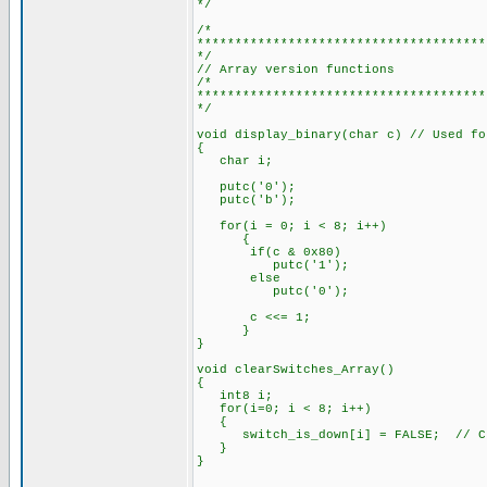
*/
/*
**************************************
*/
// Array version functions
/*
**************************************
*/
void display_binary(char c) // Used fo
{
char i;
putc('0');
putc('b');
for(i = 0; i < 8; i++)
{
if(c & 0x80)
putc('1');
else
putc('0');
c <<= 1;
}
}
void clearSwitches_Array()
{
int8 i;
for(i=0; i < 8; i++)
{
switch_is_down[i] = FALSE; // Clea
}
}