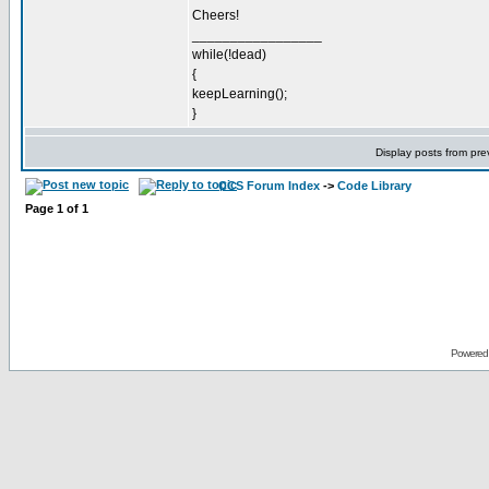
Cheers!
_________________
while(!dead)
{
keepLearning();
}
Display posts from pre
CCS Forum Index
->
Code Library
Page
1
of
1
Powered