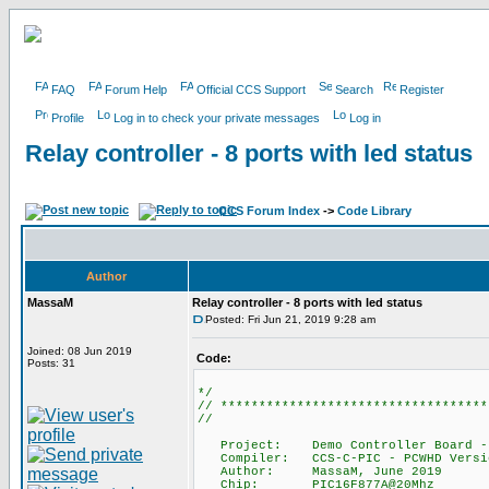
FAQ
Forum Help
Official CCS Support
Search
Register
Profile
Log in to check your private messages
Log in
Relay controller - 8 ports with led status
CCS Forum Index
->
Code Library
Author
MassaM
Relay controller - 8 ports with led status
Posted: Fri Jun 21, 2019 9:28 am
Joined: 08 Jun 2019
Code:
Posts: 31
*/
// ***********************************
//
Project: Demo Controller Board - 8 C
Compiler: CCS-C-PIC - PCWHD Versi
Author: MassaM, June 2019
Chip: PIC16F877A@20Mhz