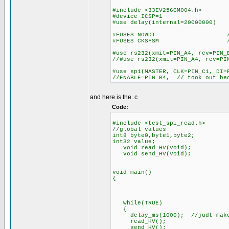
#include <33EV256GM004.h>
#device ICSP=1
#use delay(internal=20000000)
#FUSES NOWDT //No Wa
#FUSES CKSFSM //Clock Swit
#use rs232(xmit=PIN_A4, rcv=PIN_
//#use rs232(xmit=PIN_A4, rcv=PI
#use spi(MASTER, CLK=PIN_C1, DI=
//ENABLE=PIN_B4, // took out bec
and here is the .c
Code:
#include <test_spi_read.h>
//global values
int8 byte0,byte1,byte2;
int32 value;
void read_HV(void);
void send_HV(void);
void main()
{
while(TRUE)
{
delay_ms(1000); //judt makes 
read_HV();
send_HV();