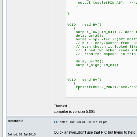
output_toggle(PIN_A9); //just
}
}
VOID read_HV()
{
output_low(PIN_B4); // done fo
delay_us(20);
byte0 = spi_xfer_in(SPI_PORT1,8
// but I copy/pasted from CCS C
// even though it looked like 
// I had two other reads into 
// from the mcp3553 in this 
delay_us(20);
output_high(PIN_B4);
}
VOID send_HV()
{
fprintf(RS232_PORT1,"%x3\r\n",
}
Thanks!
compiler is version 5.085
temtronic
Posted: Tue Jun 04, 2019 5:15 pm
Quick answer..don't use that PIC but trying to help.
Joined: 01 Jul 2010