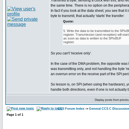
Transmits a byte, sending a clock with this, and rec
the same time. There is no option on the peripheral
In fact if you look at the data sheet, you see that it 
byte to transmit, that actually 'starts' the transfer:
Quote:
5. Write the data to be transmitted to the SPIx
register. Transmission (and reception) will start
as soon as data is written to the SPIxBUF
register.
So you can't 'receive only'.
In the case of the DMA problem, the opposite was
was transmitting only, and not handling the byte 're
an overrun error on the receive part of the SPI per
So lesson is, on SPI (when using the hardware), 
handle both directions, even if one is not actually
Display posts from previo
CCS Forum Index
->
General CCS C Discussio
Page
1
of
1