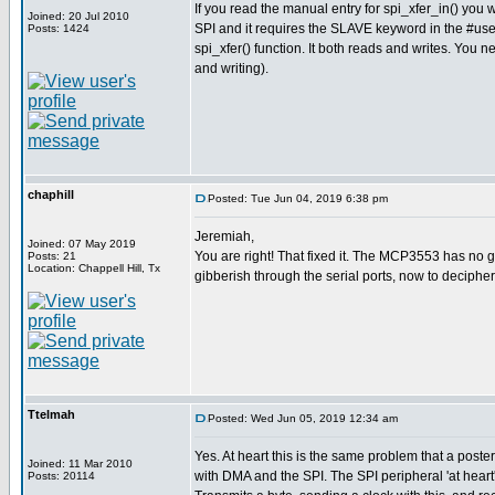
If you read the manual entry for spi_xfer_in() you w
Joined: 20 Jul 2010
SPI and it requires the SLAVE keyword in the #use sp
Posts: 1424
spi_xfer() function. It both reads and writes. You
and writing).
chaphill
Posted: Tue Jun 04, 2019 6:38 pm
Jeremiah,
Joined: 07 May 2019
You are right! That fixed it. The MCP3553 has no gaz
Posts: 21
Location: Chappell Hill, Tx
gibberish through the serial ports, now to deciphe
Ttelmah
Posted: Wed Jun 05, 2019 12:34 am
Yes. At heart this is the same problem that a poste
Joined: 11 Mar 2010
with DMA and the SPI. The SPI peripheral 'at heart'
Posts: 20114