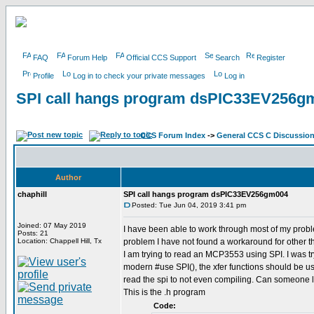
FAQ
Forum Help
Official CCS Support
Search
Register
Profile
Log in to check your private messages
Log in
SPI call hangs program dsPIC33EV256g
CCS Forum Index
->
General CCS C Discussio
Author
chaphill
SPI call hangs program dsPIC33EV256gm004
Posted: Tue Jun 04, 2019 3:41 pm
Joined: 07 May 2019
I have been able to work through most of my prob
Posts: 21
Location: Chappell Hill, Tx
problem I have not found a workaround for other tha
I am trying to read an MCP3553 using SPI. I was tr
modern #use SPI(), the xfer functions should be us
read the spi to not even compiling. Can someone l
This is the .h program
Code: