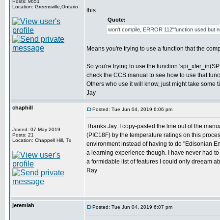
Posts: 9651
Location: Greensville,Ontario
this..
Quote:
won't compile, ERROR 112"function used but no
Means you're trying to use a function that the com
So you're trying to use the function 'spi_xfer_in(SP
check the CCS manual to see how to use that func
Others who use it will know, just might take some t
Jay
chaphill
Posted: Tue Jun 04, 2019 6:06 pm
Thanks Jay. I copy-pasted the line out of the manua
Joined: 07 May 2019
(PIC18F) by the temperature ratings on this processo
Posts: 21
Location: Chappell Hill, Tx
environment instead of having to do "Edisonian Eng
a learning experience though. I have never had to 
a formidable list of features I could only dreeam ab
Ray
jeremiah
Posted: Tue Jun 04, 2019 6:07 pm