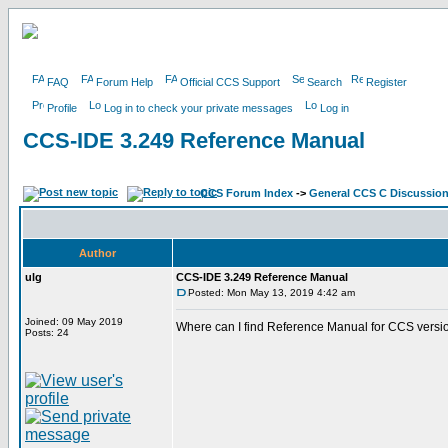
FAQ
Forum Help
Official CCS Support
Search
Register
Profile
Log in to check your private messages
Log in
CCS-IDE 3.249 Reference Manual
CCS Forum Index
->
General CCS C Discussio
Author
ulg
CCS-IDE 3.249 Reference Manual
Posted: Mon May 13, 2019 4:42 am
Joined: 09 May 2019
Where can I find Reference Manual for CCS versi
Posts: 24