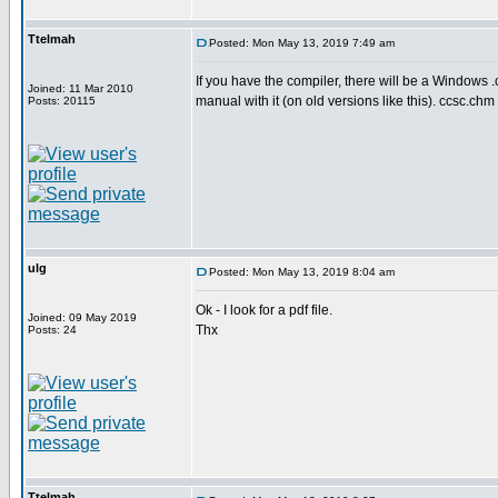
Ttelmah
Posted: Mon May 13, 2019 7:49 am
If you have the compiler, there will be a Windows 
Joined: 11 Mar 2010
manual with it (on old versions like this). ccsc.chm
Posts: 20115
ulg
Posted: Mon May 13, 2019 8:04 am
Ok - I look for a pdf file.
Joined: 09 May 2019
Thx
Posts: 24
Ttelmah