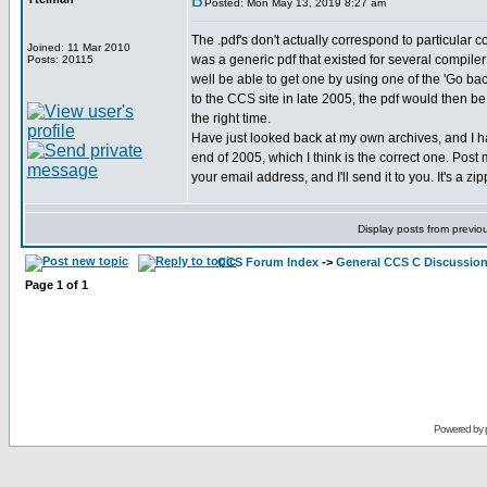
Posted: Mon May 13, 2019 8:27 am
The .pdf's don't actually correspond to particular 
Joined: 11 Mar 2010
was a generic pdf that existed for several compile
Posts: 20115
well be able to get one by using one of the 'Go ba
to the CCS site in late 2005, the pdf would then b
the right time.
Have just looked back at my own archives, and I 
end of 2005, which I think is the correct one. Pos
your email address, and I'll send it to you. It's a zi
Display posts from previo
CCS Forum Index
->
General CCS C Discussio
Page
1
of
1
Powered by