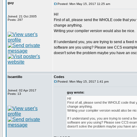
guy
Posted: Mon May 15, 2017 11:25 am
Hi!
Joined: 21 Oct 2005
First of all, please send the WHOLE code that you w
Posts: 297
change anything.
Writing your compiler version would also be nice.
If I understand you, you are trying to send a fixed 
software are you using? Please see CCS example pr
doesn't solve the problem maybe you have an osc
lscantillo
Codes
Posted: Mon May 15, 2017 1:41 pm
Joined: 02 Apr 2017
guy wrote:
Posts: 13
Hi!
First of all, please send the WHOLE code that y
change anything.
Writing your compiler version would also be nic
If I understand you, you are trying to send a fix
software are you using? Please see CCS exampl
doesn't solve the problem maybe you have an 