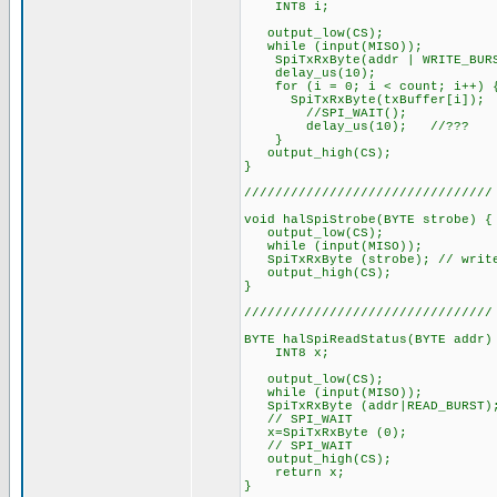
INT8 i;
output_low(CS);
while (input(MISO));
SpiTxRxByte(addr | WRITE_BUR
delay_us(10);
for (i = 0; i < count; i++) 
SpiTxRxByte(txBuffer[i]);
//SPI_WAIT();
delay_us(10); //???
}
output_high(CS);
}
////////////////////////////////
void halSpiStrobe(BYTE strobe) {
output_low(CS);
while (input(MISO));
SpiTxRxByte (strobe); // write
output_high(CS);
}
////////////////////////////////
BYTE halSpiReadStatus(BYTE addr)
INT8 x;
output_low(CS);
while (input(MISO));
SpiTxRxByte (addr|READ_BURST)
// SPI_WAIT
x=SpiTxRxByte (0);
// SPI_WAIT
output_high(CS);
return x;
}