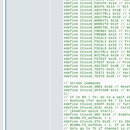
#define CCxxx0_FOCCFG 0x19 // Fr
#define CCxxx0_BSCFG 0x1A // Bit
#define CCxxx0_AGCCTRL2 0x1B // 
#define CCxxx0_AGCCTRL1 0x1C // 
#define CCxxx0_AGCCTRL0 0x1D // 
#define CCxxx0_WOREVT1 0x1E // H
#define CCxxx0_WOREVT0 0x1F // L
#define CCxxx0_WORCTRL 0x20 // W
#define CCxxx0_FREND1 0x21 // Fr
#define CCxxx0_FREND0 0x22 // Fr
#define CCxxx0_FSCAL3 0x23 // Fr
#define CCxxx0_FSCAL2 0x24 // Fr
#define CCxxx0_FSCAL1 0x25 // Fr
#define CCxxx0_FSCAL0 0x26 // Fr
#define CCxxx0_RCCTRL1 0x27 // R
#define CCxxx0_RCCTRL0 0x28 // R
#define CCxxx0_FSTEST 0x29 // Fr
#define CCxxx0_PTEST 0x2A // Pro
#define CCxxx0_AGCTEST 0x2B // A
#define CCxxx0_TEST2 0x2C // Var
#define CCxxx0_TEST1 0x2D // Var
#define CCxxx0_TEST0 0x2E // Var
// Strobe commands
#define CCxxx0_SRES 0x30 // Rese
#define CCxxx0_SFSTXON 0x31 // E
1).
// If in RX / TX: Go to a wait s
// Running (for quick RX / TX tu
#define CCxxx0_SXOFF 0x32 // Tur
#define CCxxx0_SCAL 0x33 // Cali
// (Enables quick start).
#define CCxxx0_SRX 0x34 // Enabl
// MCSM0.FS_AUTOCAL = 1.
#define CCxxx0_STX 0x35 // In ID
// MCSM0.FS_AUTOCAL = 1. If in R
// Only go to TX if channel is c