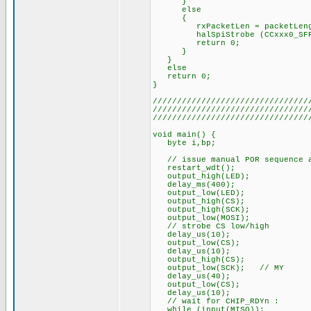
}
else
{
rxPacketLen = packetLeng
halSpiStrobe (CCxxx0_SFRX);
return 0;
}
}
else
return 0;
}
////////////////////////////////
////////////////////////////////
////////////////////////////////
void main() {
byte i,bp;
// issue manual POR sequence a
restart_wdt();
output_high(LED);
delay_ms(400);
output_low(LED);
output_high(CS);
output_high(SCK);
output_low(MOSI);
// strobe CS low/high
delay_us(10);
output_low(CS);
delay_us(10);
output_high(CS);
output_low(SCK); // MY
delay_us(40);
output_low(CS);
delay_us(10);
// wait for CHIP_RDYn :
while (input(MISO));