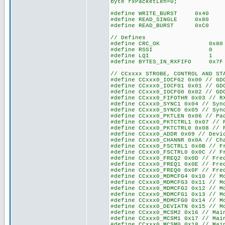
byte rxPacketLen=0;
#define WRITE_BURST 0x40
#define READ_SINGLE 0x80
#define READ_BURST 0xC0
// Defines
#define CRC_OK 0x8
#define RSSI 0
#define LQI 1
#define BYTES_IN_RXFIFO
// CCxxxx STROBE, CONTROL AND ST
#define CCxxx0_IOCFG2 0x00 // GD
#define CCxxx0_IOCFG1 0x01 // GD
#define CCxxx0_IOCFG0 0x02 // GD
#define CCxxx0_FIFOTHR 0x03 // R
#define CCxxx0_SYNC1 0x04 // Syn
#define CCxxx0_SYNC0 0x05 // Syn
#define CCxxx0_PKTLEN 0x06 // Pa
#define CCxxx0_PKTCTRL1 0x07 // 
#define CCxxx0_PKTCTRL0 0x08 // 
#define CCxxx0_ADDR 0x09 // Devi
#define CCxxx0_CHANNR 0x0A // Ch
#define CCxxx0_FSCTRL1 0x0B // F
#define CCxxx0_FSCTRL0 0x0C // F
#define CCxxx0_FREQ2 0x0D // Fre
#define CCxxx0_FREQ1 0x0E // Fre
#define CCxxx0_FREQ0 0x0F // Fre
#define CCxxx0_MDMCFG4 0x10 // M
#define CCxxx0_MDMCFG3 0x11 // M
#define CCxxx0_MDMCFG2 0x12 // M
#define CCxxx0_MDMCFG1 0x13 // M
#define CCxxx0_MDMCFG0 0x14 // M
#define CCxxx0_DEVIATN 0x15 // M
#define CCxxx0_MCSM2 0x16 // Mai
#define CCxxx0_MCSM1 0x17 // Mai
#define CCxxx0_MCSM0 0x18 // Mai