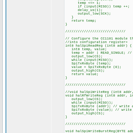
temp <<= 1;
if (input(MISO)) temp ++;
delay_us(1);
output_low(SCK);
}
return temp;
}
/////////////////////////////
// Configure the CC1101 module t
//into configuration register>
int8 halSpiReadReg (int8 addr) {
int8 temp, value;
temp = addr | READ_SINGLE; // 
output_low(CS);
while (input(MISO));
SpiTxRxByte (temp);
value = SpiTxRxByte (0);
output_high(CS);
return value;
}
/////////////////////////////
//void halSpiWriteReg (int8 addr
void halRfWriteReg (int8 addr, i
output_low(CS);
while (input(MISO));
SpiTxRxByte (addr); // write a
SpiTxRxByte (value); // write 
output_high(CS);
}
/////////////////////////////
void halSpiWriteBurstReg(BYTE ad