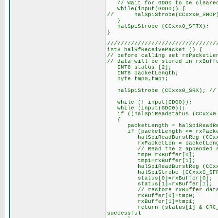
// Wait for GDO0 to be cleared
while(input(GDO0)) {
// halSpiStrobe(CCxxx0_SNOP)
}
halSpiStrobe (CCxxx0_SFTX);
}
////////////////////////////////
int8 halRfReceivePacket () {
// before calling set rxPacketLe
// data will be stored in rxBuff
INT8 status [2];
INT8 packetLength;
byte tmp0,tmp1;
halSpiStrobe (CCxxx0_SRX); // e
while (! input(GDO0));
while (input(GDO0));
if ((halSpiReadStatus (CCxxx0_R
{
packetLength = halSpiReadReg
if (packetLength <= rxPacke
halSpiReadBurstReg (CCxxx0_
rxPacketLen = packetLength; /
// Read the 2 appended statu
tmp0=rxBuffer[0];
tmp1=rxBuffer[1];
halSpiReadBurstReg (CCxxx0_
halSpiStrobe (CCxxx0_SFRX);
status[0]=rxBuffer[0];
status[1]=rxBuffer[1];
// restore rxBuffer dat
rxBuffer[0]=tmp0;
rxBuffer[1]=tmp1;
return (status[1] & CRC_OK); 
successful