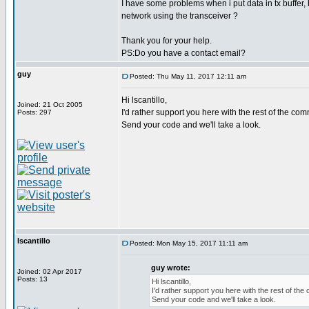
I have some problems when i put data in tx buffer,
network using the transceiver ?
Thank you for your help.
PS:Do you have a contact email?
guy
Posted: Thu May 11, 2017 12:11 am
Hi lscantillo,
Joined: 21 Oct 2005
I'd rather support you here with the rest of the comm
Posts: 297
Send your code and we'll take a look.
lscantillo
Posted: Mon May 15, 2017 11:11 am
guy wrote:
Joined: 02 Apr 2017
Posts: 13
Hi lscantillo,
I'd rather support you here with the rest of the 
Send your code and we'll take a look.