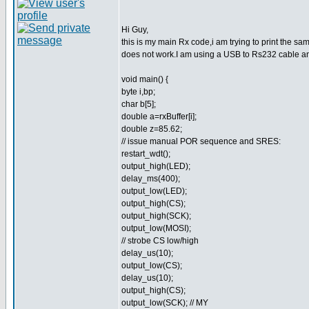
Hi Guy,
this is my main Rx code,i am trying to print the same
does not work.I am using a USB to Rs232 cable and
void main() {
byte i,bp;
char b[5];
double a=rxBuffer[i];
double z=85.62;
// issue manual POR sequence and SRES:
restart_wdt();
output_high(LED);
delay_ms(400);
output_low(LED);
output_high(CS);
output_high(SCK);
output_low(MOSI);
// strobe CS low/high
delay_us(10);
output_low(CS);
delay_us(10);
output_high(CS);
output_low(SCK); // MY