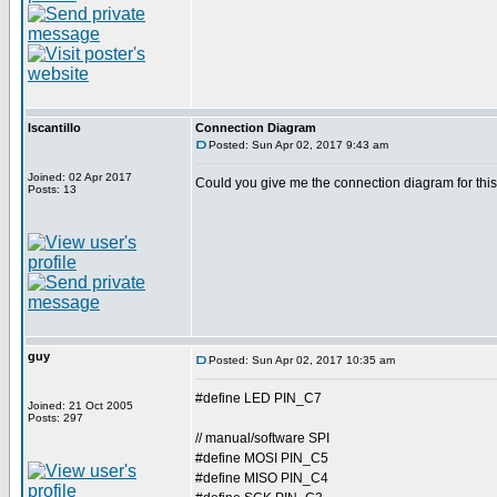
lscantillo
Connection Diagram
Posted: Sun Apr 02, 2017 9:43 am
Joined: 02 Apr 2017
Could you give me the connection diagram for thi
Posts: 13
guy
Posted: Sun Apr 02, 2017 10:35 am
#define LED PIN_C7
Joined: 21 Oct 2005
Posts: 297
// manual/software SPI
#define MOSI PIN_C5
#define MISO PIN_C4