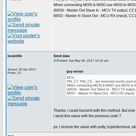
When connecting MOSI & MISO use MOSI to MOSI
(MOSI - Master Out Slave In - MCU TX output, CC
MISO - Master In Slave Out - MCU RX (input), CC1
lscantillo
Send data
Posted: Sat May 06, 2017 10:10 am
Joined: 02 Apr 2017
guy wrote:
Posts: 13
MCU.
PIN_C7, PIN_C5... are reserved words used in 
When connecting MOSI & MISO use MOSI to 
(MOSI - Master Out Slave In - MCU TX output,
MISO - Master In Slave Out - MCU RX (input),
Thanks, i could transmit with this method. But now
i send this value with the previous code ?
ps: I receive the value with putty, hyperterminal, etc