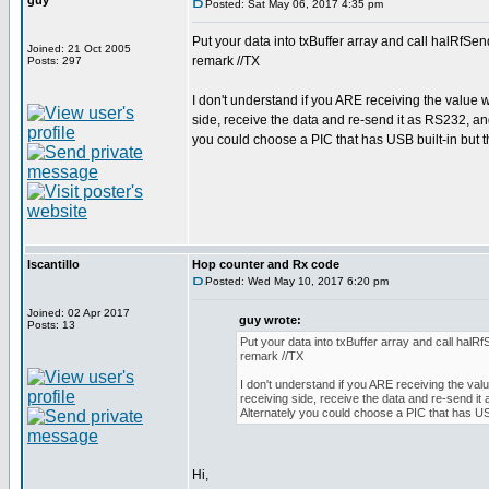
guy
Posted: Sat May 06, 2017 4:35 pm
Put your data into txBuffer array and call halRfSen
Joined: 21 Oct 2005
remark //TX
Posts: 297
I don't understand if you ARE receiving the value w
side, receive the data and re-send it as RS232, an
you could choose a PIC that has USB built-in but t
lscantillo
Hop counter and Rx code
Posted: Wed May 10, 2017 6:20 pm
Joined: 02 Apr 2017
guy wrote:
Posts: 13
Put your data into txBuffer array and call halRf
remark //TX
I don't understand if you ARE receiving the valu
receiving side, receive the data and re-send it
Alternately you could choose a PIC that has USB
Hi,