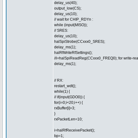
delay_us(40);
output_low(CS);
delay_us(10);
// wait for CHIP_RDYn :
while (input(MISO));
// SRES:
delay_us(10);
halSpiStrobe(CCxxx0_SRES);
delay_ms(1);
halRfWriteRfSettings();
//i=halSpiReadReg(CCxxx0_FREQ0); for write-rea
delay_ms(1);
// RX:
restart_wdt();
while(1) {
// if(input(GDO0)) {
for(i=0;i<20;i++) {
rxBuffer[i]=3;
}
rxPacketLen=10;
i=halRfReceivePacket();
bp=1;