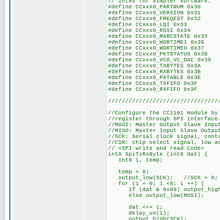
// int8s for simpler software.
#define CCxxx0_PARTNUM 0x30
#define CCxxx0_VERSION 0x31
#define CCxxx0_FREQEST 0x32
#define CCxxx0_LQI 0x33
#define CCxxx0_RSSI 0x34
#define CCxxx0_MARCSTATE 0x35
#define CCxxx0_WORTIME1 0x36
#define CCxxx0_WORTIME0 0x37
#define CCxxx0_PKTSTATUS 0x38
#define CCxxx0_VCO_VC_DAC 0x39
#define CCxxx0_TXBYTES 0x3A
#define CCxxx0_RXBYTES 0x3B
#define CCxxx0_PATABLE 0x3E
#define CCxxx0_TXFIFO 0x3F
#define CCxxx0_RXFIFO 0x3F
////////////////////////////////
//Configure the CC1101 module by
//register through SPI interface
//MOSI: Master Output Slave Inpu
//MISO: Master Input Slave Outpu
//SCK: Serial clock signal, cont
//CSN: chip select signal, low a
// <SPI write and read Code>
int8 SpiTxRxByte (int8 dat) {
int8 i, temp;
temp = 0;
output_low(SCK); //SCK = 0;
for (i = 0; i <8; i ++) {
if (dat & 0x80) output_high
else output_low(MOSI);
dat <<= 1;
delay_us(1);
output_high(SCK);