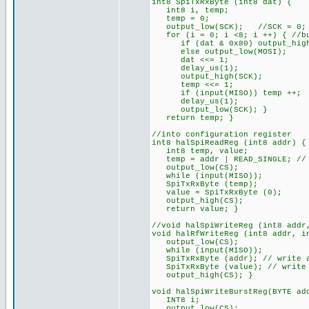
int8 SpiTxRxByte (int8 dat) {
int8 i, temp;
temp = 0;
output_low(SCK); //SCK = 0; i
for (i = 0; i <8; i ++) { //bu
if (dat & 0x80) output_high
else output_low(MOSI);
dat <<= 1;
delay_us(1);
output_high(SCK);
temp <<= 1;
if (input(MISO)) temp ++;
delay_us(1);
output_low(SCK); }
return temp; }
//into configuration register
int8 halSpiReadReg (int8 addr) {
int8 temp, value;
temp = addr | READ_SINGLE; // 
output_low(CS);
while (input(MISO));
SpiTxRxByte (temp);
value = SpiTxRxByte (0);
output_high(CS);
return value; }
//void halSpiWriteReg (int8 addr
void halRfWriteReg (int8 addr, i
output_low(CS);
while (input(MISO));
SpiTxRxByte (addr); // write a
SpiTxRxByte (value); // write 
output_high(CS); }
void halSpiWriteBurstReg(BYTE ad
INT8 i;
output_low(CS);