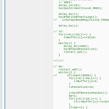
// SRES:
delay_us(10);
halSpiStrobe(CCxxx0_SRES);
delay_ms(1);
halRfWriteRfSettings();
// i=halSpiReadReg(CCxxx0_FREQ0
delay_ms(1);
// TX:
for(i=0;i<10;i++) {
txBuffer[i]=i+0x10;
}
while(1) {
delay_ms(1000);
halRfSendPacket(10);
restart_wdt();
}
//////
// RX:
restart_wdt();
while(1) {
// if(input(GDO0)) {
for(i=0;i<20;i++) {
rxBuffer[i]=3;
}
rxPacketLen=10;
i=halRfReceivePacket();
bp=1;
for(i=0;i<10;i++) {
if(rxBuffer[i]!=i+0x10)
}
if(bp==1) {