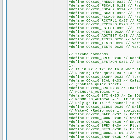
#define CCxxx0_FREND0 0x22 // Fr
#define CCxxx0_FSCAL3 0x23 // Fr
#define CCxxx0_FSCAL2 0x24 // Fr
#define CCxxx0_FSCAL1 0x25 // Fr
#define CCxxx0_FSCAL0 0x26 // Fr
#define CCxxx0_RCCTRL1 0x27 // R
#define CCxxx0_RCCTRL0 0x28 // R
#define CCxxx0_FSTEST 0x29 // Fr
#define CCxxx0_PTEST 0x2A // Pro
#define CCxxx0_AGCTEST 0x2B // A
#define CCxxx0_TEST2 0x2C // Var
#define CCxxx0_TEST1 0x2D // Var
#define CCxxx0_TEST0 0x2E // Var
// Strobe commands
#define CCxxx0_SRES 0x30 // Rese
#define CCxxx0_SFSTXON 0x31 // E
1).
// If in RX / TX: Go to a wait s
// Running (for quick RX / TX tu
#define CCxxx0_SXOFF 0x32 // Tur
#define CCxxx0_SCAL 0x33 // Cali
// (Enables quick start).
#define CCxxx0_SRX 0x34 // Enabl
// MCSM0.FS_AUTOCAL = 1.
#define CCxxx0_STX 0x35 // In ID
// MCSM0.FS_AUTOCAL = 1. If in R
// Only go to TX if channel is c
#define CCxxx0_SIDLE 0x36 // Exi
// Wake-On-Radio mode if applica
#define CCxxx0_SAFC 0x37 // Perf
#define CCxxx0_SWOR 0x38 // Star
#define CCxxx0_SPWD 0x39 // Ente
#define CCxxx0_SFRX 0x3A // Flus
#define CCxxx0_SFTX 0x3B // Flus
#define CCxxx0_SWORRST 0x3C // R
#define CCxxx0_SNOP 0x3D // No o