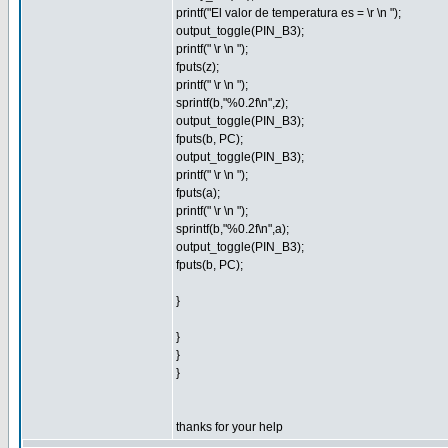
printf("El valor de temperatura es = \r \n ");
output_toggle(PIN_B3);
printf(" \r \n ");
fputs(z);
printf(" \r \n ");
sprintf(b,"%0.2f\n",z);
output_toggle(PIN_B3);
fputs(b, PC);
output_toggle(PIN_B3);
printf(" \r \n ");
fputs(a);
printf(" \r \n ");
sprintf(b,"%0.2f\n",a);
output_toggle(PIN_B3);
fputs(b, PC);
}
}
}
}
thanks for your help