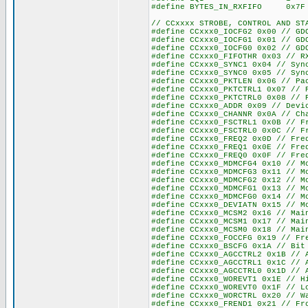
#define BYTES_IN_RXFIFO
// CCxxxx STROBE, CONTROL AND ST
#define CCxxx0_IOCFG2 0x00 // GD
#define CCxxx0_IOCFG1 0x01 // GD
#define CCxxx0_IOCFG0 0x02 // GD
#define CCxxx0_FIFOTHR 0x03 // R
#define CCxxx0_SYNC1 0x04 // Syn
#define CCxxx0_SYNC0 0x05 // Syn
#define CCxxx0_PKTLEN 0x06 // Pa
#define CCxxx0_PKTCTRL1 0x07 // 
#define CCxxx0_PKTCTRL0 0x08 // 
#define CCxxx0_ADDR 0x09 // Devi
#define CCxxx0_CHANNR 0x0A // Ch
#define CCxxx0_FSCTRL1 0x0B // F
#define CCxxx0_FSCTRL0 0x0C // F
#define CCxxx0_FREQ2 0x0D // Fre
#define CCxxx0_FREQ1 0x0E // Fre
#define CCxxx0_FREQ0 0x0F // Fre
#define CCxxx0_MDMCFG4 0x10 // M
#define CCxxx0_MDMCFG3 0x11 // M
#define CCxxx0_MDMCFG2 0x12 // M
#define CCxxx0_MDMCFG1 0x13 // M
#define CCxxx0_MDMCFG0 0x14 // M
#define CCxxx0_DEVIATN 0x15 // M
#define CCxxx0_MCSM2 0x16 // Mai
#define CCxxx0_MCSM1 0x17 // Mai
#define CCxxx0_MCSM0 0x18 // Mai
#define CCxxx0_FOCCFG 0x19 // Fr
#define CCxxx0_BSCFG 0x1A // Bit
#define CCxxx0_AGCCTRL2 0x1B // 
#define CCxxx0_AGCCTRL1 0x1C // 
#define CCxxx0_AGCCTRL0 0x1D // 
#define CCxxx0_WOREVT1 0x1E // H
#define CCxxx0_WOREVT0 0x1F // L
#define CCxxx0_WORCTRL 0x20 // W
#define CCxxx0_FREND1 0x21 // Fr