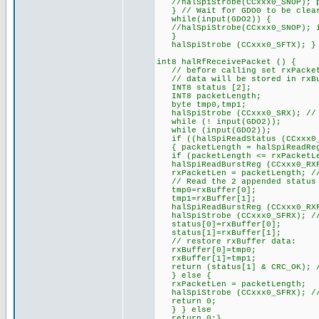
//halSpiStrobe(CCxxx0_SNOP); p
} // Wait for GDO0 to be clear
while(input(GDO2)) {
//halSpiStrobe(CCxxx0_SNOP); i
}
halSpiStrobe (CCxxx0_SFTX); }
int8 halRfReceivePacket () {
// before calling set rxPacke
// data will be stored in rxBuf
INT8 status [2];
INT8 packetLength;
byte tmp0,tmp1;
halSpiStrobe (CCxxx0_SRX); // e
while (! input(GDO2));
while (input(GDO2));
if ((halSpiReadStatus (CCxxx0_R
{ packetLength = halSpiReadReg
if (packetLength <= rxPacketL
halSpiReadBurstReg (CCxxx0_RXF
rxPacketLen = packetLength; // 
// Read the 2 appended status b
tmp0=rxBuffer[0];
tmp1=rxBuffer[1];
halSpiReadBurstReg (CCxxx0_RXF
halSpiStrobe (CCxxx0_SFRX); //
status[0]=rxBuffer[0];
status[1]=rxBuffer[1];
// restore rxBuffer data:
rxBuffer[0]=tmp0;
rxBuffer[1]=tmp1;
return (status[1] & CRC_OK); //
} else {
rxPacketLen = packetLength;
halSpiStrobe (CCxxx0_SFRX); //
return 0;
} } else
return 0;}