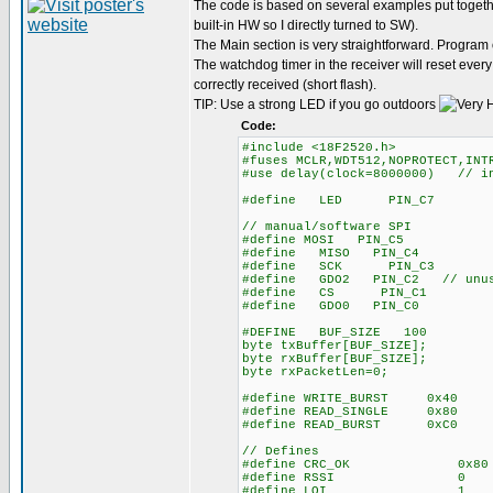
The code is based on several examples put together
built-in HW so I directly turned to SW).
The Main section is very straightforward. Program
The watchdog timer in the receiver will reset ever
correctly received (short flash).
TIP: Use a strong LED if you go outdoors
Code:
#include <18F2520.h>
#fuses MCLR,WDT512,NOPROTECT,INT
#use delay(clock=8000000) // in
#define LED PIN_C7
// manual/software SPI
#define MOSI PIN_C5
#define MISO PIN_C4
#define SCK PIN_C3
#define GDO2 PIN_C2 // unu
#define CS PIN_C1
#define GDO0 PIN_C0
#DEFINE BUF_SIZE 100
byte txBuffer[BUF_SIZE];
byte rxBuffer[BUF_SIZE];
byte rxPacketLen=0;
#define WRITE_BURST 0x40
#define READ_SINGLE 0x80
#define READ_BURST 0xC0
// Defines
#define CRC_OK 0x8
#define RSSI 0
#define LQI 1