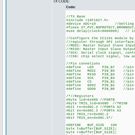
TX CODE:
Code:
//TX Base
#include <16F1827.h>
#device ADC=10 //Setting A
#fuses XT,PUT,NOPROTECT,BROWNOUT
#use delay(clock=8000000) // in
//Configure the CC1101 module by
//register through SPI interface
//MOSI: Master Output Slave Inpu
//MISO: Master Input Slave Outpu
//SCK: Serial clock signal, cont
//CSN: chip select signal, low a
//Pin connetions
#define LED PIN_B7 //pin 
#define MOSI PIN_B5 //pin 11
#define MISO PIN_B4 //pin 10
#define SCK PIN_B3 //pin 9 
#define CS PIN_B1 //pin 7 
#define GDO2 PIN_B2 //pin 8 
#define GDO0 PIN_B0 //pin 6 
/*//Registers
#byte lcd=0x00D //PORTB
#byte TRIS_lcd=0x08D //TRISB
#bit rs=0x00C.2 //PORTA A2
#bit en=0x00C.3 //PORTA A3
#bit TRIS_rs=0x08C.2
#bit TRIS_en=0x08C.3*/
#DEFINE BUF_SIZE 100
byte txBuffer[BUF_SIZE];
byte rxBuffer[BUF_SIZE];