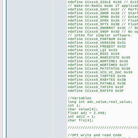
#define CCxxx0_SIDLE 0x36 // Exi
// Wake-On-Radio mode if applica
#define CCxxx0_SAFC 0x37 // Perf
#define CCxxx0_SWOR 0x38 // Star
#define CCxxx0_SPWD 0x39 // Ente
#define CCxxx0_SFRX 0x3A // Flus
#define CCxxx0_SFTX 0x3B // Flus
#define CCxxx0_SWORRST 0x3C // R
#define CCxxx0_SNOP 0x3D // No o
// int8s for simpler software.
#define CCxxx0_PARTNUM 0x30
#define CCxxx0_VERSION 0x31
#define CCxxx0_FREQEST 0x32
#define CCxxx0_LQI 0x33
#define CCxxx0_RSSI 0x34
#define CCxxx0_MARCSTATE 0x35
#define CCxxx0_WORTIME1 0x36
#define CCxxx0_WORTIME0 0x37
#define CCxxx0_PKTSTATUS 0x38
#define CCxxx0_VCO_VC_DAC 0x39
#define CCxxx0_TXBYTES 0x3A
#define CCxxx0_RXBYTES 0x3B
#define CCxxx0_PATABLE 0x3E
#define CCxxx0_TXFIFO 0x3F
#define CCxxx0_RXFIFO 0x3F
//Variables
long int adc_value,real_va
int i;
char value[4];
float adj = 2.048;
int adj2 = 1;
char Trs[4];
////////////////////////////////
//SPI write and read Code