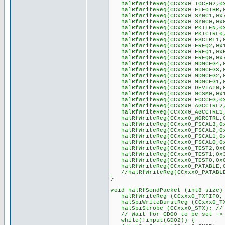
halRfWriteReg(CCxxx0_IOCFG2,0x
halRfWriteReg(CCxxx0_FIFOTHR,0x
halRfWriteReg(CCxxx0_SYNC1,0x
halRfWriteReg(CCxxx0_SYNC0,0x
halRfWriteReg(CCxxx0_PKTLEN,0x
halRfWriteReg(CCxxx0_PKTCTRL0,0
halRfWriteReg(CCxxx0_FSCTRL1,0x
halRfWriteReg(CCxxx0_FREQ2,0x1
halRfWriteReg(CCxxx0_FREQ1,0xB
halRfWriteReg(CCxxx0_FREQ0,0x7
halRfWriteReg(CCxxx0_MDMCFG4,0
halRfWriteReg(CCxxx0_MDMCFG3,0
halRfWriteReg(CCxxx0_MDMCFG2,0
halRfWriteReg(CCxxx0_MDMCFG1,0
halRfWriteReg(CCxxx0_DEVIATN,0x
halRfWriteReg(CCxxx0_MCSM0,0x1
halRfWriteReg(CCxxx0_FOCCFG,0x1
halRfWriteReg(CCxxx0_AGCCTRL2,
halRfWriteReg(CCxxx0_AGCCTRL1,
halRfWriteReg(CCxxx0_WORCTRL,0
halRfWriteReg(CCxxx0_FSCAL3,0x
halRfWriteReg(CCxxx0_FSCAL2,0x
halRfWriteReg(CCxxx0_FSCAL1,0x
halRfWriteReg(CCxxx0_FSCAL0,0x
halRfWriteReg(CCxxx0_TEST2,0x
halRfWriteReg(CCxxx0_TEST1,0x
halRfWriteReg(CCxxx0_TEST0,0x
halRfWriteReg(CCxxx0_PATABLE,
//halRfWriteReg(CCxxx0_PATABL
}
void halRfSendPacket (int8 size)
halRfWriteReg (CCxxx0_TXFIFO, 
halSpiWriteBurstReg (CCxxx0_TXF
halSpiStrobe (CCxxx0_STX); // s
// Wait for GDO0 to be set -> 
while(!input(GDO2)) {