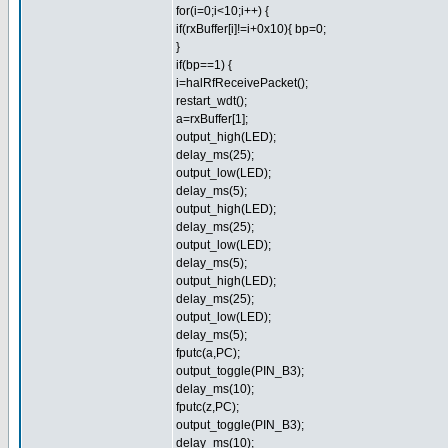
for(i=0;i<10;i++) {
if(rxBuffer[i]!=i+0x10){ bp=0;
}
if(bp==1) {
i=halRfReceivePacket();
restart_wdt();
a=rxBuffer[1];
output_high(LED);
delay_ms(25);
output_low(LED);
delay_ms(5);
output_high(LED);
delay_ms(25);
output_low(LED);
delay_ms(5);
output_high(LED);
delay_ms(25);
output_low(LED);
delay_ms(5);
fputc(a,PC);
output_toggle(PIN_B3);
delay_ms(10);
fputc(z,PC);
output_toggle(PIN_B3);
delay_ms(10);