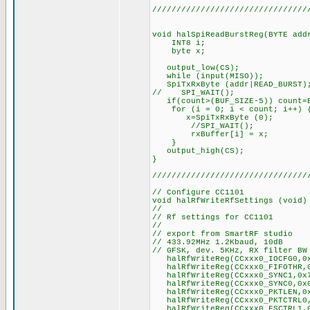
////////////////////////////////
void halSpiReadBurstReg(BYTE add
INT8 i;
byte x;
output_low(CS);
while (input(MISO));
SpiTxRxByte (addr|READ_BURST)
// SPI_WAIT();
if(count>(BUF_SIZE-5)) count=B
for (i = 0; i < count; i++) 
x=SpiTxRxByte (0);
//SPI_WAIT();
rxBuffer[i] = x;
}
output_high(CS);
}
////////////////////////////////
// Configure CC1101
void halRfWriteRfSettings (void)
//
// Rf settings for CC1101
//
// export from SmartRF studio
// 433.92MHz 1.2Kbaud, 10dB
// GFSK, dev. 5KHz, RX filter BW
halRfWriteReg(CCxxx0_IOCFG0,0x
halRfWriteReg(CCxxx0_FIFOTHR,0x
halRfWriteReg(CCxxx0_SYNC1,0x
halRfWriteReg(CCxxx0_SYNC0,0x
halRfWriteReg(CCxxx0_PKTLEN,0x
halRfWriteReg(CCxxx0_PKTCTRL0,0
halRfWriteReg(CCxxx0_FSCTRL1,0x