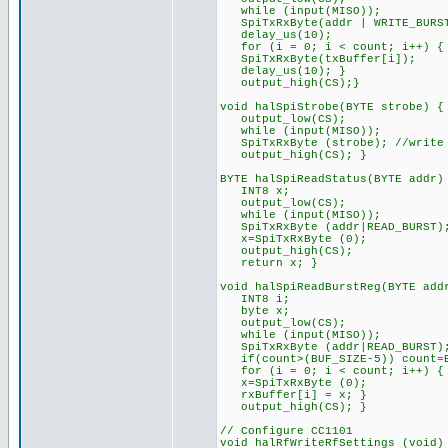
while (input(MISO));
SpiTxRxByte(addr | WRITE_BURS
delay_us(10);
for (i = 0; i < count; i++) {
SpiTxRxByte(txBuffer[i]);
delay_us(10); }
output_high(CS);}
void halSpiStrobe(BYTE strobe) {
output_low(CS);
while (input(MISO));
SpiTxRxByte (strobe); //write 
output_high(CS); }
BYTE halSpiReadStatus(BYTE addr)
INT8 x;
output_low(CS);
while (input(MISO));
SpiTxRxByte (addr|READ_BURST)
x=SpiTxRxByte (0);
output_high(CS);
return x; }
void halSpiReadBurstReg(BYTE add
INT8 i;
byte x;
output_low(CS);
while (input(MISO));
SpiTxRxByte (addr|READ_BURST)
if(count>(BUF_SIZE-5)) count=B
for (i = 0; i < count; i++) {
x=SpiTxRxByte (0);
rxBuffer[i] = x; }
output_high(CS); }
// Configure CC1101
void halRfWriteRfSettings (void)