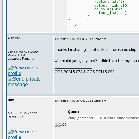
restart_wdt();
output_high(LED);
delay_ms(50);
output_low(LED);
}
// }
}
}
Gabriel
Posted: Fri Apr 08, 2016 2:52 pm
Thanks for sharing... looks like an awesome chip.
Joined: 03 Aug 2009
Posts: 1084
Location: Panama
where did you get yours?... didn't see it in my usu
_________________
CCS PCM 5.078 & CCS PCH 5.093
guy
Posted: Fri Apr 08, 2016 2:55 pm
Quote:
Joined: 21 Oct 2005
Posts: 297
ebay (search for CC1101 and suitable frequenc