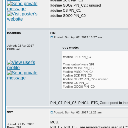
#define SCK PIN_C3
#define GDO2 PIN_C2 // unused
#define CS PIN_C1
#define GDO0 PIN_C0
lscantillo
PIN
Posted: Sun Apr 02, 2017 10:57 am
Joined: 02 Apr 2017
guy wrote:
Posts: 13
#define LED PIN_C7
// manual/software SPI
#define MOSI PIN_C5
#define MISO PIN_C4
#define SCK PIN_C3
#define GDO2 PIN_C2 // unused
#define CS PIN_C1
#define GDO0 PIN_C0
PIN_C7, PIN_C5, PINC4...ETC, Correspond to the
guy
Posted: Sun Apr 02, 2017 11:22 am
MCU.
Joined: 21 Oct 2005
PIN_C7, PIN_C5... are reserved words used in CCS
Posts: 297