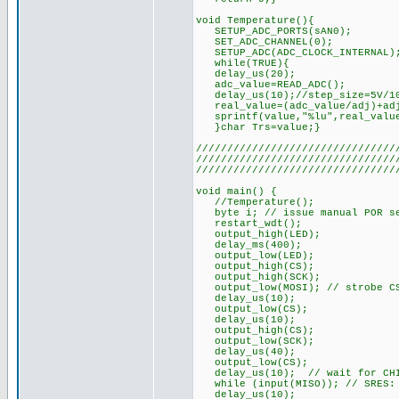
void Temperature(){
SETUP_ADC_PORTS(sAN0)
SET_ADC_CHANNEL(0);
SETUP_ADC(ADC_CLOCK_INTERNAL)
while(TRUE){
delay_us(20);
adc_value=READ_ADC(); //Re
delay_us(10);//step_size=5V/102
real_value=(adc_value/adj)+ad
sprintf(value,"%lu",real_value
}char Trs=value;}
////////////////////////////////
////////////////////////////////
////////////////////////////////
void main() {
//Temperature();
byte i; // issue manual POR se
restart_wdt();
output_high(LED);
delay_ms(400);
output_low(LED);
output_high(CS);
output_high(SCK);
output_low(MOSI); // strobe CS
delay_us(10);
output_low(CS);
delay_us(10);
output_high(CS);
output_low(SCK);
delay_us(40);
output_low(CS);
delay_us(10); // wait for CHI
while (input(MISO)); // SRES:
delay_us(10);