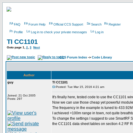
FAQ
Forum Help
Official CCS Support
Search
Register
Profile
Log in to check your private messages
Log in
TI CC1101
Goto page
1
,
2
,
3
Next
CCS Forum Index
->
Code Library
Author
guy
TI CC1101
Posted: Tue Mar 15, 2016 4:21 am
Joined: 21 Oct 2005
It's finally here, tested code to use the CC1101 wi
Posts: 297
Now we can use those cheap yet powerful modules 
The frequency in the example is tuned to 433.92
I achieved >100m range in town, not quite breathta
To change the settings I suggest to use SmartRF St
the CC1101 data sheet tables on section 4.2 RF Re