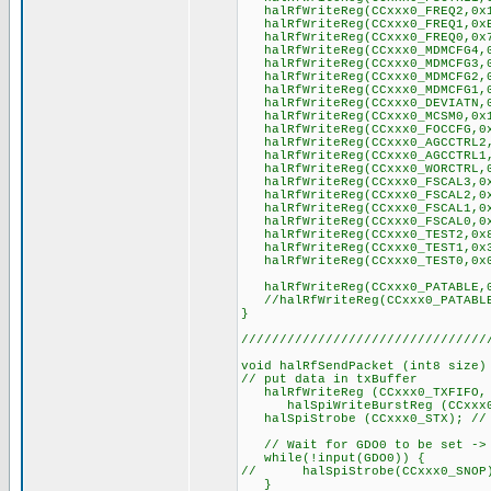
halRfWriteReg(CCxxx0_FREQ2,0x1
halRfWriteReg(CCxxx0_FREQ1,0xB
halRfWriteReg(CCxxx0_FREQ0,0x7
halRfWriteReg(CCxxx0_MDMCFG4,0
halRfWriteReg(CCxxx0_MDMCFG3,0
halRfWriteReg(CCxxx0_MDMCFG2,0
halRfWriteReg(CCxxx0_MDMCFG1,0
halRfWriteReg(CCxxx0_DEVIATN,0x
halRfWriteReg(CCxxx0_MCSM0,0x1
halRfWriteReg(CCxxx0_FOCCFG,0x1
halRfWriteReg(CCxxx0_AGCCTRL2,
halRfWriteReg(CCxxx0_AGCCTRL1,
halRfWriteReg(CCxxx0_WORCTRL,0
halRfWriteReg(CCxxx0_FSCAL3,0x
halRfWriteReg(CCxxx0_FSCAL2,0x
halRfWriteReg(CCxxx0_FSCAL1,0x
halRfWriteReg(CCxxx0_FSCAL0,0x
halRfWriteReg(CCxxx0_TEST2,0x
halRfWriteReg(CCxxx0_TEST1,0x
halRfWriteReg(CCxxx0_TEST0,0x
halRfWriteReg(CCxxx0_PATABLE,
//halRfWriteReg(CCxxx0_PATABL
}
////////////////////////////////
void halRfSendPacket (int8 size)
// put data in txBuffer
halRfWriteReg (CCxxx0_TXFIFO, 
halSpiWriteBurstReg (CCxxx0_TX
halSpiStrobe (CCxxx0_STX); // s
// Wait for GDO0 to be set -> 
while(!input(GDO0)) {
// halSpiStrobe(CCxxx0_SNOP)
}