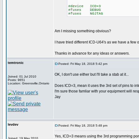
#device ICD=3
#fuses DEBUG
#fuses NOJTAG
Am I missing something obvious?
I have tried different ICD-U64's as we have a few of
Thanks in advance for any ideas or answers.
temtronic
Posted: Fri May 18, 2018 5:42 pm
OK, I don't use either but I'll take a stab at it...
Joined: 01 Jul 2010
Posts: 9651
Location: Greensville,Ontario
Does ICD=3, mean it uses the 3rd set of pins to int
I'm sure those famliar with your equipment will res
Jay
levdev
Posted: Fri May 18, 2018 5:48 pm
Yes, ICD=3 means using the 3rd programming port, a
Joined: 19 May 2010