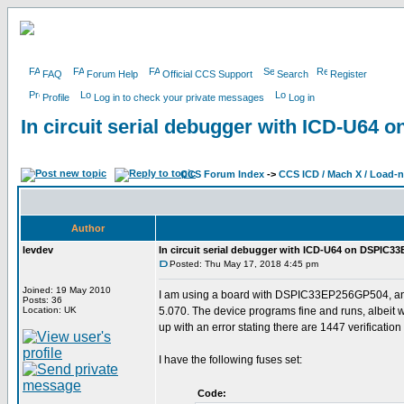
FAQ
Forum Help
Official CCS Support
Search
Register
Profile
Log in to check your private messages
Log in
In circuit serial debugger with ICD-U6
CCS Forum Index
->
CCS ICD / Mach X / Load-
Author
levdev
In circuit serial debugger with ICD-U64 on DSPIC
Posted: Thu May 17, 2018 4:45 pm
Joined: 19 May 2010
I am using a board with DSPIC33EP256GP504, and 
Posts: 36
Location: UK
5.070. The device programs fine and runs, albeit w
up with an error stating there are 1447 verification e
I have the following fuses set:
Code: