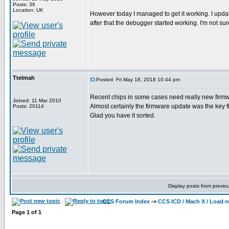
Posts: 36
Location: UK
However today I managed to get it working. I updat
after that the debugger started working. I'm not sure
Ttelmah
Posted: Fri May 18, 2018 10:44 pm
Recent chips in some cases need really new firmwar
Joined: 11 Mar 2010
Almost certainly the firmware update was the key fi
Posts: 20114
Glad you have it sorted.
Display posts from previo
CCS Forum Index
->
CCS ICD / Mach X / Load-
Page
1
of
1