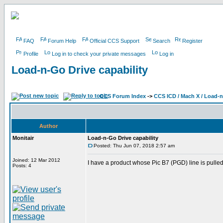
FAQ
Forum Help
Official CCS Support
Search
Register
Profile
Log in to check your private messages
Log in
Load-n-Go Drive capability
CCS Forum Index
->
CCS ICD / Mach X / Load-
Author
Monitair
Load-n-Go Drive capability
Posted: Thu Jun 07, 2018 2:57 am
Joined: 12 Mar 2012
I have a product whose Pic B7 (PGD) line is pulle
Posts: 4