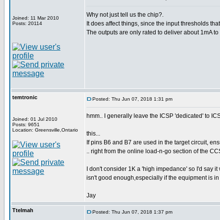
Why not just tell us the chip?.
Joined: 11 Mar 2010
It does affect things, since the input thresholds t
Posts: 20114
The outputs are only rated to deliver about 1mA to 
temtronic
Posted: Thu Jun 07, 2018 1:31 pm
hmm.. I generally leave the ICSP 'dedicated' to ICS
Joined: 01 Jul 2010
Posts: 9651
Location: Greensville,Ontario
this...
If pins B6 and B7 are used in the target circuit, 
.. right from the online load-n-go section of the C
I don't consider 1K a 'high impedance' so I'd say it
isn't good enough,especially if the equipment is in 
Jay
Ttelmah
Posted: Thu Jun 07, 2018 1:37 pm