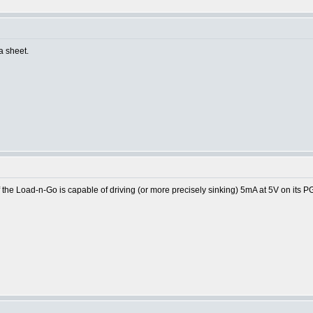
ta sheet.
the Load-n-Go is capable of driving (or more precisely sinking) 5mA at 5V on its P