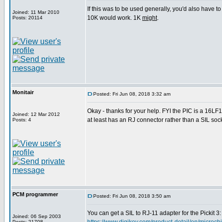
If this was to be used generally, you'd also have to
Joined: 11 Mar 2010
10K would work. 1K
might
.
Posts: 20114
Monitair
Posted: Fri Jun 08, 2018 3:32 am
Okay - thanks for your help. FYI the PIC is a 16LF
Joined: 12 Mar 2012
at least has an RJ connector rather than a SIL socke
Posts: 4
PCM programmer
Posted: Fri Jun 08, 2018 3:50 am
You can get a SIL to RJ-11 adapter for the Pickit 3:
Joined: 06 Sep 2003
Posts: 21708