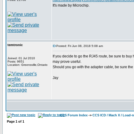
https://www.digikey.com/product-detail/en/mic
It's made by Microchip.
temtronic
Posted: Fri Jun 08, 2018 5:08 am
If you decide to go the RJ45 route, be sure to buy
Joined: 01 Jul 2010
may prove useful.
Posts: 9651
Location: Greensville,Ontario
Should you go with the adapter cable, be sure the 
Jay
CCS Forum Index
->
CCS ICD / Mach X / Load-
Page
1
of
1