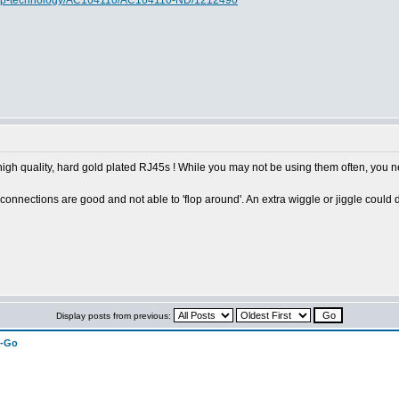
rochip-technology/AC164110/AC164110-ND/1212490
 high quality, hard gold plated RJ45s ! While you may not be using them often, you
connections are good and not able to 'flop around'. An extra wiggle or jiggle could 
Display posts from previous:
n-Go