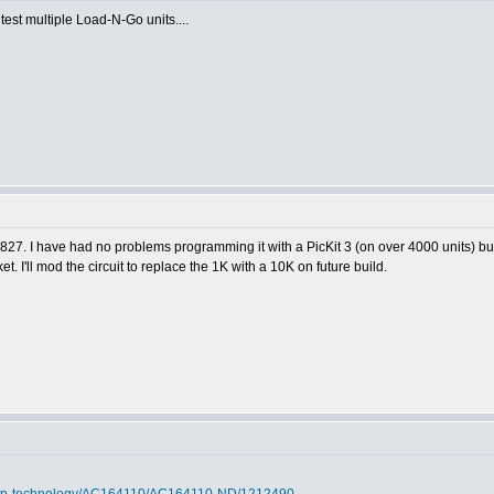
 test multiple Load-N-Go units....
1827. I have had no problems programming it with a PicKit 3 (on over 4000 units) bu
t. I'll mod the circuit to replace the 1K with a 10K on future build.