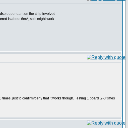
 also dependant on the chip involved.
vered is about 6mA, so it might work.
0 times, just to confirm/deny that it works though. Testing 1 board ,2-3 times