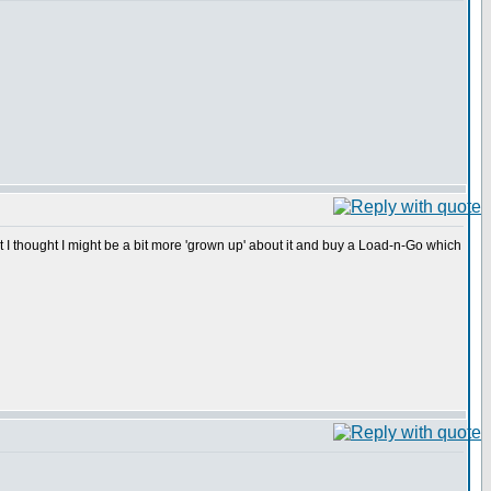
t I thought I might be a bit more 'grown up' about it and buy a Load-n-Go which