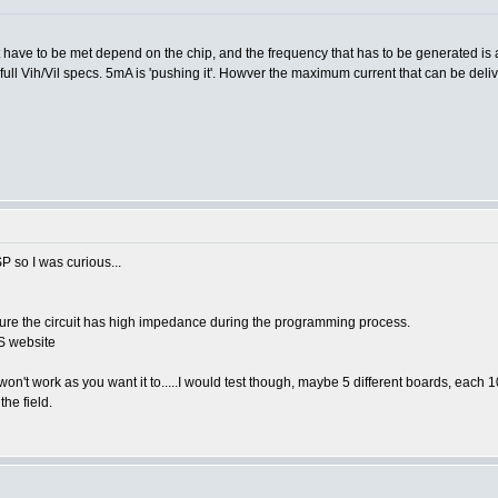
hat have to be met depend on the chip, and the frequency that has to be generated is
full Vih/Vil specs. 5mA is 'pushing it'. Howver the maximum current that can be deli
P so I was curious...
ensure the circuit has high impedance during the programming process.
CS website
 won't work as you want it to.....I would test though, maybe 5 different boards, each 1
the field.