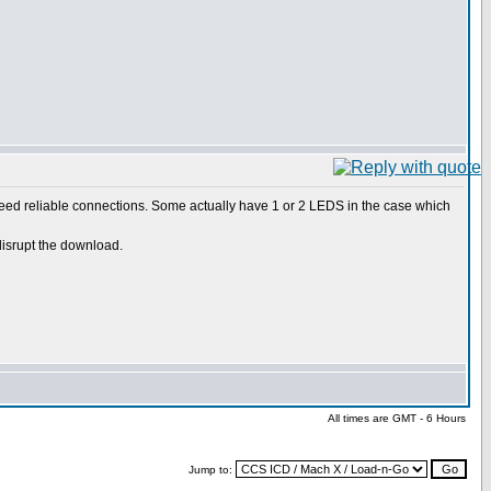
 need reliable connections. Some actually have 1 or 2 LEDS in the case which
disrupt the download.
All times are GMT - 6 Hours
Jump to: