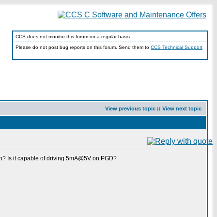
CCS does not monitor this forum on a regular basis.
Please do not post bug reports on this forum. Send them to
CCS Technical Support
View previous topic
::
View next topic
-Go? Is it capable of driving 5mA@5V on PGD?