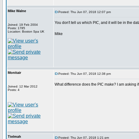
Mike Walne
Posted: Thu Jun 07, 2018 12:07 pm
You don't tell us which PIC, and it will be in the da
Joined: 19 Feb 2004
Posts: 1785
Location: Boston Spa UK
Mike
Monitair
Posted: Thu Jun 07, 2018 12:38 pm
What difference does the PIC make? I am asking if 
Joined: 12 Mar 2012
Posts: 4
Ttelmah
Posted: Thu Jun 07, 2018 1:21 pm