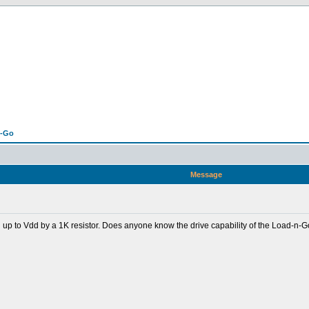
n-Go
Message
d up to Vdd by a 1K resistor. Does anyone know the drive capability of the Load-n