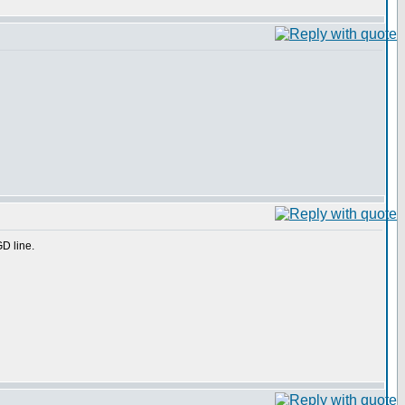
GD line.