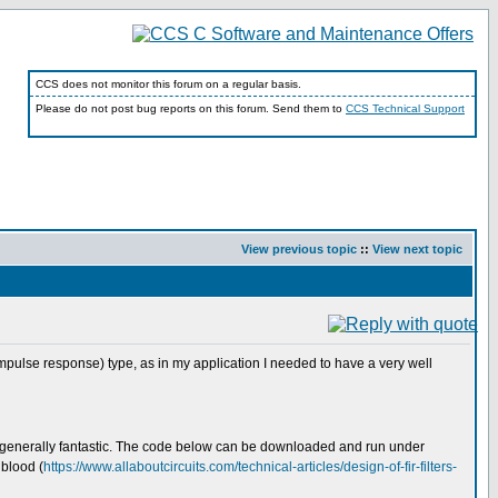
CCS does not monitor this forum on a regular basis.
Please do not post bug reports on this forum. Send them to
CCS Technical Support
View previous topic
::
View next topic
 impulse response) type, as in my application I needed to have a very well
 is generally fantastic. The code below can be downloaded and run under
gblood (
https://www.allaboutcircuits.com/technical-articles/design-of-fir-filters-