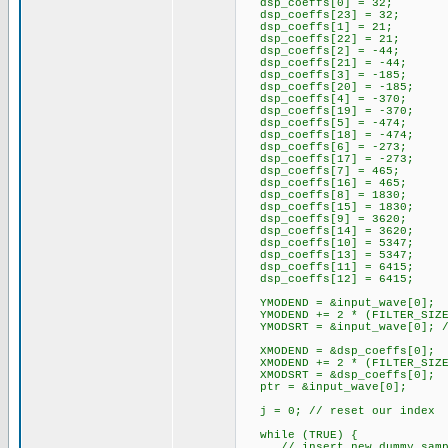
dsp_coeffs[0] = 32;
dsp_coeffs[23] = 32;
dsp_coeffs[1] = 21;
dsp_coeffs[22] = 21;
dsp_coeffs[2] = -44;
dsp_coeffs[21] = -44;
dsp_coeffs[3] = -185;
dsp_coeffs[20] = -185;
dsp_coeffs[4] = -370;
dsp_coeffs[19] = -370;
dsp_coeffs[5] = -474;
dsp_coeffs[18] = -474;
dsp_coeffs[6] = -273;
dsp_coeffs[17] = -273;
dsp_coeffs[7] = 465;
dsp_coeffs[16] = 465;
dsp_coeffs[8] = 1830;
dsp_coeffs[15] = 1830;
dsp_coeffs[9] = 3620;
dsp_coeffs[14] = 3620;
dsp_coeffs[10] = 5347;
dsp_coeffs[13] = 5347;
dsp_coeffs[11] = 6415;
dsp_coeffs[12] = 6415;
YMODEND = &input_wave[0];
YMODEND += 2 * (FILTER_SIZE -
YMODSRT = &input_wave[0]; //
XMODEND = &dsp_coeffs[0];
XMODEND += 2 * (FILTER_SIZE -
XMODSRT = &dsp_coeffs[0];
ptr = &input_wave[0];
j = 0; // reset our index
while (TRUE) {
// insert new dummy sample i