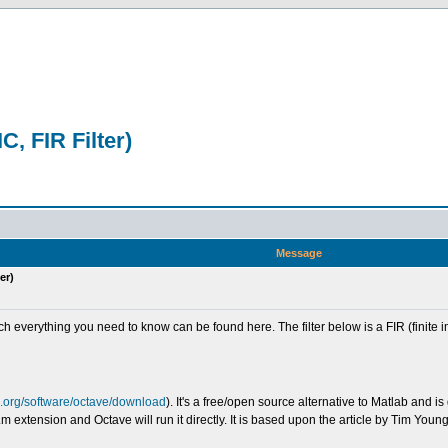
C, FIR Filter)
Message
er)
uch everything you need to know can be found here. The filter below is a FIR (finite
u.org/software/octave/download
). It's a free/open source alternative to Matlab and
 extension and Octave will run it directly. It is based upon the article by Tim Youn