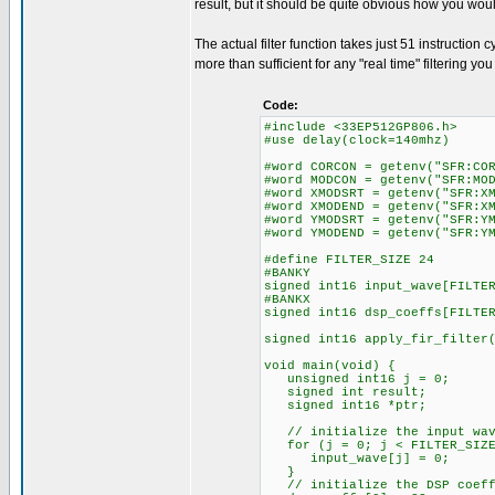
result, but it should be quite obvious how you wou
The actual filter function takes just 51 instruction c
more than sufficient for any "real time" filtering 
Code:
#include <33EP512GP806.h>
#use delay(clock=140mhz)
#word CORCON = getenv("SFR:CO
#word MODCON = getenv("SFR:MO
#word XMODSRT = getenv("SFR:X
#word XMODEND = getenv("SFR:X
#word YMODSRT = getenv("SFR:Y
#word YMODEND = getenv("SFR:Y
#define FILTER_SIZE 24
#BANKY
signed int16 input_wave[FILTE
#BANKX
signed int16 dsp_coeffs[FILTE
signed int16 apply_fir_filter
void main(void) {
unsigned int16 j = 0;
signed int result;
signed int16 *ptr;
// initialize the input wav
for (j = 0; j < FILTER_SIZE
input_wave[j] = 0;
}
// initialize the DSP coeff