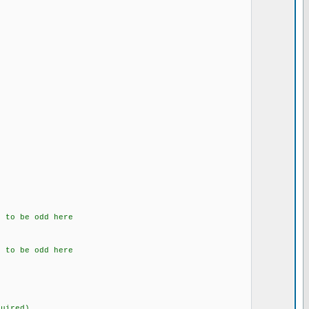
 to be odd here
 to be odd here
uired)