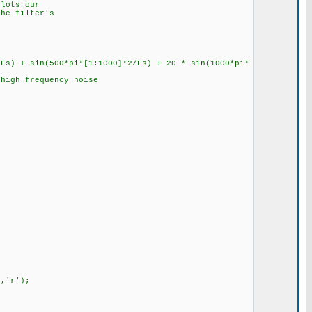
plots our
the filter's
/Fs) + sin(500*pi*[1:1000]*2/Fs) + 20 * sin(1000*pi*
 high frequency noise
','r');