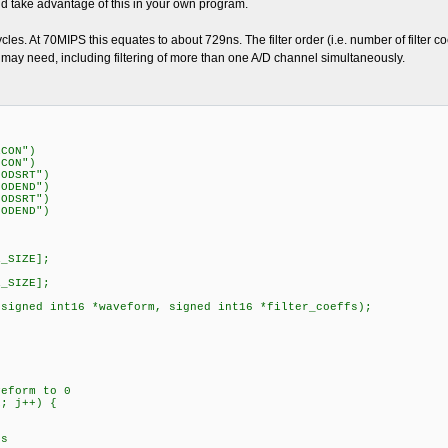
ld take advantage of this in your own program.
ycles. At 70MIPS this equates to about 729ns. The filter order (i.e. number of filter coe
you may need, including filtering of more than one A/D channel simultaneously.
RCON")
DCON")
MODSRT")
MODEND")
MODSRT")
MODEND")
R_SIZE];
R_SIZE];
(signed int16 *waveform, signed int16 *filter_coeffs);
eform to 0
; j++) {
s