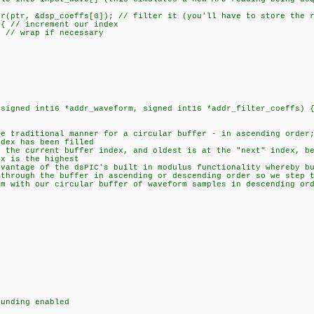
r, &dsp_coeffs[0]); // filter it (you'll have to store the r
// increment our index
 wrap if necessary
(signed int16 *addr_waveform, signed int16 *addr_filter_coeffs) 
traditional manner for a circular buffer - in ascending order;
ex has been filled
he current buffer index, and oldest is at the "next" index, be
x is the highest
ntage of the dsPIC's built in modulus functionality whereby bu
rough the buffer in ascending or descending order so we step t
with our circular buffer of waveform samples in descending ord
unding enabled