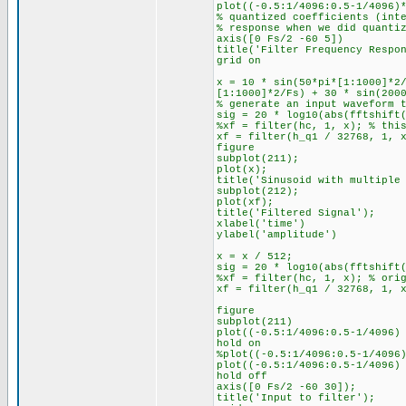
plot((-0.5:1/4096:0.5-1/4096)
% quantized coefficients (int
% response when we did quanti
axis([0 Fs/2 -60 5])
title('Filter Frequency Respo
grid on
x = 10 * sin(50*pi*[1:1000]*2
[1:1000]*2/Fs) + 30 * sin(200
% generate an input waveform 
sig = 20 * log10(abs(fftshift
%xf = filter(hc, 1, x); % thi
xf = filter(h_q1 / 32768, 1, 
figure
subplot(211);
plot(x);
title('Sinusoid with multiple
subplot(212);
plot(xf);
title('Filtered Signal');
xlabel('time')
ylabel('amplitude')
x = x / 512;
sig = 20 * log10(abs(fftshift
%xf = filter(hc, 1, x); % ori
xf = filter(h_q1 / 32768, 1, 
figure
subplot(211)
plot((-0.5:1/4096:0.5-1/4096)
hold on
%plot((-0.5:1/4096:0.5-1/4096
plot((-0.5:1/4096:0.5-1/4096)
hold off
axis([0 Fs/2 -60 30]);
title('Input to filter');