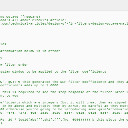
gnu Octave (freeware)
lood's All About Circuits article:
s.com/technical-articles/design-of-fir-filters-design-octave-mat
tics
 attenuation below is in effect
cy
 # filter order
ussian window to be applied to the filter coefficients
ow', gw); % this generates the DSP filter coefficients and they 
coefficients adds up to 1.0000
% this is required to see the step response of the filter later 
ant to you
oefficients which are integers (but it will treat them as signed
s in hc above and multiply them by 32768. Be careful as they mus
768 otherwise you're going to be introducing some gain/attenuati
70, -474, -273, 465, 1830, 3620, 5347, 6415, 6415, 5347, 3620, 1
*Fs, 20 * log10(abs(fftshift(fft(hc, 4096))))) % this plots the 
t)