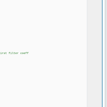
irst filter coeff