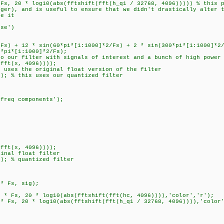
*Fs, 20 * log10(abs(fftshift(fft(h_q1 / 32768, 4096))))) % this 
eger), and is useful to ensure that we didn't drastically alter 
ze it
nse')
/Fs) + 12 * sin(60*pi*[1:1000]*2/Fs) + 2 * sin(300*pi*[1:1000]*2
0*pi*[1:1000]*2/Fs);
to our filter with signals of interest and a bunch of high power
(fft(x, 4096))));
s uses the original float version of the filter
x); % this uses our quantized filter
 freq components');
(fft(x, 4096))));
ginal float filter
x); % quantized filter
 * Fs, sig);
) * Fs, 20 * log10(abs(fftshift(fft(hc, 4096)))),'color','r');
 * Fs, 20 * log10(abs(fftshift(fft(h_q1 / 32768, 4096)))),'color