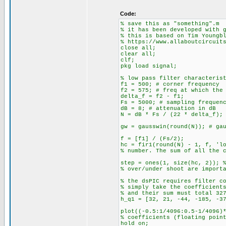
Code:
% save this as "something".m
% it has been developed with 
% this is based on Tim Youngb
% https://www.allaboutcircuit
close all;
clear all;
clf;
pkg load signal;
% low pass filter characteris
f1 = 500; # corner frequency
f2 = 575; # freq at which the
delta_f = f2 - f1;
Fs = 5000; # sampling frequen
dB = 8; # attenuation in dB
N = dB * Fs / (22 * delta_f);
gw = gausswin(round(N)); # ga
f = [f1] / (Fs/2);
hc = fir1(round(N) - 1, f, 'l
% number. The sum of all the 
step = ones(1, size(hc, 2)); 
% over/under shoot are import
% the dsPIC requires filter c
% simply take the coefficient
% and their sum must total 32
h_q1 = [32, 21, -44, -185, -3
plot((-0.5:1/4096:0.5-1/4096)
% coefficients (floating poin
hold on;