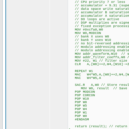
// CPU priority 7 or less
// accumulator = 9.31 (supe
// data space write saturat
// accumulator B saturation
// accumulator A saturation
// DO loops are active
// DSP multiplies are signe
// fixed exception processi
MOV #0xcfa8,W0
MOV W0,MODCON
// bank X uses W8
// bank Y uses W10
// no bit-reversed addressi
// modulo addressing enable
// modulo addressing enable
MOV addr_waveform,W10 // sto
MOV addr_filter_coeffs,W8 //
MOV #22, W1 // filter size 
CLR A,[W8]+=2,W4,[W10]-=2,W5
REPEAT W1
MAC W4*W5,A,[W8]+=2,W4,[W1
MAC W4*W5,A
SAC.R A,W0 // Store resul
MOV W0, result // Save t
POP MODCON
POP CORCON
POP W10
POP W8
POP W5
POP W4
POP W1
POP W0
#ENDASM
return (result); // return 