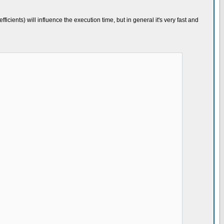
fficients) will influence the execution time, but in general it's very fast and