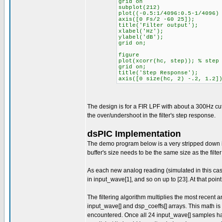
grid on
subplot(212)
plot((-0.5:1/4096:0.5-1/4096)
axis([0 Fs/2 -60 25]);
title('Filter output');
xlabel('Hz');
ylabel('dB');
grid on;
figure
plot(xcorr(hc, step)); % step
grid on;
title('Step Response');
axis([0 size(hc, 2) -.2, 1.2]
The design is for a FIR LPF with about a 300Hz cut
the over/undershoot in the filter's step response.
dsPIC Implementation
The demo program below is a very stripped down imp
buffer's size needs to be the same size as the filte
As each new analog reading (simulated in this case) 
in input_wave[1], and so on up to [23]. At that poin
The filtering algorithm multiplies the most recent an
input_wave[] and dsp_coeffs[] arrays. This math i
encountered. Once all 24 input_wave[] samples have 