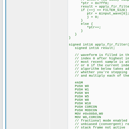
*ptr = 0x7ff0;
result = apply_fir_filter(pt
if (++j == FILTER_SIZE) { 
ptr = &input_wave[0]; //
j = 0;
}
else {
*ptr++;
}
}
}
signed int16 apply_fir_filter
signed int16 result;
// waveform is filled in the 
// index 0 after highest ind
// most recent sample is at t
// or 0 if the current inde
// algorithm below takes adva
// whether you're stepping th
// and multiply each of them 
#ASM
PUSH W0
PUSH W1
PUSH W4
PUSH W5
PUSH W8
PUSH W10
PUSH CORCON
PUSH MODCON
MOV #0x00b0,W0
MOV W0,CORCON
// fractional mode enabled
// unbiased (convergent) ro
// stack frame not active