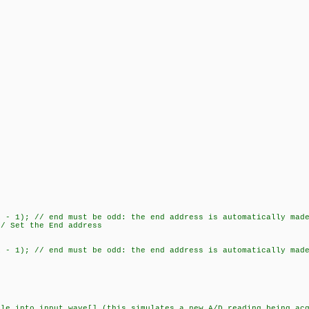
 1); // end must be odd: the end address is automatically made
 Set the End address
 1); // end must be odd: the end address is automatically made
nto input_wave[] (this simulates a new A/D reading being acq