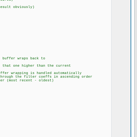
esult obviously)
{
 buffer wraps back to
 that one higher than the current
ffer wrapping is handled automatically
hrough the filter coeffs in ascending order
er (most recent - oldest)