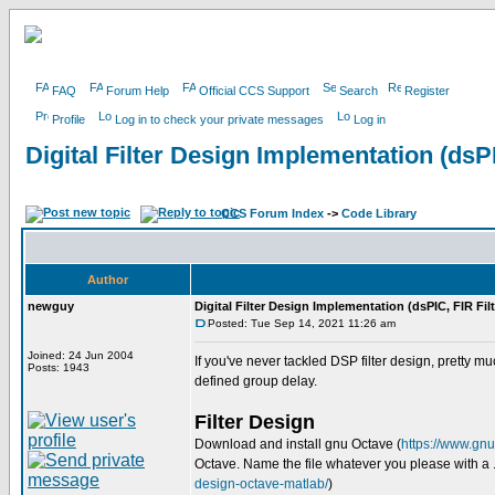
FAQ
Forum Help
Official CCS Support
Search
Register
Profile
Log in to check your private messages
Log in
Digital Filter Design Implementation (dsPI
CCS Forum Index
->
Code Library
Author
newguy
Digital Filter Design Implementation (dsPIC, FIR Filt
Posted: Tue Sep 14, 2021 11:26 am
Joined: 24 Jun 2004
If you've never tackled DSP filter design, pretty m
Posts: 1943
defined group delay.
Filter Design
Download and install gnu Octave (
https://www.gn
Octave. Name the file whatever you please with a .m
design-octave-matlab/
)