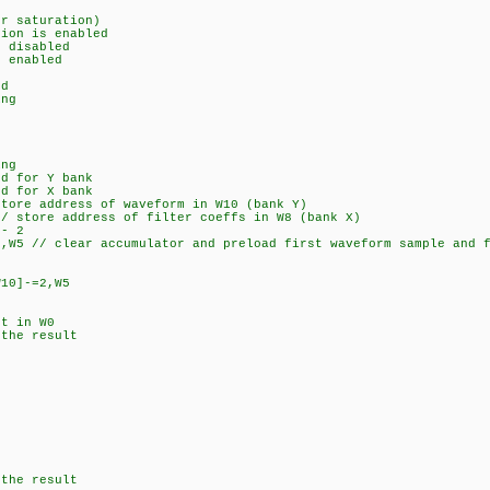
r saturation)
ion is enabled
 disabled
 enabled
d
ng
ng
d for Y bank
d for X bank
re address of waveform in W10 (bank Y)
 store address of filter coeffs in W8 (bank X)
- 2
 // clear accumulator and preload first waveform sample and f
0]-=2,W5
t in W0
he result
the result