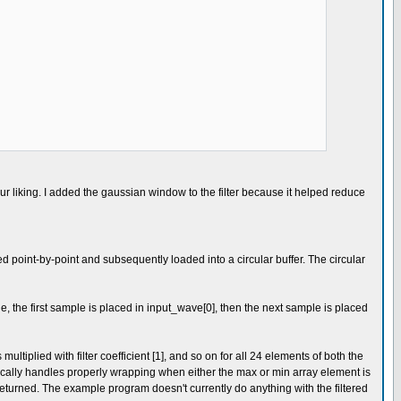
r liking. I added the gaussian window to the filter because it helped reduce
 point-by-point and subsequently loaded into a circular buffer. The circular
ple, the first sample is placed in input_wave[0], then the next sample is placed
ultiplied with filter coefficient [1], and so on for all 24 elements of both the
ically handles properly wrapping when either the max or min array element is
 returned. The example program doesn't currently do anything with the filtered