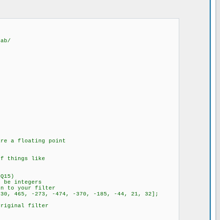
lab/
are a floating point
if things like
 Q15)
t be integers
on to your filter
830, 465, -273, -474, -370, -185, -44, 21, 32];
original filter