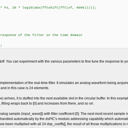
 * Fs, 20 * log10(abs(fftshift(fft(xf, 4096)))));
 response of the filter in the time domain
);
off. You can experiment with the various parameters to fine tune the response to you
lementation of the real-time filter. It simulates an analog waveform being acquired
r and in this case is 24 elements.
arrives, it is stuffed into the next available slot in the circular buffer. In this exam
t, filling wraps back to [0] and increases from there, and so on.
alog sample (input_wave[]) with filter coefficient [0]. The next most recent sample is m
s handled automatically by the dsPIC's modulo addressing capability which automat
been multiplied with all 24 dsp_coeffs[], the result of all those multiplications is