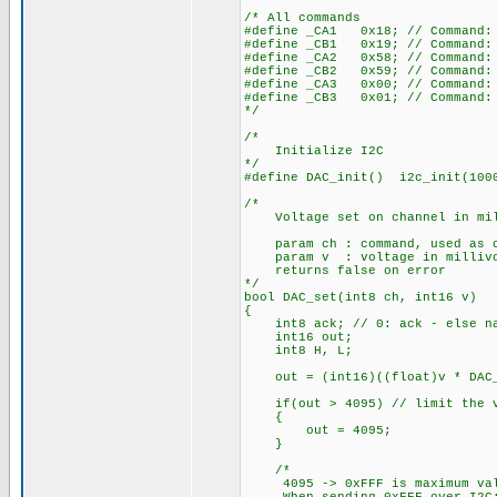
/* All commands
#define _CA1 0x18; // Command: 
#define _CB1 0x19; // Command: 
#define _CA2 0x58; // Command: 
#define _CB2 0x59; // Command: 
#define _CA3 0x00; // Command: 
#define _CB3 0x01; // Command: 
*/
/*
Initialize I2C
*/
#define DAC_init() i2c_init(1000
/*
Voltage set on channel in mil
param ch : command, used as ch
param v : voltage in millivol
returns false on error
*/
bool DAC_set(int8 ch, int16 v)
{
int8 ack; // 0: ack - else na
int16 out;
int8 H, L;
out = (int16)((float)v * DAC_R
if(out > 4095) // limit the v
{
out = 4095;
}
/*
4095 -> 0xFFF is maximum value