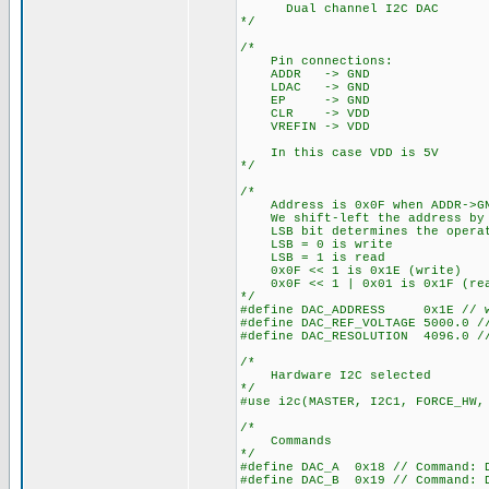
Dual channel I2C DAC
*/
/*
Pin connections:
ADDR -> GND
LDAC -> GND
EP -> GND
CLR -> VDD
VREFIN -> VDD
In this case VDD is 5V
*/
/*
Address is 0x0F when ADDR->GN
We shift-left the address by 
LSB bit determines the operati
LSB = 0 is write
LSB = 1 is read
0x0F << 1 is 0x1E (write)
0x0F << 1 | 0x01 is 0x1F (re
*/
#define DAC_ADDRESS 0x1E // w
#define DAC_REF_VOLTAGE 5000.0 /
#define DAC_RESOLUTION 4096.0 /
/*
Hardware I2C selected
*/
#use i2c(MASTER, I2C1, FORCE_HW,
/*
Commands
*/
#define DAC_A 0x18 // Command: 
#define DAC_B 0x19 // Command: 