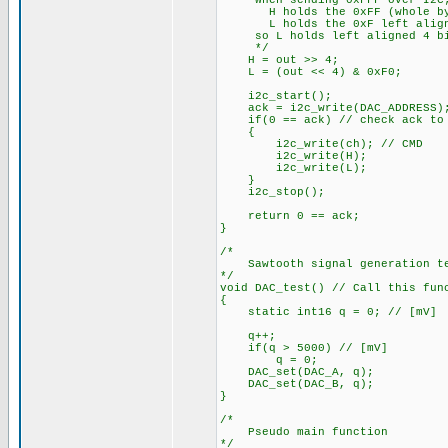
When sending 0xFFF over I2C
H holds the 0xFF (whole by
L holds the 0xF left aligne
so L holds left aligned 4 bi
*/
H = out >> 4;
L = (out << 4) & 0xF0;
i2c_start();
ack = i2c_write(DAC_ADDRESS); 
if(0 == ack) // check ack to s
{
i2c_write(ch); // CMD
i2c_write(H);
i2c_write(L);
}
i2c_stop();
return 0 == ack;
}
/*
Sawtooth signal generation tes
*/
void DAC_test() // Call this fun
{
static int16 q = 0; // [mV]
q++;
if(q > 5000) // [mV]
q = 0;
DAC_set(DAC_A, q);
DAC_set(DAC_B, q);
}
/*
Pseudo main function
*/