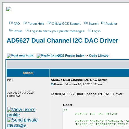
FAQ
Forum Help
Official CCS Support
Search
Register
Profile
Log in to check your private messages
Log in
AD5627 Dual Channel I2C DAC Driver
CCS Forum Index
->
Code Library
Author
FFT
AD5627 Dual Channel I2C DAC Driver
Posted: Mon Jan 10, 2022 3:12 am
Joined: 07 Jul 2010
Tested AD5627 Dual Channel I2C DAC Driver
Posts: 92
Code:
/*
AD5627 I2C DAC Driver
AD5627R/AD5647R/AD5667R, AD5
Tested on AD5627BCPZ-REEL7