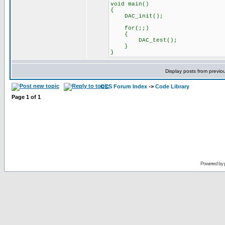
void main()
{
DAC_init();
for(;;)
{
DAC_test();
}
}
Display posts from previo
CCS Forum Index
->
Code Library
Page
1
of
1
Powered by