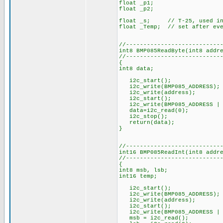
float _p1;
float _p2;
float _s; // T-25, used in p
float _Temp; // set after eve
//---------------------------
int8 BMP085ReadByte(int8 addr
//---------------------------
{
int8 data;
i2c_start();
i2c_write(BMP085_ADDRESS);
i2c_write(address);
i2c_start();
i2c_write(BMP085_ADDRESS | 
data=i2c_read(0);
i2c_stop();
return(data);
}
//---------------------------
int16 BMP085ReadInt(int8 addr
//---------------------------
{
int8 msb, lsb;
int16 temp;
i2c_start();
i2c_write(BMP085_ADDRESS);
i2c_write(address);
i2c_start();
i2c_write(BMP085_ADDRESS | 
msb = i2c_read();