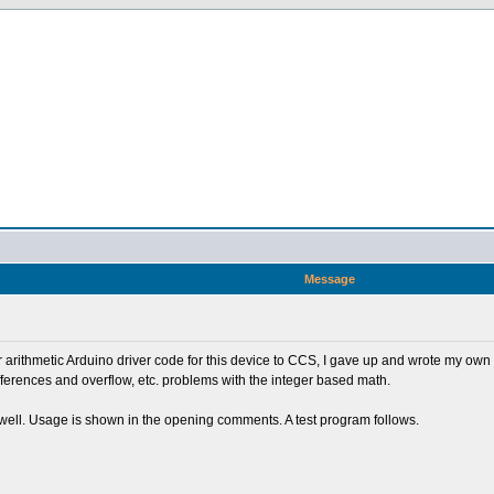
Message
ger arithmetic Arduino driver code for this device to CCS, I gave up and wrote my own
fferences and overflow, etc. problems with the integer based math.
ks well. Usage is shown in the opening comments. A test program follows.