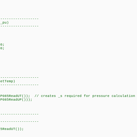
-------------------
 _pu)
-------------------
0;
0;
-------------------
getTemp)
-------------------
5ReadUT()); // creates _s required for pressure calculation
P085ReadUP()));
-------------------
-------------------
5ReadUT());