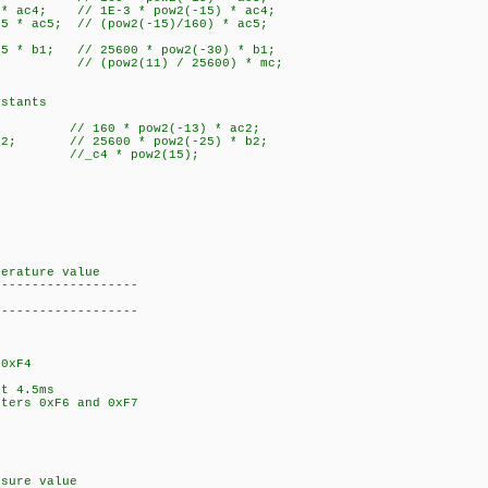
* ac4; // 1E-3 * pow2(-15) * ac4;
 * ac5; // (pow2(-15)/160) * ac5;
5 * b1; // 25600 * pow2(-30) * b1;
 (pow2(11) / 25600) * mc;
stants
; // 160 * pow2(-13) * ac2;
 b2; // 25600 * pow2(-25) * b2;
//_c4 * pow2(15);
perature value
-------------------
-------------------
0xF4
;
t 4.5ms
ters 0xF6 and 0xF7
ssure value