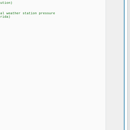
lution)
 weather station pressure
ida)