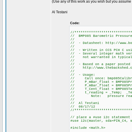
(Use any of this work as you wish but you assume al
Al Testani
Code:
//***************************
// BMP085 Barometric Pressure
//
// - Datasheet: http://www.bo
//
// - Written in CCS PCH C usi
// - Several integer math ver
// not warranted in typical 
//
// - Based on a paper posted 
// http://www.thebackshed.co
//
// - Usage:
// Call once: bmp085Calibr
// P_mBar_float = BMP085Pre
// P_mBar_float = BMP085Pres
// T_Cent_float = BMP085Tem
// t_reading = _Temp; _Temp
// Note: pressure reading i
//
// Al Testani
// 08/17/12
//***************************
// place a #use i2c statement
#use i2c(master, sda=PIN_C4, 
#include <math.h>