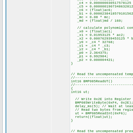
_c4 = 0.000000030517578125 
_c5 = 0.00000019073486328125
_c6 = (float)ac6;
_b1 = 0.0000238418579101562
_mc = 0.08 * mc; //
_md = (float)md / 160;
// calculate polynomial con
_x0 = (float)ac1;
_x1 = 0.01953125 * ac2
_x2 = 0.000762939453125 *
_y0 = _c4 * 32768; 
_y1 = _c4 * _c3;
_y2 = _c4 * _b1;
_p0 = 2.364375;
_p1 = 0.992984;
_p2 = 0.000004421;
}
// Read the uncompensated tem
//---------------------------
int16 BMP085ReadUT()
//---------------------------
{
int16 ut;
// Write 0x2E into Register 
BMP085WriteByte(0xF4, 0x2E)
delay_ms(5); // Wait at leas
// Read two bytes from regis
ut = BMP085ReadInt(0xF6);
return((float)ut);
}
// Read the uncompensated pre