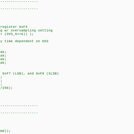
-------------------
-------------------
register 0xF4
g w/ oversampling setting
+ (OVS_S<<6)) );
y time dependent on OSS
ak;
ak;
ak;
ak;
 0xF7 (LSB), and 0xF8 (XLSB)
;
;
;
/256);
-------------------
)
-------------------
md));