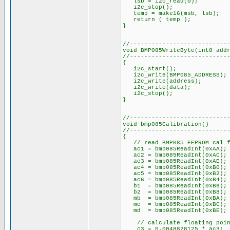
lsb = i2c_read(0);
i2c_stop();
temp = make16(msb, lsb);
return ( temp );
}
//---------------------------
void BMP085WriteByte(int8 add
//---------------------------
{
i2c_start();
i2c_write(BMP085_ADDRESS);
i2c_write(address);
i2c_write(data);
i2c_stop();
}
//---------------------------
void bmp085Calibration()
//---------------------------
{
// read BMP085 EEPROM cal f
ac1 = bmp085ReadInt(0xAA);
ac2 = bmp085ReadInt(0xAC);
ac3 = bmp085ReadInt(0xAE);
ac4 = bmp085ReadInt(0xB0);
ac5 = bmp085ReadInt(0xB2);
ac6 = bmp085ReadInt(0xB4);
b1 = bmp085ReadInt(0xB6);
b2 = bmp085ReadInt(0xB8);
mb = bmp085ReadInt(0xBA);
mc = bmp085ReadInt(0xBC);
md = bmp085ReadInt(0xBE);
// calculate floating point
_c3 = 0.0048828125 * ac