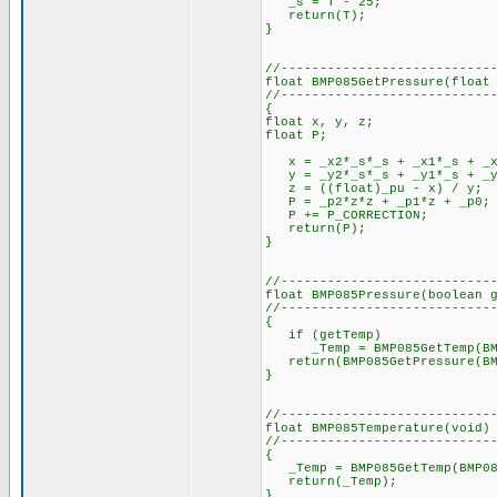
_s = T - 25;
return(T);
}
//---------------------------
float BMP085GetPressure(float
//---------------------------
{
float x, y, z;
float P;
x = _x2*_s*_s + _x1*_s + _x
y = _y2*_s*_s + _y1*_s + _y
z = ((float)_pu - x) / y;
P = _p2*z*z + _p1*z + _p0;
P += P_CORRECTION;
return(P);
}
//---------------------------
float BMP085Pressure(boolean 
//---------------------------
{
if (getTemp)
_Temp = BMP085GetTemp(BMP08
return(BMP085GetPressure(BM
}
//---------------------------
float BMP085Temperature(void)
//---------------------------
{
_Temp = BMP085GetTemp(BMP08
return(_Temp);
}