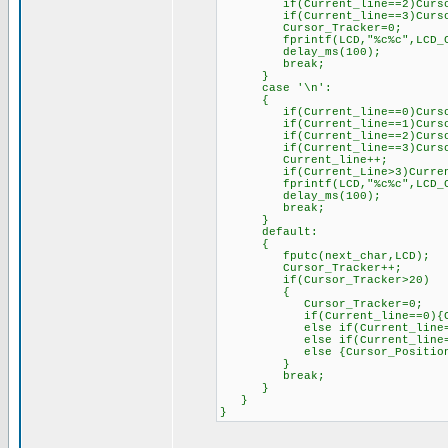
if(Current_line==2)Cursor_
if(Current_line==3)Cursor_
Cursor_Tracker=0;
fprintf(LCD,"%c%c",LCD_CTRL
delay_ms(100);
break;
}
case '\n':
{
if(Current_line==0)Cursor_P
if(Current_line==1)Cursor_P
if(Current_line==2)Cursor_P
if(Current_line==3)Cursor_P
Current_line++;
if(Current_Line>3)Current
fprintf(LCD,"%c%c",LCD_CTRL
delay_ms(100);
break;
}
default:
{
fputc(next_char,LCD);
Cursor_Tracker++;
if(Cursor_Tracker>20)
{
Cursor_Tracker=0;
if(Current_line==0){Cursor
else if(Current_line==1){Cu
else if(Current_line==2){Cu
else {Cursor_Position=128
}
break;
}
}
}