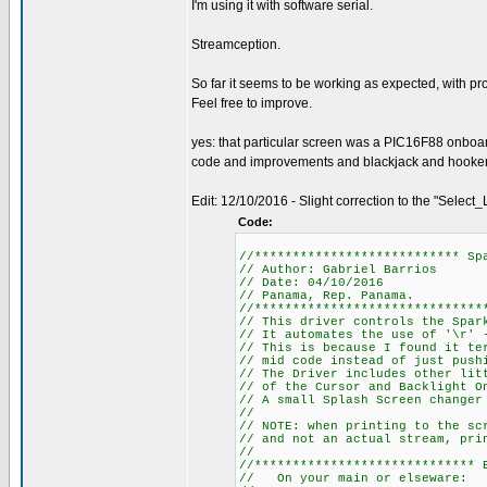
I'm using it with software serial.
Streamception.
So far it seems to be working as expected, with pr
Feel free to improve.
yes: that particular screen was a PIC16F88 onboa
code and improvements and blackjack and hookers.
Edit: 12/10/2016 - Slight correction to the "Select_L
Code:
//*************************** Sp
// Author: Gabriel Barrios
// Date: 04/10/2016
// Panama, Rep. Panama.
//******************************
// This driver controls the Spar
// It automates the use of '\r' 
// This is because I found it te
// mid code instead of just push
// The Driver includes other lit
// of the Cursor and Backlight O
// A small Splash Screen changer
//
// NOTE: when printing to the sc
// and not an actual stream, pri
//
//***************************** 
// On your main or elseware: