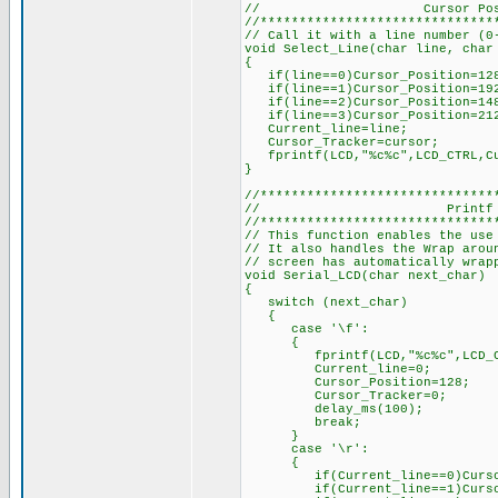
// Cursor Position
//******************************
// Call it with a line number (0
void Select_Line(char line, char
{
if(line==0)Cursor_Position=128
if(line==1)Cursor_Position=192
if(line==2)Cursor_Position=148
if(line==3)Cursor_Position=212
Current_line=line;
Cursor_Tracker=cursor;
fprintf(LCD,"%c%c",LCD_CTRL,Cu
}
//******************************
// Printf Con
//******************************
// This function enables the use
// It also handles the Wrap arou
// screen has automatically wrap
void Serial_LCD(char next_char)
{
switch (next_char)
{
case '\f':
{
fprintf(LCD,"%c%c",LCD_CTR
Current_line=0;
Cursor_Position=128;
Cursor_Tracker=0;
delay_ms(100);
break;
}
case '\r':
{
if(Current_line==0)Cursor_
if(Current_line==1)Cursor_