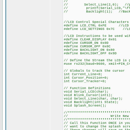
//
// Select_Line(2,0); //place
// printf(Serial_LCD,"\fTem
// Backlight(1); //Backl
//LCD Control Special Characters
#define LCD_CTRL 0xFE //LCD C
#define LCD_SETTINGS 0x7C //LC
//LCD Instructions to be used wi
#define CLEAR_DISPLAY 0x01
#define CURSOR_ON 0x0D
#define CURSOR_OFF 0x0C
#define BACKLIGHT_ON 0x80
#define BACKLIGHT_OFF 0x9D
// Define the Stream the LCD is 
#use rs232(baud=9600, xmit=PIN_C
// Globals to track the cursor
int Current_Line=0;
int Cursor_Position=0;
int Cursor_Tracker=0;
// Function Definitions
void Serial_LCD(char);
void Blink_Cursor(int1);
void Select_Line(char, char);
void Backlight(int1 State);
void Splash_Screen();
//******************************
// Write New Splas
//******************************
// Call this Function ONCE in yo
// want to change the splash scr