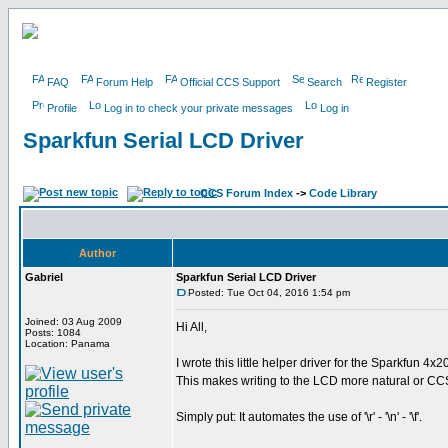
FAQ
Forum Help
Official CCS Support
Search
Register
Profile
Log in to check your private messages
Log in
Sparkfun Serial LCD Driver
CCS Forum Index
->
Code Library
Author
Gabriel
Sparkfun Serial LCD Driver
Posted: Tue Oct 04, 2016 1:54 pm
Joined: 03 Aug 2009
Hi All,
Posts: 1084
Location: Panama
I wrote this little helper driver for the Sparkfun 4x
This makes writing to the LCD more natural or CCS
Simply put: It automates the use of '\r' - '\n' - '\f'.