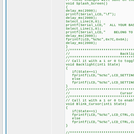
// These changes will save on th
void Splash_Screen()
{
delay_ms(2000);
printf(Serial_LCD,"\f");
delay_ms(2000);
Select_Line(0,0);
printf(Serial_LCD," ALL YOUR BA
Select_Line(1,0);
printf(Serial_LCD," BELONG 
delay_ms(2000);
fprintf(LCD,"%c%c",0x7C,0x0A);
delay_ms(2000);
}
//******************************
// Backlight Co
//******************************
// Call it with a 1 or 0 to togg
void Backlight(int1 State)
{
if(State==1)
fprintf(LCD,"%c%c",LCD_SETTING
else
fprintf(LCD,"%c%c",LCD_SETTING
}
//******************************
// Cursor Bl
//******************************
// Call it with a 1 or 0 to enab
void Blink_Cursor(int1 State)
{
if(State==1)
fprintf(LCD,"%c%c",LCD_CTRL,CU
else
fprintf(LCD,"%c%c",LCD_CTRL,CU
}
//******************************