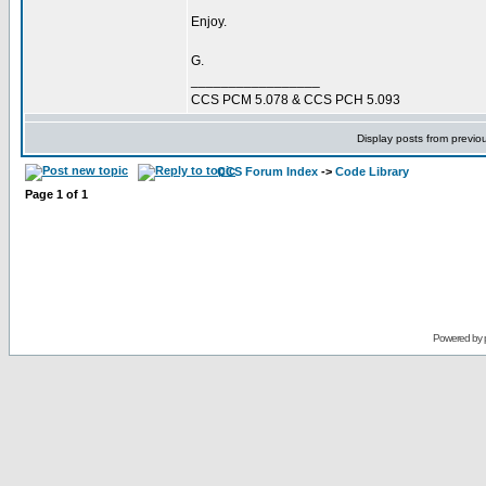
Enjoy.
G.
_________________
CCS PCM 5.078 & CCS PCH 5.093
Display posts from previo
CCS Forum Index
->
Code Library
Page
1
of
1
Powered by