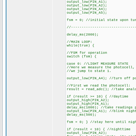
output_low(PIN_A1);
output_low(PIN_A2);
output_low(PIN_A4);
output_low(PIN_A5);
fsm = 0; //initial state upon tu
//------------------------------
delay_ms(2000);
//MAIN LOOP:
while(true) {
//FSM for operation
switch (fsm) {
case 0: //LIGHT MEASURE STATE
//Here we measure the photocell,
//we jump to state 1.
output_low(PIN_A4); //turn off p
//First we read the photocell:
result = read_adc(); //take anal
if (result >= 10) { //daytime
output_high(PIN_A2);
output_high(PIN_A1);
delay_ms(1000); //take readings 
output_low(PIN_A1); //blink nigh
delay_ms(500);
fsm = 0; } //stay here until nig
if (result < 10) { //nighttime
output_low(PIN_A2);