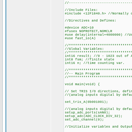
//------------------------------
//Include Files:
#include <12F1840.h> //Normally 
//Directives and Defines:
#device ADC=10
#fuses NOPROTECT,NOMCLR
#use delay(internal=4000000) //U
#use fast_io(A)
//******************************
//Global Variables:
//******************************
int16 result; //0 - 1023 out of 
int8 fsm; //finite state
int16 n; //time counting var.
//******************************
//-- Main Program
//******************************
void main(void) {
// Set TRIS I/O directions, defi
//(analog inputs digital by defa
set_tris_A(0b001001);
//(analog inputs digital by defa
setup_adc_ports(sAN0);
setup_adc(ADC_CLOCK_DIV_32);
set_adc_channel(0);
//Initialize variables and Outpu