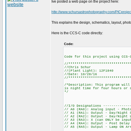
Ive posted a web page on the project here:
http://www.schursastrophotography.com/PICprojects
This explains the design, schematics, layout, photos
Here is the CCS-C code directly:
Code:
Code for this project using CCS-
//******************************
//Chris Schur
//(Plant Light): 12F1840
//Date: 10/28/16
//******************************
/*Description: This program will
is night time for four hours or 
*/
//I/O Designations -------------
// A0 (RA0): Analog input - Phot
// A1 (RA1): Output - Day/Night 
// A2 (RA2): Output - Day/Night 
// A3 (RA3): X (can ONLY be inpu
// A4 (RA4): Output - Post Delay
// A5 (RA5): Output - Lamp ON Ar