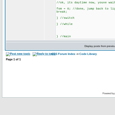
//ok, its daytime now, youve wai
fsm = 0; //done, jump back to li
break;
} //switch
} //while
} //main
Display posts from previo
CCS Forum Index
->
Code Library
Page
1
of
1
Powered by