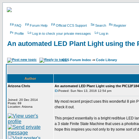
FAQ
Forum Help
Official CCS Support
Search
Register
Profile
Log in to check your private messages
Log in
An automated LED Plant Light using the
CCS Forum Index
->
Code Library
Author
Arizona Chris
An automated LED Plant Light using the PIC12F18
Posted: Sun Nov 13, 2016 12:54 pm
Joined: 20 Dec 2014
My most recent project uses this wonderful 8 pin P
Posts: 69
Location: Arizona
check it out.
This project essentially is a bright red/blue LED la
a 3 state Finite State Machine that uses a phototran
hope this inspires you not only to try some sort of 