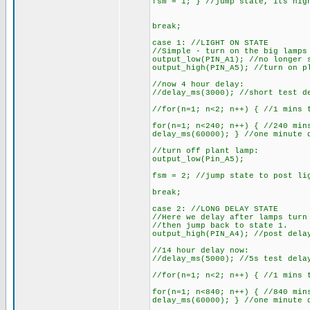
fsm = 1; } //jump state, its nig
break;
case 1: //LIGHT ON STATE
//Simple - turn on the big lamps
output_low(PIN_A1); //no longer 
output_high(PIN_A5); //turn on p
//now 4 hour delay:
//delay_ms(3000); //short test d
//for(n=1; n<2; n++) { //1 mins 
for(n=1; n<240; n++) { //240 min
delay_ms(60000); } //one minute 
//turn off plant lamp:
output_low(Pin_A5);
fsm = 2; //jump state to post li
break;
case 2: //LONG DELAY STATE
//Here we delay after lamps turn
//then jump back to state 1.
output_high(PIN_A4); //post dela
//14 hour delay now:
//delay_ms(5000); //5s test dela
//for(n=1; n<2; n++) { //1 mins 
for(n=1; n<840; n++) { //840 min
delay_ms(60000); } //one minute 