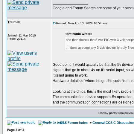
_________________
Google and Forum Search are some of your best t
Ttelmah
Posted: Mon Apr 13, 2026 10:54 am
temtronic wrote:
Joined: 11 Mar 2010
Posts: 20114
and then there's the 5 volt PIC with 3 volt periph
...I don't assume any 3 volt 'device' is truly 5 v
Good point. It would actually be that the 5v device 
signals that go to about 4v on it's serial input, so w
it is not going to work.
Hardware details of where he got the code from, rea
Looking at the chips, this is the most likely problem
The communication device supports 5v operation, 
and the communication connections are designed f
Display posts from previo
CCS Forum Index
->
General CCS C Discussio
Page
4
of
4