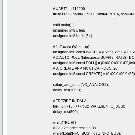
// UART1 la 115200
#use rs232(baud=115200, xmit=PIN_C6, rcv=PIN
void main() {
unsigned int8 i, len;
unsigned int8 buffer[64];
// 1. Trezire (Wake-up)
unsigned int8 const WAKE[] = {0x55,0x55,0x00,0
// 2. AUTO-POLL (Inlocuieste SCAN si RATS) - DC
unsigned int8 const POLL[] = {0x00,0x00,0xFF,0
// 3. CREATE APP (40 01 CA) - DCS: 20
unsigned int8 const CREATE[] = {0x00,0x00,0xFF
setup_adc_ports(NO_ANALOGS);
delay_ms(1000);
// TREZIRE INITIALA
for(i=0; i<15; i++) fputc(WAKE[i], NFC_BUS);
delay_ms(500);
while(TRUE) {
// Gole?te orice rest din Rx
while(kbhit(NFC_BUS)) fgetc(NFC_BUS);