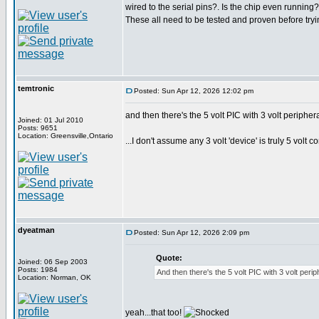
wired to the serial pins?. Is the chip even running?
These all need to be tested and proven before tryin
temtronic
Posted: Sun Apr 12, 2026 12:02 pm
and then there's the 5 volt PIC with 3 volt periphera
Joined: 01 Jul 2010
Posts: 9651
Location: Greensville,Ontario
...I don't assume any 3 volt 'device' is truly 5 volt c
dyeatman
Posted: Sun Apr 12, 2026 2:09 pm
Quote:
Joined: 06 Sep 2003
Posts: 1984
And then there's the 5 volt PIC with 3 volt periph
Location: Norman, OK
yeah...that too!