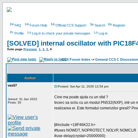
FAQ
Forum Help
Official CCS Support
Search
Register
Profile
Log in to check your private messages
Log in
[SOLVED] internal oscillator with PIC18
Goto page
Previous
1
,
2
,
3
,
4
CCS Forum Index
->
General CCS C Discussio
Author
vas57
Posted: Sat Apr 11, 2026 12:54 pm
Cine ma poate ajuta cu un sfat ?
Joined: 31 Jan 2022
Incerc sa scriu cu un modul PN532(NXP), intr-un m
Posts: 30
realizarea ei. Este formatul comenzilor gresit? Prog
[#include <18F46K22.h>
#fuses NOWDT, NOPROTECT, NOLVP, NOMCLR
#use delay(crystal=20000000)