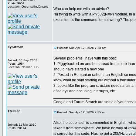
Posts: 9651
Location: Greensville,Ontario
Who can help me with an advice?
I'm trying to write with a PN532(NXP) module, in a m
execution. Is the command format wrong? The pro
dyeatman
Posted: Sun Apr 12, 2026 7:28 am
Several problems I have with this post:
Joined: 06 Sep 2003
1. Piggybacked on another thread from more tha
Posts: 1984
Location: Norman, OK
should have started a new one
2. Posted in Romanian rather than English so most
know what he said starting out without a translator.
3. Looks like the program structure needs a fair a
of delays and not using interrupts, etc.
_________________
Google and Forum Search are some of your best t
Ttelmah
Posted: Sun Apr 12, 2026 9:25 am
Also, the code itself is commented in English, wh
Joined: 11 Mar 2010
taken it from somewhere. We have no way of know
Posts: 20114
is correct for this code. Has he got a 20MHz crystal?