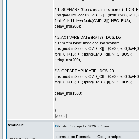
// 1. SCANARE (Cea care a mers mereu) - DCS: E
unsigned int8 const CMD_S[] = {0x00,0x00,0xFF,
for(i=0; i<11; i++) fputc(CMD_S[i], NFC_BUS);
delay_ms(200);
// 2. ACTIVARE DATE (RATS) - DCS: D5
// Trimitem fortat, imediat dupa scanare
unsigned int8 const CMD_R[] = {0x00,0x00,0xFF
for(i=0; i<10; i++) fputc(CMD_R[i], NFC_BUS);
delay_ms(200);
// 3. CREARE APLICATIE - DCS: 20
unsigned int8 const CMD_C[] = {0x00,0x00,0xFF
for(i=0; i<16; i++) fputc(CMD_C[i], NFC_BUS);
delay_ms(1500);
}
}
][/code]
temtronic
Posted: Sun Apr 12, 2026 6:55 am
seems to be Romanian....Google helped !
Joined: 01 Jul 2010