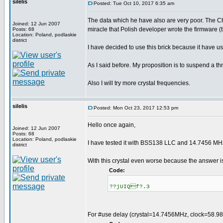
silelis
Posted: Tue Oct 10, 2017 6:35 am
The data which he have also are very poor. The C
Joined: 12 Jun 2007
miracle that Polish developer wrote the firmware (
Posts: 68
Location: Poland, podlaskie
district
I have decided to use this brick because it have us
As I said before. My proposition is to suspend a 
Also I will try more crystal frequencies.
silelis
Posted: Mon Oct 23, 2017 12:53 pm
Hello once again,
Joined: 12 Jun 2007
Posts: 68
Location: Poland, podlaskie
I have tested it with BSS138 LLC and 14.7456 MHz
district
With this crystal even worse because the answer i
Code:
??jUIQf?.3
For #use delay (crystal=14.7456MHz, clock=58.98