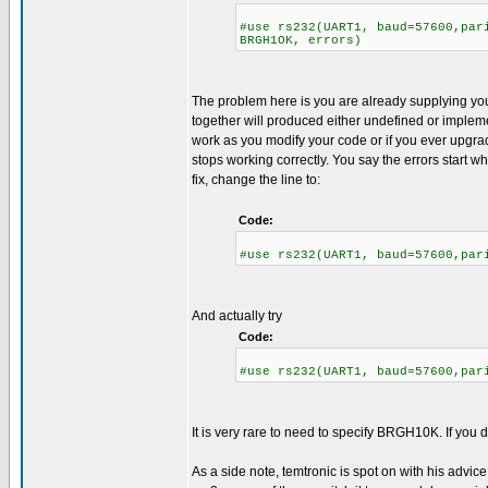
#use rs232(UART1, baud=57600,par
BRGH1OK, errors)
The problem here is you are already supplying you
together will produced either undefined or implemen
work as you modify your code or if you ever upgrad
stops working correctly. You say the errors start w
fix, change the line to:
Code:
#use rs232(UART1, baud=57600,par
And actually try
Code:
#use rs232(UART1, baud=57600,par
It is very rare to need to specify BRGH10K. If you do 
As a side note, temtronic is spot on with his advice