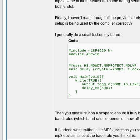
mp3 as one of them, switch it to some debug serial 
both ends).
Finally, I haven't read through all the previous pa
setup is being used by the compiler correctly?
I generally do a small test on my board:
Code:
#include <18F4520.h>
#device ADC=10
#fuses HS,NOWDT,NOPROTECT,NOLVP
#use delay (crystal=20MHz, clock
void main(void){
while(TRUE){
output_toggle(SOME_IO_LINE
delay_ms(500);
}
}
Then you measure it on a scope to ensure it truly is
baud rates (which baud rates depends on how off it
If it indeed works without the MP3 device as you s
mp3 device is not at the baud rate you think it is.