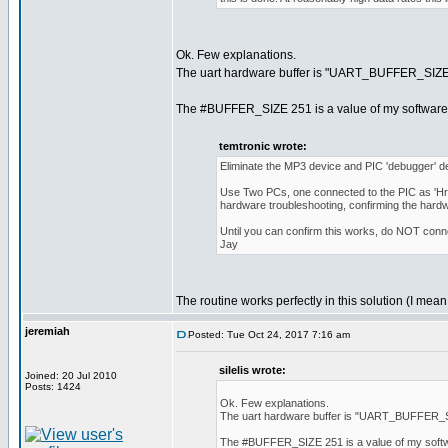
Ok. Few explanations.
The uart hardware buffer is "UART_BUFFER_SIZE" wh
The #BUFFER_SIZE 251 is a value of my software bu
temtronic wrote:
Eliminate the MP3 device and PIC 'debugger' dev
Use Two PCs, one connected to the PIC as 'Hrd
hardware troubleshooting, confirming the hardw
Until you can confirm this works, do NOT conn
Jay
The routine works perfectly in this solution (I mea
jeremiah
Posted: Tue Oct 24, 2017 7:16 am
silelis wrote:
Joined: 20 Jul 2010
Posts: 1424
Ok. Few explanations.
The uart hardware buffer is "UART_BUFFER_SIZE
The #BUFFER_SIZE 251 is a value of my softwar