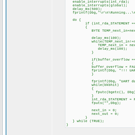
enable_interrupts(int_rda);
enable_interrupts(global);
delay_ms(500);
fprintf(Dbg,"\r\n\Running...\r\
do {
if (int_rda_STATEMENT == 
{
BYTE TEMP_next_in=next
delay_ms(100);
while(TEMP_next_in!=nex
TEMP_next_in = next
delay_ms(100);
}
if(buffer_overflow == 
{
buffer_overflow = FAL
fprintf(Dbg, "!!! UART OVE
}
fprintf(Dbg, "UART data: 
while(bkbhit)
{
fputc(bgetc(), Dbg)
}
int_rda_STATEMENT = FA
fputs("",Dbg);
next_in = 0;
next_out = 0;
}
} while (TRUE);
}