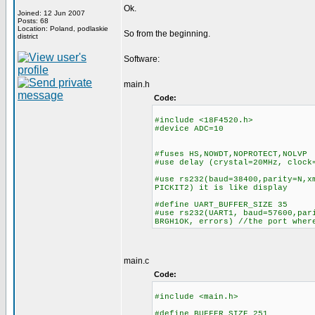
Ok.
Joined: 12 Jun 2007
Posts: 68
Location: Poland, podlaskie
So from the beginning.
district
Software:
main.h
Code:
#include <18F4520.h>
#device ADC=10
#fuses HS,NOWDT,NOPROTECT,NOLVP
#use delay (crystal=20MHz, clock
#use rs232(baud=38400,parity=N,x
PICKIT2) it is like display
#define UART_BUFFER_SIZE 35
#use rs232(UART1, baud=57600,par
BRGH1OK, errors) //the port wher
main.c
Code:
#include <main.h>
#define BUFFER_SIZE 251