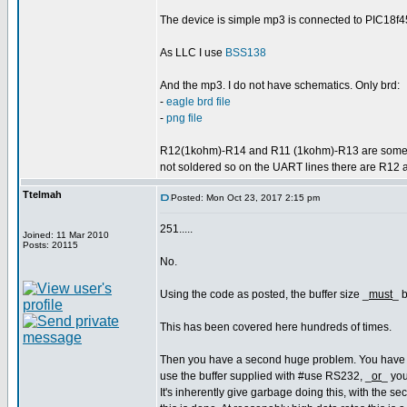
The device is simple mp3 is connected to PIC18f
As LLC I use
BSS138
And the mp3. I do not have schematics. Only brd:
-
eagle brd file
-
png file
R12(1kohm)-R14 and R11 (1kohm)-R13 are some kin
not soldered so on the UART lines there are R12
Ttelmah
Posted: Mon Oct 23, 2017 2:15 pm
251.....
Joined: 11 Mar 2010
Posts: 20115
No.
Using the code as posted, the buffer size _
must
_ b
This has been covered here hundreds of times.
Then you have a second huge problem. You hav
use the buffer supplied with #use RS232, _
or
_ you
It's inherently give garbage doing this, with the se