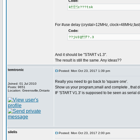
Code:
k c???tsk
For #use delay (crystal=12MHz, clock=48MHz,fast_s
Code:
??jUIQf?.3
And it should be "START v1.3".
The result is still the same. Any ideas??
temtronic
Posted: Mon Oct 23, 2017 1:39 pm
Really you need to go back to 'square one'.
Joined: 01 Jul 2010
Show us your program,small and complete , that d
Posts: 9651
Location: Greensville,Ontario
IF 'START V1.3' is supposed to be seen as serial 
silelis
Posted: Mon Oct 23, 2017 2:00 pm