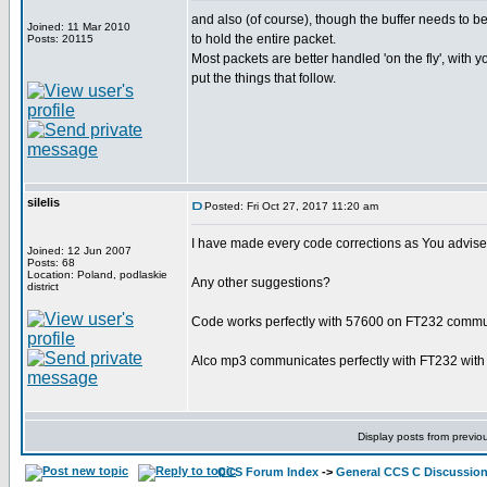
and also (of course), though the buffer needs to be
Joined: 11 Mar 2010
to hold the entire packet.
Posts: 20115
Most packets are better handled 'on the fly', with 
put the things that follow.
silelis
Posted: Fri Oct 27, 2017 11:20 am
I have made every code corrections as You advise
Joined: 12 Jun 2007
Posts: 68
Location: Poland, podlaskie
Any other suggestions?
district
Code works perfectly with 57600 on FT232 communi
Alco mp3 communicates perfectly with FT232 with 5
Display posts from previo
CCS Forum Index
->
General CCS C Discussio