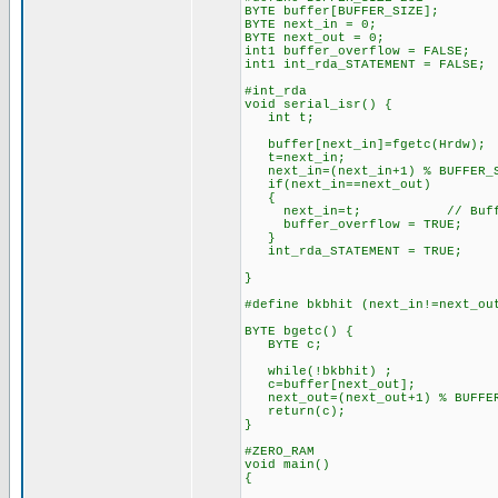
BYTE buffer[BUFFER_SIZE];
BYTE next_in = 0;
BYTE next_out = 0;
int1 buffer_overflow = FALSE;
int1 int_rda_STATEMENT = FALSE;
#int_rda
void serial_isr() {
int t;
buffer[next_in]=fgetc(Hrdw);
t=next_in;
next_in=(next_in+1) % BUFFER_
if(next_in==next_out)
{
next_in=t; // Buffer 
buffer_overflow = TRUE;
}
int_rda_STATEMENT = TRUE;
}
#define bkbhit (next_in!=next_ou
BYTE bgetc() {
BYTE c;
while(!bkbhit) ;
c=buffer[next_out];
next_out=(next_out+1) % BUFFER
return(c);
}
#ZERO_RAM
void main()
{