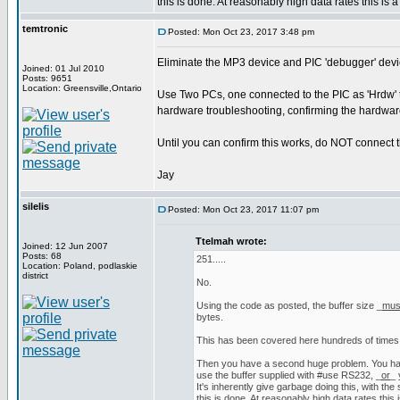
this is done. At reasonably high data rates this is a
temtronic
Posted: Mon Oct 23, 2017 3:48 pm
Eliminate the MP3 device and PIC 'debugger' device
Joined: 01 Jul 2010
Posts: 9651
Location: Greensville,Ontario
Use Two PCs, one connected to the PIC as 'Hrdw' t
hardware troubleshooting, confirming the hardware
Until you can confirm this works, do NOT connect 
Jay
silelis
Posted: Mon Oct 23, 2017 11:07 pm
Ttelmah wrote:
Joined: 12 Jun 2007
Posts: 68
251.....
Location: Poland, podlaskie
district
No.
Using the code as posted, the buffer size _
mus
bytes.
This has been covered here hundreds of times
Then you have a second huge problem. You h
use the buffer supplied with #use RS232, _
or
_ 
It's inherently give garbage doing this, with the
this is done. At reasonably high data rates this i