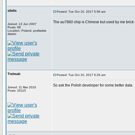
silelis
Posted: Tue Oct 10, 2017 5:56 am
The au7860 chip is Chinese but used by me brick 
Joined: 12 Jun 2007
Posts: 68
Location: Poland, podlaskie
district
Ttelmah
Posted: Tue Oct 10, 2017 6:26 am
So ask the Polish developer for some better data.
Joined: 11 Mar 2010
Posts: 20115