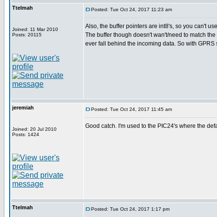
Ttelmah
Posted: Tue Oct 24, 2017 11:23 am
Also, the buffer pointers are int8's, so you can't us
Joined: 11 Mar 2010
The buffer though doesn't wan't/need to match the 
Posts: 20115
ever fall behind the incoming data. So with GPRS st
jeremiah
Posted: Tue Oct 24, 2017 11:45 am
Good catch. I'm used to the PIC24's where the defau
Joined: 20 Jul 2010
Posts: 1424
Ttelmah
Posted: Tue Oct 24, 2017 1:17 pm