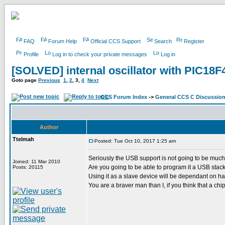
FAQ
Forum Help
Official CCS Support
Search
Register
Profile
Log in to check your private messages
Log in
[SOLVED] internal oscillator with PIC18
Goto page
Previous
1
,
2
,
3
,
4
Next
CCS Forum Index
->
General CCS C Discussio
Author
Ttelmah
Posted: Tue Oct 10, 2017 1:25 am
Seriously the USB support is not going to be much
Joined: 11 Mar 2010
Are you going to be able to program it a USB stac
Posts: 20115
Using it as a slave device will be dependant on hav
You are a braver man than I, if you think that a chip w