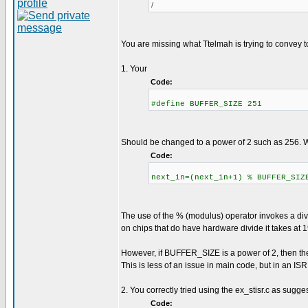
/
You are missing what Ttelmah is trying to convey 
1. Your
Code:
#define BUFFER_SIZE 251
Should be changed to a power of 2 such as 256. Wh
Code:
next_in=(next_in+1) % BUFFER_SIZ
The use of the % (modulus) operator invokes a divi
on chips that do have hardware divide it takes at 
However, if BUFFER_SIZE is a power of 2, then the 
This is less of an issue in main code, but in an ISR,
2. You correctly tried using the ex_stisr.c as sugges
Code: