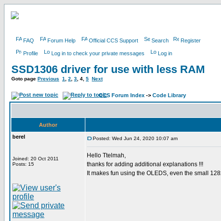
FAQ
Forum Help
Official CCS Support
Search
Register
Profile
Log in to check your private messages
Log in
SSD1306 driver for use with less RAM
Goto page
Previous
1
,
2
,
3
,
4
,
5
Next
CCS Forum Index
->
Code Library
Author
berel
Posted: Wed Jun 24, 2020 10:07 am
Hello Ttelmah,
Joined: 20 Oct 2011
thanks for adding additional explanations !!!
Posts: 15
It makes fun using the OLEDS, even the small 128x