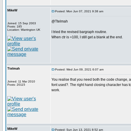
MikeW
Posted: Mon Jun 07, 2021 9:38 am
@Ttelmah
Joined: 15 Sep 2003
Posts: 185
Location: Warrington UK
I tried the revised bargraph routine.
When ctr is =100, I still get a blank at the end.
Ttelmah
Posted: Wed Jun 09, 2021 6:07 am
You realise that you need both the code change, an
Joined: 11 Mar 2010
font used?. The right hand closing character has t
Posts: 20115
work.
MikeW
Posted: Sun Jun 13, 2021 8:52 am