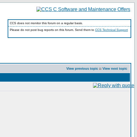
CCS does not monitor this forum on a regular basis.
Please do not post bug reports on this forum. Send them to
CCS Technical Support
View previous topic
::
View next topic