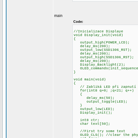
main
Code:
//Inicializace Displaye
void Display_init(void)
{
output_high(POWER
delay_ms(200);
output_low(SSD1306
delay_ms(200);
output_high(SSD130
delay_ms(200);
Display_Backligh
OLED_commands(init_sequence,
}
void main(void)
{
// Zabliká LED při zapnutí
for(int8 q=0; ;q<21; q++)
{
delay_ms(50);
output_toggle(LED);
}
output_low(LED);
Display_init();
int8 ctr;
char text[50];
//First try some text
OLED_CLS(); //clear the phy