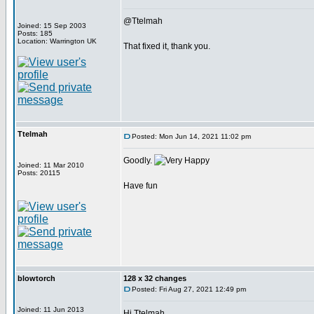
@Ttelmah
Joined: 15 Sep 2003
Posts: 185
Location: Warrington UK
That fixed it, thank you.
Ttelmah
Posted: Mon Jun 14, 2021 11:02 pm
Goodly.
Joined: 11 Mar 2010
Posts: 20115
Have fun
blowtorch
128 x 32 changes
Posted: Fri Aug 27, 2021 12:49 pm
Joined: 11 Jun 2013
Hi Ttelmah