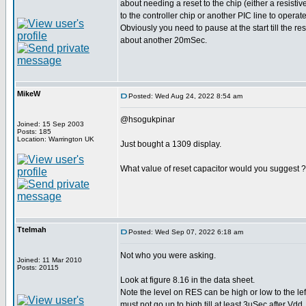
about needing a reset to the chip (either a resistiv
to the controller chip or another PIC line to operate
Obviously you need to pause at the start till the re
about another 20mSec.
MikeW
Posted: Wed Aug 24, 2022 8:54 am
@hsogukpinar
Joined: 15 Sep 2003
Posts: 185
Location: Warrington UK
Just bought a 1309 display.
What value of reset capacitor would you suggest ?
Ttelmah
Posted: Wed Sep 07, 2022 6:18 am
Not who you were asking.
Joined: 11 Mar 2010
Posts: 20115
Look at figure 8.16 in the data sheet.
Note the level on RES can be high or low to the left.
must not go up to high till at least 3uSec after Vd