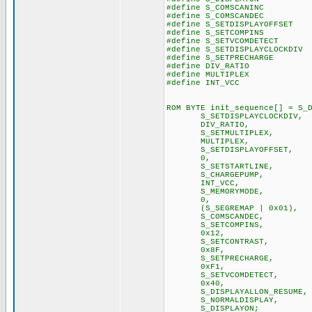
#define S_COMSCANINC
#define S_COMSCANDEC
#define S_SETDISPLAYOFFSE
#define S_SETCOMPINS
#define S_SETVCOMDETEC
#define S_SETDISPLAYCLOCKD
#define S_SETPRECHARG
#define DIV_RATIO 0xA
#define MULTIPLEX 0xA
#define INT_VCC 
ROM BYTE init_sequence[] = S_
S_SETDISPLAYCLOCKDIV,
DIV_RATI
S_SETMULTIPLEX,
MULTIPLEX,
S_SETDISPLAYOFFSET,
0, // no
S_SETSTARTLINE,
S_CHARGEPUMP,
INT_VCC, // u
S_MEMORYMODE, //Sinc
0, // default
(S_SEGREMAP | 0x01
S_COMSCAN
S_SETCOMPI
0x12,
S_SETCONTRAST,
0x8F, //experime
S_SETPRECHARGE,
0xF1,
S_SETVCOMDETECT,
0x40,
S_DISPLAYALLON_RESUME,
S_NORMALDISPLAY,
S_DISPLAYON; 