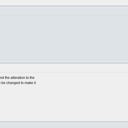
d the alteration to the
o be changed to make it