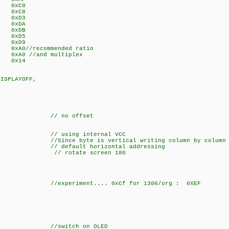
 0xC0
 0xC8
T 0xD3
 0xDA
T 0xDB
IV 0xD5
E 0xD9
0//recommended ratio
0 //and multiplex
0x14
DISPLAYOFF,
O,
 offset
sing internal VCC
e byte is vertical writing column by column
 horizontal addressing
), // rotate screen 180
DEC,
NS,
nt.... 0xCf for 1306/org : 0XEF
//switch on OLED