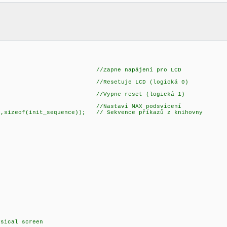
_LCD); //Zapne napájení pro LCD
_RST); //Resetuje LCD (logická 0)
6_RST); //Vypne reset (logická 1)
t(2); //Nastaví MAX podsvícení
sizeof(init_sequence)); // Sekvence příkazů z knihovny
sical screen