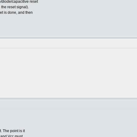
e/diode/capacitive reset
 the reset signal).
set is done, and then
 The point is it
d, and Vcc must