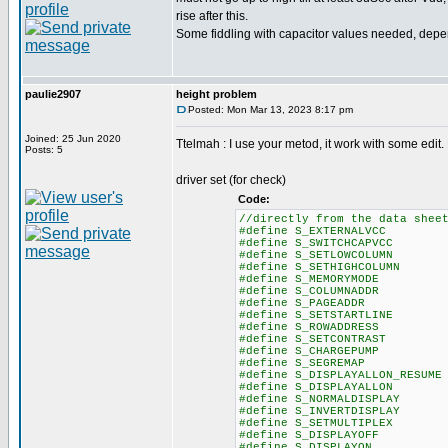
rise after this.
Some fiddling with capacitor values needed, depe
paulie2907
height problem
Posted: Mon Mar 13, 2023 8:17 pm
Joined: 25 Jun 2020
Ttelmah : I use your metod, it work with some edit.
Posts: 5
driver set (for check)
Code:
//directly from the data shee
#define S_EXTERNALVCC
#define S_SWITCHCAPVC
#define S_SETLOWCOLUM
#define S_SETHIGHCOLUM
#define S_MEMORYMODE
#define S_COLUMNADDR
#define S_PAGEADDR
#define S_SETSTARTLIN
#define S_ROWADDRESS 0x
#define S_SETCONTRAST
#define S_CHARGEPUMP
#define S_SEGREMAP 
#define S_DISPLAYALLON_RESU
#define S_DISPLAYALLO
#define S_NORMALDISPLA
#define S_INVERTDISPLA
#define S_SETMULTIPLE
#define S_DISPLAYOFF
#define S_DISPLAYON