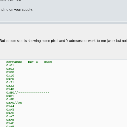
nding on your supply.
 But bottom side is showing some pixel and Y adreses not work for me (work but not ide
t - commands - not all used
 0x01
C 0x02
N 0x00
N 0x10
 0x20
 0x21
 0x22
E 0x40
B0//----------------
 0x81
 0x8D
0xA0//A0
ME 0xA4
N 0xA5
Y 0xA6
Y 0xA7
X 0xA8
 0xAE
 0xAF