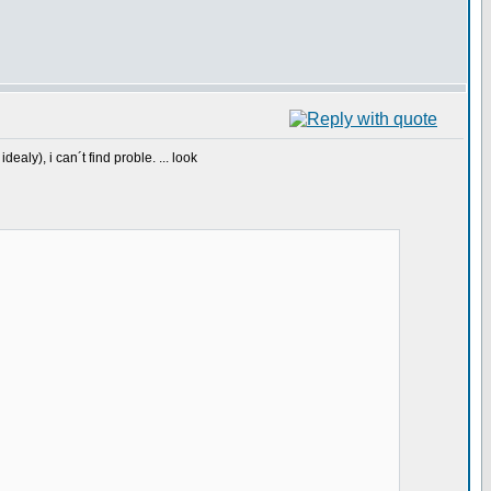
aly), i can´t find proble. ... look