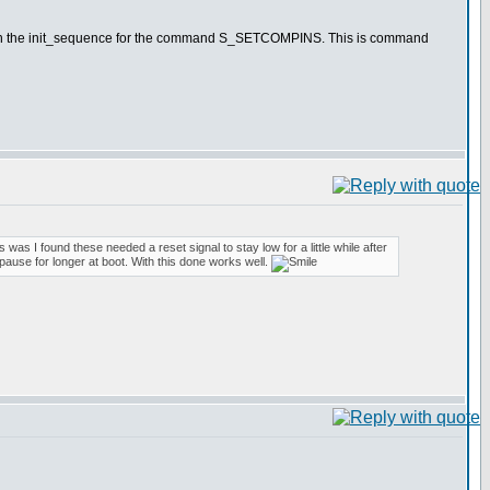
value in the init_sequence for the command S_SETCOMPINS. This is command
 was I found these needed a reset signal to stay low for a little while after
 pause for longer at boot. With this done works well.