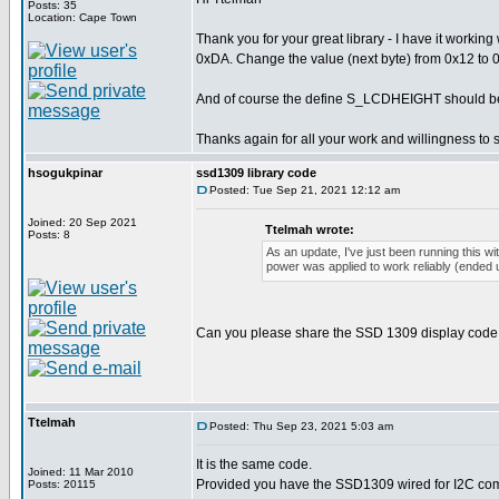
Posts: 35
Location: Cape Town
Thank you for your great library - I have it work
0xDA. Change the value (next byte) from 0x12 to 0x02
And of course the define S_LCDHEIGHT should b
Thanks again for all your work and willingness to 
hsogukpinar
ssd1309 library code
Posted: Tue Sep 21, 2021 12:12 am
Joined: 20 Sep 2021
Ttelmah wrote:
Posts: 8
As an update, I've just been running this wit
power was applied to work reliably (ended up
Can you please share the SSD 1309 display code
Ttelmah
Posted: Thu Sep 23, 2021 5:03 am
It is the same code.
Joined: 11 Mar 2010
Provided you have the SSD1309 wired for I2C com
Posts: 20115