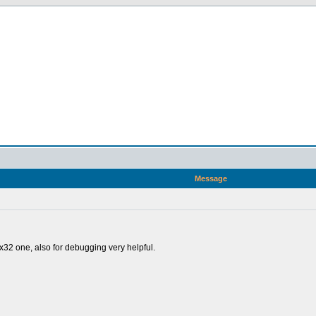
Message
32 one, also for debugging very helpful.