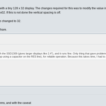
ing with a tiny 128 x 32 display. The changes required for this was to modify the 
. If this is not done the vertical spacing is off.
e changed to 32.
share.
h the SSD1309 (gives larger displays like 2.4"), and it runs fine. Only thing that gave problems
 using a capacitor on the RES line), for reliable operation. Because this takes time, I had to
ms, and with the caveat