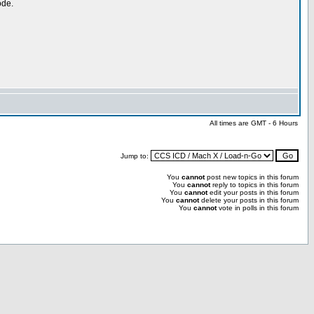
ode.
All times are GMT - 6 Hours
Jump to:
You
cannot
post new topics in this forum
You
cannot
reply to topics in this forum
You
cannot
edit your posts in this forum
You
cannot
delete your posts in this forum
You
cannot
vote in polls in this forum