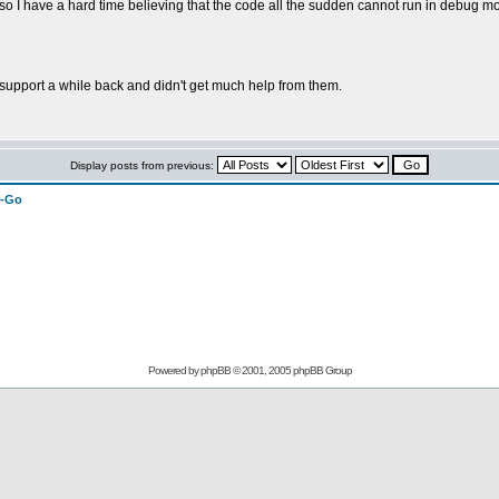
 I have a hard time believing that the code all the sudden cannot run in debug m
support a while back and didn't get much help from them.
Display posts from previous:
n-Go
Powered by
phpBB
© 2001, 2005 phpBB Group