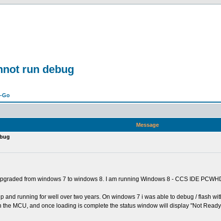
not run debug
n-Go
Message
ebug
 upgraded from windows 7 to windows 8. I am running Windows 8 - CCS IDE PCWH
 up and running for well over two years. On windows 7 i was able to debug / flash w
h the MCU, and once loading is complete the status window will display "Not Ready