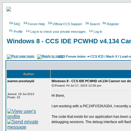
FAQ
Forum Help
Official CCS Support
Search
Register
Profile
Log in to check your private messages
Log in
Windows 8 - CCS IDE PCWHD v4.134 Can
CCS Forum Index
->
CCS ICD / Mach X / Load-
Author
warren.woolseyiii
Windows 8 - CCS IDE PCWHD v4.134 Cannot run d
Posted: Fri Jul 17, 2015 12:50 pm
Joined: 19 Jul 2013
Hi there,
Posts: 10
I am working with a PIC24FV32KA304, I recently
The code that exists for our application has been
debugging sessions. The debug interface will flas