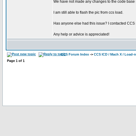
We have not made any changes to the code base so
I am still able to flash the pic from ccs load.
Has anyone else had this issue? I contacted CCS 
Any help or advice is appreciated!
CCS Forum Index
->
CCS ICD / Mach X / Load-
Page
1
of
1