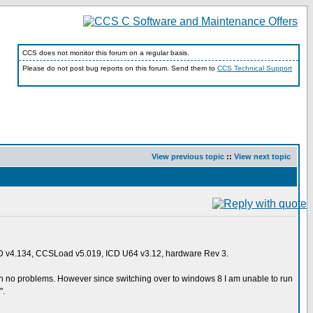
CCS does not monitor this forum on a regular basis.
Please do not post bug reports on this forum. Send them to
CCS Technical Support
View previous topic
::
View next topic
D v4.134, CCSLoad v5.019, ICD U64 v3.12, hardware Rev 3.
ith no problems. However since switching over to windows 8 I am unable to run
".