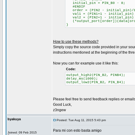
initial_pin = PIN_B0 - 8;
#ENDIF
order = (PIN2 - initial_pin)/
val1 = (PIN1+1 - initial_pin) 
val2 = (PIN2+1 - initial_pin) 
(*output_port[order])(data[orde
}
How to use these methods?
Simply copy the source code provided in your source 
instructions mentioned at the beginning of the thre
Now you can for example use it like this:
Code:
output_high2(PIN_B2, PINB4);
delay_ms(1000);
output_low2(PIN_B2, PIN_B4);
Please feel free to send feedback replies or email
Good Luck,
z3ngew
byakuya
Posted: Tue Aug 11, 2015 5:43 pm
Para mi con esto basta amigo
Joined: 09 Feb 2015