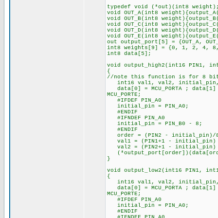
typedef void (*out)(int8 weight)
void OUT_A(int8 weight){output_A
void OUT_B(int8 weight){output_B
void OUT_C(int8 weight){output_C
void OUT_D(int8 weight){output_D
void OUT_E(int8 weight){output_E
out output_port[5] = {OUT_A, OUT
int8 weights[9] = {0, 1, 2, 4, 8
int8 data[5];
void output_high2(int16 PIN1, in
{
//note this function is for 8 bi
int16 val1, val2, initial_pin,
data[0] = MCU_PORTA ; data[1] =
MCU_PORTE;
#IFDEF PIN_A0
initial_pin = PIN_A0;
#ENDIF
#IFNDEF PIN_A0
initial_pin = PIN_B0 - 8;
#ENDIF
order = (PIN2 - initial_pin)/
val1 = (PIN1+1 - initial_pin) 
val2 = (PIN2+1 - initial_pin) 
(*output_port[order])(data[orde
}
void output_low2(int16 PIN1, int
{
int16 val1, val2, initial_pin,
data[0] = MCU_PORTA ; data[1] =
MCU_PORTE;
#IFDEF PIN_A0
initial_pin = PIN_A0;
#ENDIF
#IFNDEF PIN_A0