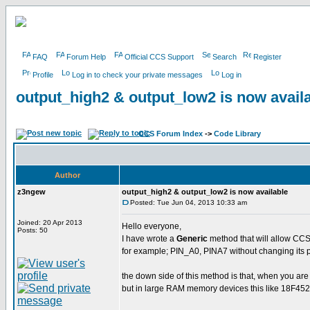
FAQ
Forum Help
Official CCS Support
Search
Register
Profile
Log in to check your private messages
Log in
output_high2 & output_low2 is now avail
CCS Forum Index
->
Code Library
Author
z3ngew
output_high2 & output_low2 is now available
Posted: Tue Jun 04, 2013 10:33 am
Joined: 20 Apr 2013
Hello everyone,
Posts: 50
I have wrote a
Generic
method that will allow CCS
for example; PIN_A0, PINA7 without changing its p
the down side of this method is that, when you ar
but in large RAM memory devices this like 18F452