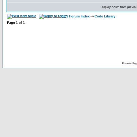
Display posts from previo
CCS Forum Index
->
Code Library
Page
1
of
1
Powered by