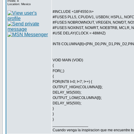
Posts: 4
Location: Mexico
#INCLUDE <18F4550.h>
#FUSES PLL5, CPUDIV1, USBDIV, HSPLL, NO
#FUSES NOBROWNOUT, VREGEN, NOWDT, NOS
#FUSES NOXINST, NOWRT, NOEBTRB, MCLR,
#USE DELAY(CLOCK = 48MHZ)
INT8 COLUMNA[8]={PIN_D0,PIN_D1,PIN_D2,PIN
VOID MAIN (VOID)
{
FOR(;;)
{
FOR(INT8 I=0; I<7; I++) {
OUTPUT_HIGH(COLUMNA[I]);
DELAY_MS(500);
OUTPUT_LOW(COLUMNA[I]);
DELAY_MS(500);
}
}
}
_________________
Cuando venga la inspiracion que me encuentre t