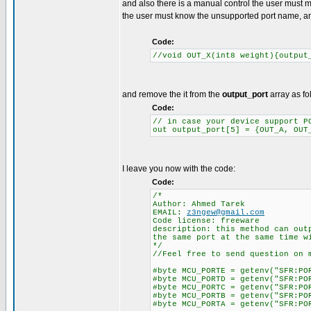
and also there is a manual control the user must 
the user must know the unsupported port name, an
Code:
//void OUT_X(int8 weight){output
and remove the it from the
output_port
array as fo
Code:
// in case your device support P
out output_port[5] = {OUT_A, OUT
I leave you now with the code:
Code:
/*
Author: Ahmed Tarek
EMAIL:
z3ngew@gmail.com
Code license: freeware
description: this method can out
the same port at the same time w
*/
//Feel free to send question on 
#byte MCU_PORTE = getenv("SFR:PO
#byte MCU_PORTD = getenv("SFR:PO
#byte MCU_PORTC = getenv("SFR:PO
#byte MCU_PORTB = getenv("SFR:PO
#byte MCU_PORTA = getenv("SFR:PO