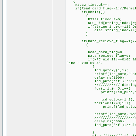
{
RS232_timeout++;
if(Read_card_flag==1)//Permit
if(kbhit())
{
RS232_timeout=0;
NFC_uid[string_index]=ge
if(string_index==12) Data_re
else string_i
}
if(Data_recieve_flag==1)//rec
{
Read_card_flag=0;
Data_recieve_flag=0;
if(NFC_uid[11]==0x0D && NFC_u
line "0x0D 0x0A".
{
lcd_gotoxy(1,1);
printf(lcd_putc,"C
delay_ms(1000);
lcd_putc('\f');//Clear
//////////// display 10 di
for(i=1;i<=5;i++)
printf(lcd_putc,"%c,
lcd_gotoxy(1,2);
for(i=6;i<=9;i++)
printf(lcd_putc,"%c,"
printf(lcd_putc,"%c",N
/////////////////////////
delay_ms(5000);
lcd_putc('\f');//Clear
}