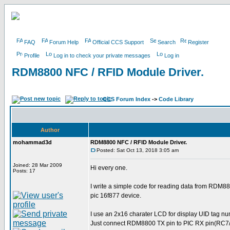
FAQ
Forum Help
Official CCS Support
Search
Register
Profile
Log in to check your private messages
Log in
RDM8800 NFC / RFID Module Driver.
CCS Forum Index
->
Code Library
Author
mohammad3d
RDM8800 NFC / RFID Module Driver.
Posted: Sat Oct 13, 2018 3:05 am
Joined: 28 Mar 2009
Hi every one.
Posts: 17
I write a simple code for reading data from RDM88
pic 16f877 device.
I use an 2x16 charater LCD for display UID tag nu
Just connect RDM8800 TX pin to PIC RX pin(RC7/R