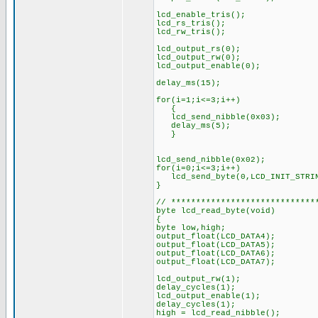
lcd_enable_tris();
lcd_rs_tris();
lcd_rw_tris();
lcd_output_rs(0);
lcd_output_rw(0);
lcd_output_enable(0);
delay_ms(15);
for(i=1;i<=3;i++)
{
lcd_send_nibble(0x03);
delay_ms(5);
}
lcd_send_nibble(0x02);
for(i=0;i<=3;i++)
lcd_send_byte(0,LCD_INIT_STRIN
}
// *****************************
byte lcd_read_byte(void)
{
byte low,high;
output_float(LCD_DATA4);
output_float(LCD_DATA5);
output_float(LCD_DATA6);
output_float(LCD_DATA7);
lcd_output_rw(1);
delay_cycles(1);
lcd_output_enable(1);
delay_cycles(1);
high = lcd_read_nibble();