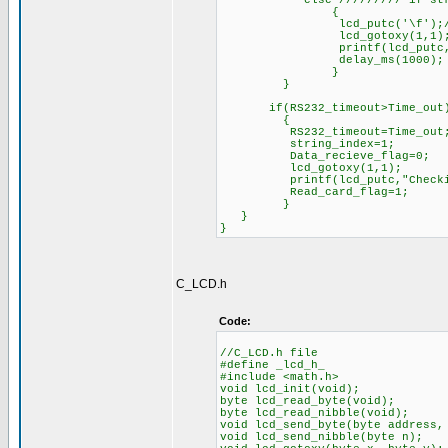
else ///////// if stream i
{
lcd_putc('\f');//Cle
lcd_gotoxy(1,1)
printf(lcd_putc,"Dat
delay_ms(1000);
}
}
if(RS232_timeout>Time_out)///
{
RS232_timeout=Time_out
string_index=1;
Data_recieve_flag=0;
lcd_gotoxy(1,1);
printf(lcd_putc,"Checki
Read_card_flag=1;
}
}
}
C_LCD.h
Code:
//C_LCD.h file
#define _lcd_h_
#include <math.h>
void lcd_init(void)
byte lcd_read_byte(void
byte lcd_read_nibble(void
void lcd_send_byte(byte address
void lcd_send_nibble(byte n);