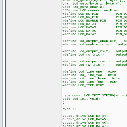
void lcd_gotoxy(byte x, byte y);
char lcd_getc(byte x, byte y)
void lcd_putc(char c)
//Define LCD connection Pins
#define LCD_RS_PIN PIN
#define LCD_RW_PIN PIN_D
#define LCD_ENABLE_PIN PIN_D
#define LCD_DATA4 PIN_D
#define LCD_DATA5 PIN_D
#define LCD_DATA6 PIN_D
#define LCD_DATA7 PIN_D
#define lcd_output_enable(x) o
#define lcd_enable_tris() outpu
#define lcd_output_rs(x) outpu
#define lcd_rs_tris() output_
#define lcd_output_rw(x) output
#define lcd_rw_tris() output_
#define lcd_line_one 0x00
#define lcd_line_two 0x40
#define lcd_line_three 0x14
#define lcd_line_four 0x54
#define LCD_TYPE 0x02
byte const LCD_INIT_STRING[4] = 
void lcd_init(void)
{
byte i;
output_drive(LCD_DATA4);
output_drive(LCD_DATA5);
output_drive(LCD_DATA6);
output_drive(LCD_DATA7);