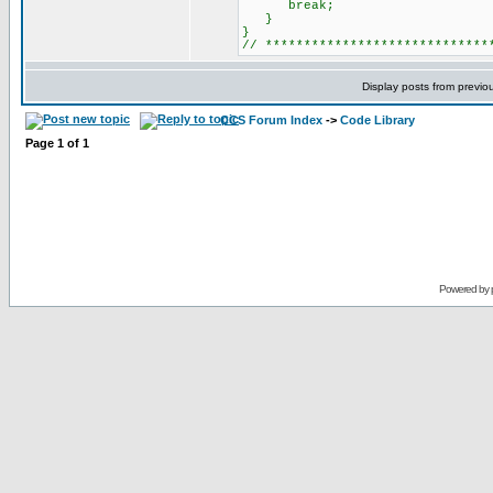
break;
}
}
// ***************************
Display posts from previo
CCS Forum Index
->
Code Library
Page
1
of
1
Powered by