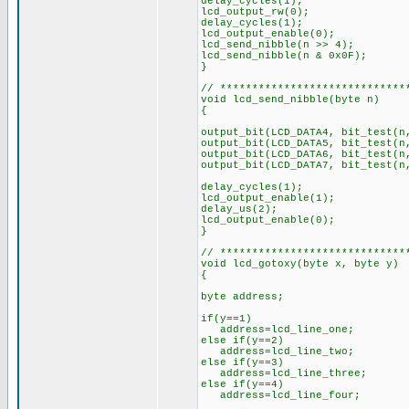
delay_cycles(1);
lcd_output_rw(0);
delay_cycles(1);
lcd_output_enable(0);
lcd_send_nibble(n >> 4);
lcd_send_nibble(n & 0x0F);
}
// *****************************
void lcd_send_nibble(byte n)
{
output_bit(LCD_DATA4, bit_test(
output_bit(LCD_DATA5, bit_test(n
output_bit(LCD_DATA6, bit_test(n
output_bit(LCD_DATA7, bit_test(n
delay_cycles(1);
lcd_output_enable(1);
delay_us(2);
lcd_output_enable(0);
}
// *****************************
void lcd_gotoxy(byte x, byte y)
{
byte address;
if(y==1)
address=lcd_line_one;
else if(y==2)
address=lcd_line_two;
else if(y==3)
address=lcd_line_three;
else if(y==4)
address=lcd_line_four;