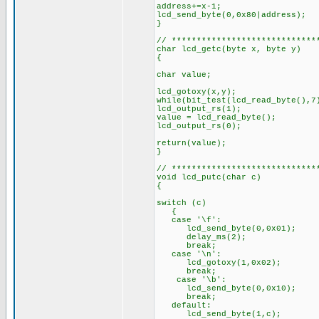
address+=x-1;
lcd_send_byte(0,0x80|address);
}
// *****************************
char lcd_getc(byte x, byte y)
{
char value;
lcd_gotoxy(x,y);
while(bit_test(lcd_read_byte(),
lcd_output_rs(1);
value = lcd_read_byte();
lcd_output_rs(0);
return(value);
}
// *****************************
void lcd_putc(char c)
{
switch (c)
{
case '\f':
lcd_send_byte(0,0x01);
delay_ms(2);
break;
case '\n':
lcd_gotoxy(1,0x02);
break;
case '\b':
lcd_send_byte(0,0x10);
break;
default:
lcd_send_byte(1,c);