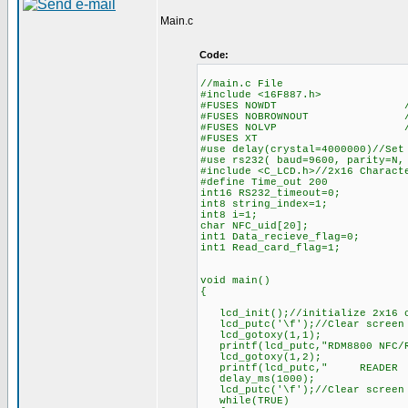
Main.c
Code:
//main.c File
#include <16F887.h>
#FUSES NOWDT //No Wa
#FUSES NOBROWNOUT //No 
#FUSES NOLVP //No low volt
#FUSES XT
#use delay(crystal=4000000)//Set
#use rs232( baud=9600, parity=N,
#include <C_LCD.h>//2x16 Charact
#define Time_out 200
int16 RS232_timeout=0;
int8 string_index=1;
int8 i=1;
char NFC_uid[20];
int1 Data_recieve_flag=0;
int1 Read_card_flag=1;
void main()
{
lcd_init();//initialize 2x16 c
lcd_putc('\f');//Clear screen
lcd_gotoxy(1,1);
printf(lcd_putc,"RDM8800 N
lcd_gotoxy(1,2);
printf(lcd_putc," READE
delay_ms(1000);
lcd_putc('\f');//Clear screen
while(TRUE)