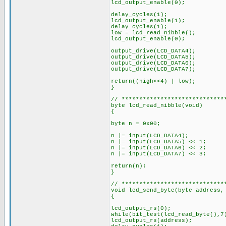
lcd_output_enable(0);
delay_cycles(1);
lcd_output_enable(1);
delay_cycles(1);
low = lcd_read_nibble();
lcd_output_enable(0);
output_drive(LCD_DATA4);
output_drive(LCD_DATA5);
output_drive(LCD_DATA6);
output_drive(LCD_DATA7);
return((high<<4) | low);
}
// *****************************
byte lcd_read_nibble(void)
{
byte n = 0x00;
n |= input(LCD_DATA4);
n |= input(LCD_DATA5) << 1;
n |= input(LCD_DATA6) << 2;
n |= input(LCD_DATA7) << 3;
return(n);
}
// *****************************
void lcd_send_byte(byte addres
{
lcd_output_rs(0);
while(bit_test(lcd_read_byte(),
lcd_output_rs(address);