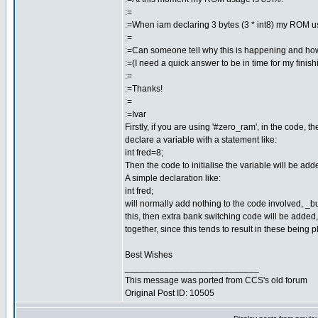
:=
:=When iam declaring 3 bytes (3 * int8) my ROM u
:=
:=Can someone tell why this is happening and how
:=(I need a quick answer to be in time for my finish
:=
:=Thanks!
:=
:=Ivar
Firstly, if you are using '#zero_ram', in the code,
declare a variable with a statement like:
int fred=8;
Then the code to initialise the variable will be add
A simple declaration like:
int fred;
will normally add nothing to the code involved, _b
this, then extra bank switching code will be added
together, since this tends to result in these being
Best Wishes
___________________________
This message was ported from CCS's old forum
Original Post ID: 10505