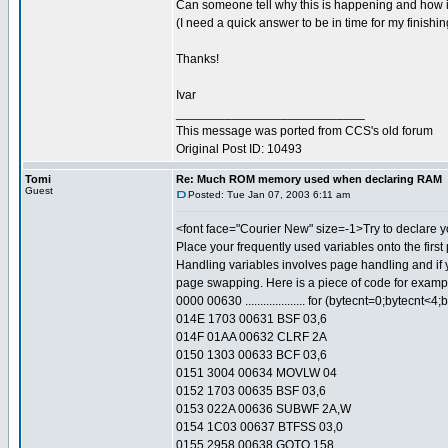
Can someone tell why this is happening and how i
(I need a quick answer to be in time for my finishin
Thanks!
Ivar
___________________________
This message was ported from CCS's old forum
Original Post ID: 10493
Tomi
Re: Much ROM memory used when declaring RAM
Guest
Posted: Tue Jan 07, 2003 6:11 am
<font face="Courier New" size=-1>Try to declare yo
Place your frequently used variables onto the first
Handling variables involves page handling and if 
page swapping. Here is a piece of code for exampl
0000 00630 .................... for (bytecnt=0;bytecnt<4;
014E 1703 00631 BSF 03,6
014F 01AA 00632 CLRF 2A
0150 1303 00633 BCF 03,6
0151 3004 00634 MOVLW 04
0152 1703 00635 BSF 03,6
0153 022A 00636 SUBWF 2A,W
0154 1C03 00637 BTFSS 03,0
0155 2958 00638 GOTO 158