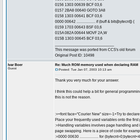
0156 1303 00639 BCF 03,6
0157 2BA8 00640 GOTO 3A8
0158 1303 00641 BCF 03,6
0000 00642 .................... if (buff & bits[bytecnt]) {
0159 1703 00643 BSF 03,6
015A 082A 00644 MOVF 2A,W
015B 1303 00645 BCF 03,6
___________________________
This message was ported from CCS's old forum
Original Post ID: 10498
Ivar Boer
Re: Much ROM memory used when declaring RAM
Guest
Posted: Tue Jan 07, 2003 10:13 am
Thank you very much for your answer.
I think this could help a bit for general programm
this is not the reason.
:=<font face="Courier New" size=-1>Try to declare 
Place your frequently used variables onto the first
:=Handling variables involves page handling and i
page swapping. Here is a piece of code for exampl
:=0000 00630 .................... for (bytecnt=0;bytecnt