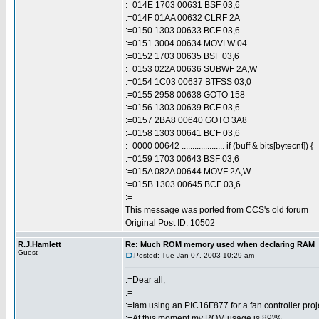
:=014E 1703 00631 BSF 03,6
:=014F 01AA 00632 CLRF 2A
:=0150 1303 00633 BCF 03,6
:=0151 3004 00634 MOVLW 04
:=0152 1703 00635 BSF 03,6
:=0153 022A 00636 SUBWF 2A,W
:=0154 1C03 00637 BTFSS 03,0
:=0155 2958 00638 GOTO 158
:=0156 1303 00639 BCF 03,6
:=0157 2BA8 00640 GOTO 3A8
:=0158 1303 00641 BCF 03,6
:=0000 00642 .................... if (buff & bits[bytecnt]) {
:=0159 1703 00643 BSF 03,6
:=015A 082A 00644 MOVF 2A,W
:=015B 1303 00645 BCF 03,6
:= ___________________________
This message was ported from CCS's old forum
Original Post ID: 10502
R.J.Hamlett
Re: Much ROM memory used when declaring RAM
Guest
Posted: Tue Jan 07, 2003 10:29 am
:=Dear all,
:=
:=Iam using an PIC16F877 for a fan controller proj
:=At this moment my ROM usage is 89\%.