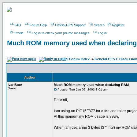
FAQ
Forum Help
Official CCS Support
Search
Register
Profile
Log in to check your private messages
Log in
Much ROM memory used when declarin
CCS Forum Index
->
General CCS C Discussio
Author
Ivar Boer
Much ROM memory used when declaring RAM
Guest
Posted: Tue Jan 07, 2003 3:01 am
Dear all,
Iam using an PIC16F877 for a fan controller projec
At this moment my ROM usage is 89\%.
When iam declaring 3 bytes (3 * int8) my ROM usa