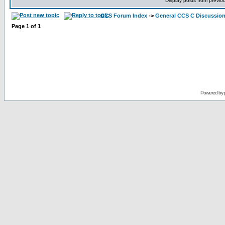
Display posts from previo
CCS Forum Index
->
General CCS C Discussio
Page
1
of
1
Powered by