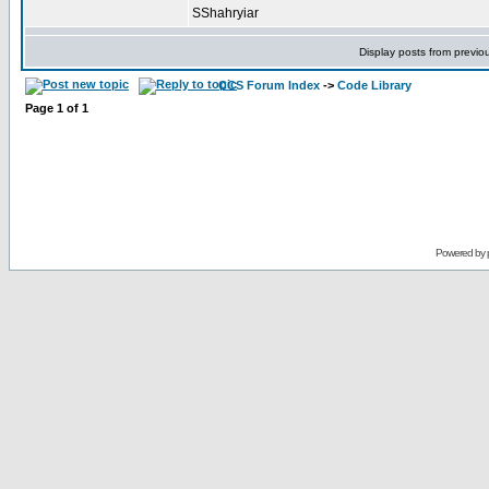
SShahryiar
Display posts from previo
CCS Forum Index
->
Code Library
Page
1
of
1
Powered by