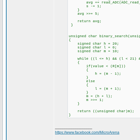
avg += read_ADC(ADC_read_
s -= 1;
}
avg >>= 5;
return avg;
}
unsigned char binary_search(unsi
{
signed char h = 20;
signed char l = 0;
signed char m = 10;
while ((l <= h) && (l < 21) &
{
if(value < (R[m]))
{
h = (m - 1);
}
else
{
l = (m + 1);
}
m = (h + l);
m >>= 1;
}
return ((unsigned char)m);
}
_________________
https://www.facebook.com/MicroArena