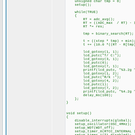
unsigned char tmp = 0;
setup();
while(TRUE)
{
RT = adc_avg();
RT = ((ADC_max / RT) - 1
RT *= res;
tmp = binary_search(RT);
t = ((step * tmp) + min)
t += (10.0 *((RT - R[tmp]) /
lcd_gotoxy(1, 1);
lcd_putc("T/ C:");
lcd_gotoxy(3, 1);
lcd_putc(0);
lcd_gotoxy(7, 1);
printf(lcd_putc, "%3.2g "
lcd_gotoxy(1, 2);
lcd_putc("R/k :");
lcd_gotoxy(4, 2);
lcd_putc(1)
lcd_gotoxy(7, 2);
printf(lcd_putc, "%4.2g "
delay_ms(100);
};
}
void setup()
{
disable_interrupts(global);
setup_oscillator(OSC_4MHz);
setup_WDT(WDT_off);
setup_timer_0(RTCC_INTERNAL |