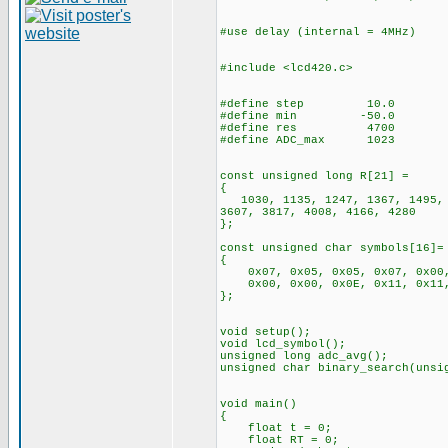
#use delay (internal = 4MHz)
#include <lcd420.c>
#define step 10.0
#define min -50.0
#define res 4700
#define ADC_max 1023
const unsigned long
{
1030, 1135, 1247, 1367, 1495, 1
3607, 3817, 4008, 4166, 4280
};
const unsigned char symbols[16]=
{
0x07, 0x05, 0x05, 0x07, 0x00, 
0x00, 0x00, 0x0E, 0x11, 0x11,
};
void setup();
void lcd_symbol();
unsigned long adc_avg();
unsigned char binary_search(unsi
void main()
{
float t = 0;
float RT = 0;