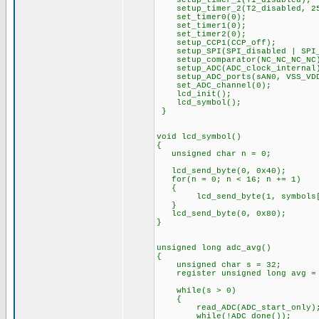
setup_timer_1(T1_disabled);
setup_timer_2(T2_disabled, 25
set_timer0(0);
set_timer1(0);
set_timer2(0);
setup_CCP1(CCP_off);
setup_SPI(SPI_disabled | SPI_
setup_comparator(NC_NC_NC_NC
setup_ADC(ADC_clock_internal
setup_ADC_ports(sAN0, VSS_VD
set_ADC_channel(0);
lcd_init();
lcd_symbol();
}
void lcd_symbol()
{
unsigned char n = 0;
lcd_send_byte(0, 0x40);
for(n = 0; n
{
lcd_send_byte(1, symbols[
}
lcd_send_byte(0
}
unsigned long adc_avg()
unsigned char s = 32;
register unsigned long avg =
while(s > 
{
read_ADC(ADC_start_only)
while(!ADC_done());