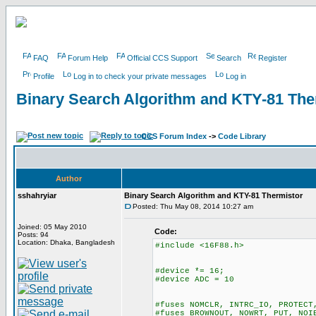
FAQ
Forum Help
Official CCS Support
Search
Register
Profile
Log in to check your private messages
Log in
Binary Search Algorithm and KTY-81 The
CCS Forum Index
->
Code Library
Author
sshahryiar
Binary Search Algorithm and KTY-81 Thermistor
Posted: Thu May 08, 2014 10:27 am
Joined: 05 May 2010
Code:
Posts: 94
Location: Dhaka, Bangladesh
#include <16F88.h>
#device *= 16;
#device ADC = 10
#fuses NOMCLR, INTRC_IO, PROTECT
#fuses BROWNOUT, NOWRT, PUT, NOI