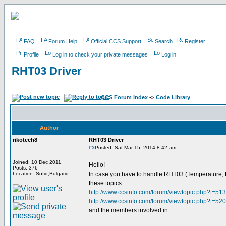
FAQ
Forum Help
Official CCS Support
Search
Register
Profile
Log in to check your private messages
Log in
RHT03 Driver
CCS Forum Index
->
Code Library
Author
rikotech8
RHT03 Driver
Posted: Sat Mar 15, 2014 8:42 am
Joined: 10 Dec 2011
Hello!
Posts: 376
Location: Sofiq,Bulgariq
In case you have to handle RHT03 (Temperature, Hum
these topics:
http://www.ccsinfo.com/forum/viewtopic.php?t=51
http://www.ccsinfo.com/forum/viewtopic.php?t=52
and the members involved in.