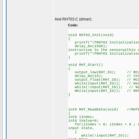
And RHT03.C (driver):
Code:
void RHT03_Init(void)
{
printf("\fRHT03 Initialization
delay_ms(1500); //Whe
instruction to the sensorwithin 
printf("\fRHT03 Initialization
}
void RHT_Start()
{
output_low(RHT_IO); // MCU pu
delay_ms(15); // this pro
output_float(RHT_IO); // MCU w
while(input(RHT_IO)); // Wait 
while(!input(RHT_IO)); // Wait
While(input(RHT_IO)); // RHT03
}
int8 RHT_ReadData(void) //RHT0
{
int8 iIndex;
int8 iValue=0;
for(iIndex = 0; iIndex < 8 ; iI
input state,
{
while(!input(RHT_IO)); // eve