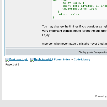
last 50us
delay_us(35);
shift_left(&iValue, 1, input
while(input(RHT_IO));
}
return iValue;
}
You may change the timings if you consider as righ
Very important thing is not to forget the pull-up
Enjoy!
_________________
A person who never made a mistake never tried a
Display posts from previo
CCS Forum Index
->
Code Library
Page
1
of
1
Powered by