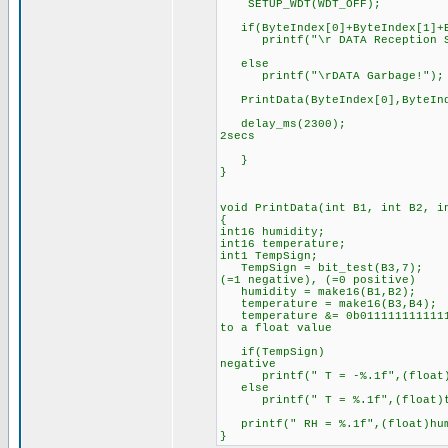
SETUP_WDT(WDT_OFF);
if(ByteIndex[0]+ByteIndex[1]+By
printf("\r DATA Reception Su
else
printf("\rDATA Garbage!");
PrintData(ByteIndex[0],ByteInde
delay_ms(2300); //The p
2secs
}
}
void PrintData(int B1, int B2, i
{
int16 humidity;
int16 temperature;
int1 TempSign; //the si
TempSign = bit_test(B3,7); /
(=1 negative), (=0 positive)
humidity = make16(B1,B2); 
temperature = make16(B3,B4);
temperature &= 0b01111111111111
to a float value
if(TempSign) //If tempe
negative
printf(" T = -%.1f",(float)te
else
printf(" T = %.1f",(float)te
printf(" RH = %.1f",(float)hum
}