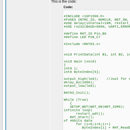
This is the code:
Code:
#INCLUDE <16F1508.h>
#FUSES INTRC_IO, NOMCLR, WDT_SW,
#USE delay(internal=16M, restart
#USE rs232(BAUD=9600, UART1,ERRO
#define RHT_IO Pin_B6
#Define LED PIN_C7
#Include <RHT03.c>
void PrintData(int B1, int B2, i
void main (void)
{
int8 i;
int8 ByteIndex[5];
output_high(led); //Just for d
delay_ms(1000);
output_low(led);
RHT03_Init();
While (True)
{
SETUP_WDT(WDT_ON|WDT_32MS
infinite loop)
restart_wdt();
RHT_Start(); //immed
of 40bits data
for (i=0;i<5;i++) //
ByteIndex[i] = RHT_ReadDa