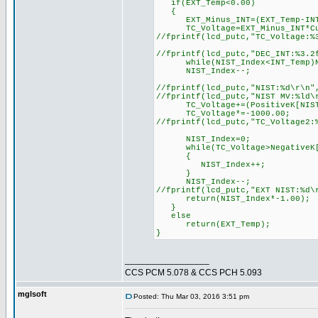
if(EXT_Temp<0.00)
{
EXT_Minus_INT=(EXT_Temp-INT
TC_Voltage=EXT_Minus_INT*Cur
//fprintf(lcd_putc,"TC_Voltage:
//fprintf(lcd_putc,"DEC_INT:%3
while(NIST_Index<INT_Temp)NI
NIST_Index--;
//fprintf(lcd_putc,"NIST:%d\r\
//fprintf(lcd_putc,"NIST MV:%ld
TC_Voltage+=(PositiveK[NIST_
TC_Voltage*=-1000.00;
//fprintf(lcd_putc,"TC_Voltage2:
NIST_Index=0;
while(TC_Voltage>NegativeK[N
{
NIST_Index++;
}
NIST_Index--;
//fprintf(lcd_putc,"EXT NIST:%
return(NIST_Index*-1.00);
}
else
return(EXT_Temp);
}
_________________
CCS PCM 5.078 & CCS PCH 5.093
mglsoft
Posted: Thu Mar 03, 2016 3:51 pm