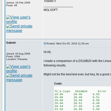
Thanks !!
Joined: 18 Feb 2008
_________________
Posts: 48
MGLSOFT
Gabriel
Posted: Wed Oct 05, 2016 11:28 am
Hi All,
Joined: 03 Aug 2009
Posts: 1084
Location: Panama
I made a comparison of a DS18B20 with the Lineari
following results.
Might not be the best test ever, but hey, its a good 
Code:
TC_K-type DS18B20 Error
29.00 28.46 0.53
29.00 28.48 0.51
29.00 28.50 0.50
29.00 28.51 0.48
28.44 27.05 1.39
23.50 20.99 2.50