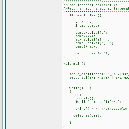
/*******************************
//Read internal temperature
//Returns returns signed tempera
********************************
int16 readIntTemp()
{
int8 aux;
int16 temp2;
temp2=spival[1];
temp2<<=4;
aux=spival[0]>>4;
temp2=spival[1]<<4;
temp2+=aux;
return temp2/=16;
}
void main()
{
setup_oscillator(OSC_8MHZ|OSC_
setup_spi(SPI_MASTER | SPI_MOD
while(TRUE)
{
do{
readMAX();
}while(tempFault()!=0);
printf("\n\n Thermocouple: %Ld
delay_ms(500);
}
}