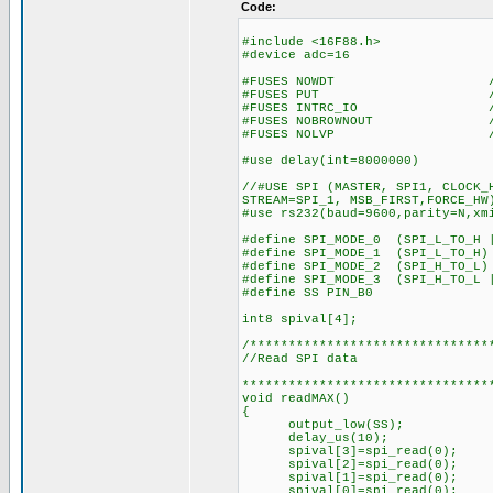
Code:
#include <16F88.h>
#device adc=16
#FUSES NOWDT //No Wa
#FUSES PUT //Power
#FUSES INTRC_IO //Inter
#FUSES NOBROWNOUT //No 
#FUSES NOLVP //No low vol
#use delay(int=8000000)
//#USE SPI (MASTER, SPI1, CLOCK_
STREAM=SPI_1, MSB_FIRST,FORCE_HW
#use rs232(baud=9600,parity=N,xm
#define SPI_MODE_0 (SPI_L_TO_H 
#define SPI_MODE_1 (SPI_L_TO_H)
#define SPI_MODE_2 (SPI_H_TO_L)
#define SPI_MODE_3 (SPI_H_TO_L 
#define SS PIN_B0
int8 spival[4];
/*******************************
//Read SPI data
********************************
void readMAX()
{
output_low(SS);
delay_us(10);
spival[3]=spi_read(0);
spival[2]=spi_read(0);
spival[1]=spi_read(0);
spival[0]=spi_read(0);