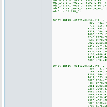
#define SPI_MODE_0 (SPI_L_TO_H 
#define SPI_MODE_1 (SPI_L_TO_H)
#define SPI_MODE_2 (SPI_H_TO_L)
#define SPI_MODE_3 (SPI_H_TO_L 
#define CS PIN_D1
const int16 NegativeK[150]={ 0,
392, 431, 470, 508, 54
778, 816, 854, 892, 93
1156,1194,1231,1268,13
1527,1564,1600,1637,16
1889,1925,1961,1996,20
2243,2278,2312,2347,23
2587,2620,2654,2688,27
2920,2953,2986,3018,30
3243,3274,3306,3337,33
3554,3584,3614,3645,36
3852,3882,3911,3939,39
4138,4166,4194,4221,42
4411,4437,4463,4490,45
4669,4694,4719,4744,476
const int16 PositiveK[150]={ 0,
397, 437, 477, 517, 55
798, 838, 879, 919, 96
1203,1244,1285,1326,13
1612,1653,1694,1735,17
2023,2064,2106,2147,21
2436,2478,2519,2561,26
2851,2893,2934,2976,30
3267,3308,3350,3391,34
3682,3723,3765,3806,38
4096,4138,4179,4220,42
4509,4550,4591,4633,46
4920,4961,5002,5043,50
5328,5369,5410,5450,54
5735,5775,5815,5856,589