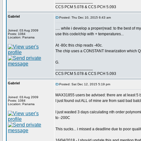
_________________
CCS PCM 5.078 & CCS PCH 5.093
Gabriel
Posted: Thu Dec 10, 2015 6:43 am
..... while i develop a proper(read: to the best of
Joined: 03 Aug 2009
use this code/chip with + temperatures...
Posts: 1084
Location: Panama
At -80c this chip reads -40c.
The chip uses a CONSTANT linearization which QUIC
G.
_________________
CCS PCM 5.078 & CCS PCH 5.093
Gabriel
Posted: Sat Dec 12, 2015 5:19 pm
MAX31855 users be advised: there are at least 5 b
Joined: 03 Aug 2009
I just found out ALL of mine are from said bad batch
Posts: 1084
Location: Panama
I just wasted 3 days calculating nth order polynomi
to -200C
This sucks... i missed a deadline due to poor qualit
16/04/2018 - I should update this and mention tha