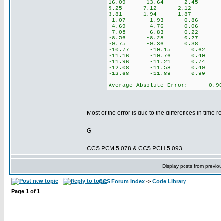
16.09 13.64 2.45
9.25 7.12 2.12
3.81 1.94 1.87
-1.07 -1.93 0.86
-4.69 -4.76 0.06
-7.05 -6.83 0.22
-8.56 -8.28 0.27
-9.75 -9.36 0.38
-10.77 -10.15 0.62
-11.16 -10.76 0.40
-11.96 -11.21 0.74
-12.08 -11.58 0.49
-12.68 -11.88 0.80
Average Absolute Error: 0.9
Most of the error is due to the differences in time
G
_________________
CCS PCM 5.078 & CCS PCH 5.093
Display posts from previo
CCS Forum Index
->
Code Library
Page
1
of
1