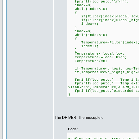
fprintf(lcd_putc,"\r\n");
index=0;
while(index<10)
{
if(Filter[index]<local_low)lo
if(Filter[index]>local_high)l
index++;
}
index=0;
while(index<10)
{
Temperature+=Filter[index]
index++;
}
Temperature-=local_low;
Temperature-=local_high;
Temperature/=8;
if(Temperature<t_low)t_low=Tem
if(Temperature>t_high)t_high=T
fprintf(lcd_putc,"___Temp int:
fprintf(lcd_putc,"___Temp ext:
VT:%u\r\n",Temperature,ALARM_TRI
fprintf(lcd_putc,"Discarded LOW
}
The DRIVER: Thermocuple.c
Code: