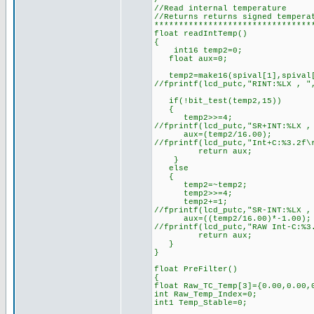
/*******************************
//Read internal temperature
//Returns returns signed tempera
********************************
float readIntTemp()
{
int16 temp2=0;
float aux=0;
temp2=make16(spival[1],spival
//fprintf(lcd_putc,"RINT:%LX , "
if(!bit_test(temp2,15))
{
temp2>>=4;
//fprintf(lcd_putc,"SR+INT:%LX ,
aux=(temp2/16.00);
//fprintf(lcd_putc,"Int+C:%3.2f\
return aux;
}
else
{
temp2=~temp2;
temp2>>=4;
temp2+=1;
//fprintf(lcd_putc,"SR-INT:%LX ,
aux=((temp2/16.00)*-1.00);
//fprintf(lcd_putc,"RAW Int-C:%3
return aux;
}
}
float PreFilter()
{
float Raw_TC_Temp[3]={0.00,0.00,
int Raw_Temp_Index=0;
int1 Temp_Stable=0;