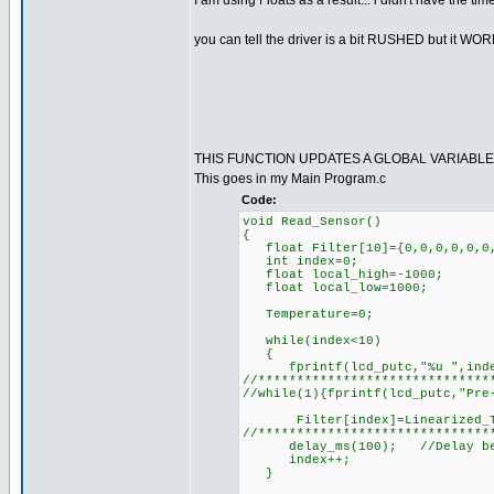
I am using Floats as a result... i didn't have the tim
you can tell the driver is a bit RUSHED but it W
THIS FUNCTION UPDATES A GLOBAL VARIABL
This goes in my Main Program.c
Code:
void Read_Sensor()
{
float Filter[10]={0,0,0,0,0,0,
int index=0;
float local_high=-1000;
float local_low=1000;
Temperature=0;
while(index<10)
{
fprintf(lcd_putc,"%u ",inde
//******************************
//while(1){fprintf(lcd_putc,"Pre
Filter[index]=Linearized_T
//******************************
delay_ms(100); //Delay becaus
index++;
}