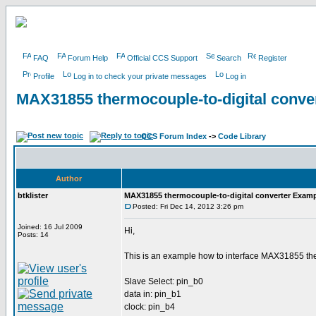
FAQ
Forum Help
Official CCS Support
Search
Register
Profile
Log in to check your private messages
Log in
MAX31855 thermocouple-to-digital conve
CCS Forum Index
->
Code Library
Author
btklister
MAX31855 thermocouple-to-digital converter Examp
Posted: Fri Dec 14, 2012 3:26 pm
Joined: 16 Jul 2009
Hi,
Posts: 14
This is an example how to interface MAX31855 therm
Slave Select: pin_b0
data in: pin_b1
clock: pin_b4