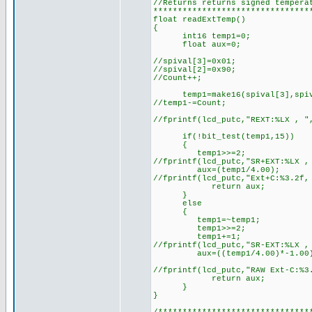
//Returns returns signed tempera
********************************
float readExtTemp()
{
int16 temp1=0;
float aux=0;
//spival[3]=0x01;
//spival[2]=0x90;
//Count++;
temp1=make16(spival[3],spiv
//temp1-=Count;
//fprintf(lcd_putc,"REXT:%LX , "
if(!bit_test(temp1,15))
{
temp1>>=2;
//fprintf(lcd_putc,"SR+EXT:%LX ,
aux=(temp1/4.00);
//fprintf(lcd_putc,"Ext+C:%3.2f,
return aux;
}
else
{
temp1=~temp1;
temp1>>=2;
temp1+=1;
//fprintf(lcd_putc,"SR-EXT:%LX ,
aux=((temp1/4.00)*-1.00
//fprintf(lcd_putc,"RAW Ext-C:%3
return aux;
}
}