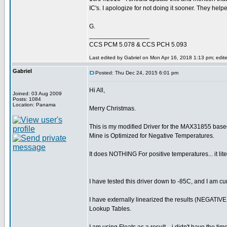
IC's. I apologize for not doing it sooner. They he
G.
_________________
CCS PCM 5.078 & CCS PCH 5.093
Last edited by Gabriel on Mon Apr 16, 2018 1:13 pm; edited
Gabriel
Posted: Thu Dec 24, 2015 6:01 pm
Hi All,
Joined: 03 Aug 2009
Posts: 1084
Location: Panama
Merry Christmas.
This is my modified Driver for the MAX31855 based 
Mine is Optimized for Negative Temperatures.
It does NOTHING For positive temperatures... it lite
I have tested this driver down to -85C, and I am cur
I have externally linearized the results (NEGATIV
Lookup Tables.