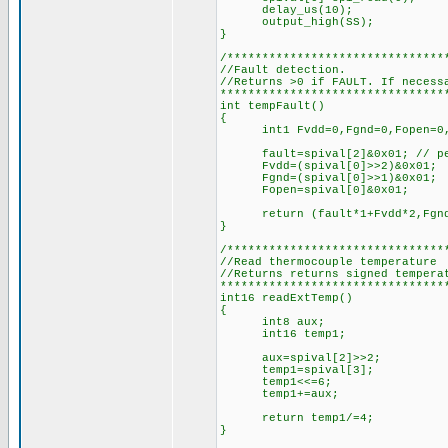
delay_us(10);
output_high(SS);
}
/*******************************
//Fault detection.
//Returns >0 if FAULT. If necess
********************************
int tempFault()
{
int1 Fvdd=0,Fgnd=0,Fopen=0,
fault=spival[2]&0x01; // pel
Fvdd=(spival[0]>>2)&0x01;
Fgnd=(spival[0]>>1)&0x01;
Fopen=spival[0]&0x01;
return (fault*1+Fvdd*2,Fgnd*
}
/*******************************
//Read thermocouple temperature
//Returns returns signed tempera
********************************
int16 readExtTemp()
{
int8 aux;
int16 temp1;
aux=spival[2]>>2;
temp1=spival[3];
temp1<<=6;
temp1+=aux;
return temp1/=4;
}