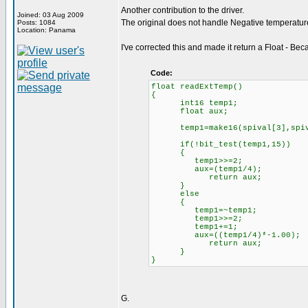
Another contribution to the driver.
Joined: 03 Aug 2009
The original does not handle Negative temperature
Posts: 1084
Location: Panama
I've corrected this and made it return a Float - Becau
Code:
float readExtTemp()
{
int16 temp1;
float aux;
temp1=make16(spival[3],spiv
if(!bit_test(temp1,15))
{
temp1>>=2;
aux=(temp1/4);
return aux;
}
else
{
temp1=~temp1;
temp1>>=2;
temp1+=1;
aux=((temp1/4)*-1.00);
return aux;
}
}
G.