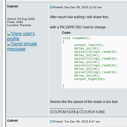
Gabriel
Posted: Sun Dec 06, 2015 11:42 am
After much hair pulling i will share this:
Joined: 03 Aug 2009
Posts: 1084
Location: Panama
with a PIC18F87J50 i had to change
Code:
void readMAX()
{
output_low(CS);
delay_us(10);
spival[3]=spi_read(0);
delay_us(10);
spival[2]=spi_read(0);
delay_us(10);
spival[1]=spi_read(0);
delay_us(10);
spival[0]=spi_read(0);
delay_us(10);
output_high(CS);
}
Seems like the speed of the reads is too fast.
_________________
CCS PCM 5.078 & CCS PCH 5.093
Gabriel
Posted: Tue Dec 08, 2015 8:47 am