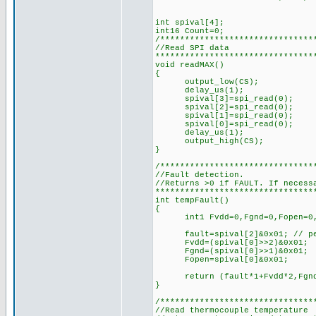
int spival[4];
int16 Count=0;
/*******************************
//Read SPI data
********************************
void readMAX()
{
output_low(CS);
delay_us(1);
spival[3]=spi_read(0);
spival[2]=spi_read(0);
spival[1]=spi_read(0);
spival[0]=spi_read(0);
delay_us(1);
output_high(CS);
}
/*******************************
//Fault detection.
//Returns >0 if FAULT. If necess
********************************
int tempFault()
{
int1 Fvdd=0,Fgnd=0,Fopen=0,
fault=spival[2]&0x01; // pel
Fvdd=(spival[0]>>2)&0x01;
Fgnd=(spival[0]>>1)&0x01;
Fopen=spival[0]&0x01;
return (fault*1+Fvdd*2,Fgnd*
}
/*******************************
//Read thermocouple temperature