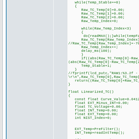
while(Temp_Stable==0)
{
Raw_TC_Temp[0]=0.00;
Raw_TC_Temp[1]=0.00;
Raw_TC_Temp[2]=0.00;
Raw_Temp_Index=0;
while(Raw_Temp_Index<3)
{
do{readMAX();}while(tempFau
Raw_TC_Temp[Raw_Temp_Index]=
//Raw_TC_Temp[Raw_Temp_I
Raw_Temp_Index++;
delay_ms(100);
}
if((abs(Raw_TC_Temp[0]-Raw_TC_
(abs(Raw_TC_Temp[0]-Raw_TC_Temp[
Temp_Stable=1;
}
//fprintf(lcd_putc,"RAW1:%3.2f -
\r\n",Raw_TC_Temp[0],Raw_TC_Temp
return((Raw_TC_Temp[0]+Raw_TC_T
}
float Linearized_TC()
{
const float Curve_Value=0.041
float EXT_Minus_INT=0.00;
float TC_Voltage=0.00;
float INT_Temp=0.00;
float EXT_Temp=0.00;
int NIST_Index=0;
EXT_Temp=PreFilter();
INT_Temp=readIntTemp();