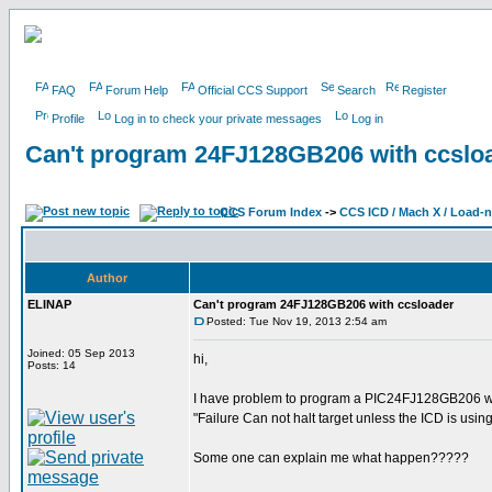
FAQ
Forum Help
Official CCS Support
Search
Register
Profile
Log in to check your private messages
Log in
Can't program 24FJ128GB206 with ccslo
CCS Forum Index
->
CCS ICD / Mach X / Load-
Author
ELINAP
Can't program 24FJ128GB206 with ccsloader
Posted: Tue Nov 19, 2013 2:54 am
Joined: 05 Sep 2013
hi,
Posts: 14
I have problem to program a PIC24FJ128GB206 with
"Failure Can not halt target unless the ICD is usin
Some one can explain me what happen?????