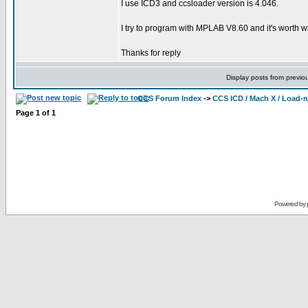
I use ICD3 and ccsloader version is 4.046.
I try to program with MPLAB V8.60 and it's worth wit
Thanks for reply
Display posts from previo
CCS Forum Index
->
CCS ICD / Mach X / Load-
Page
1
of
1
Powered by