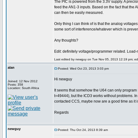
The PIC is powered from the 3.3V supply. A precisi
feed the AN1-3 inputs. Based on the fact that the AN
can then be easily measured.
Only thing I can think of is that the analog voltages
some sort of interference/whatever which is prevent
Any thoughts?
Edit: definitely voltage/programmer related. Load-
Last edited by newguy on Tue Nov 05, 2013 12:19 pm; edit
alan
Posted: Wed Oct 23, 2013 3:03 pm
Hi newguy
Joined: 12 Nov 2012
Posts: 358
Location: South Africa
It seems that somehow the U64 can only program 
t=49444), but the ICD3 works without problems. In 
contacted CCS, maybe now are a good time as it i
Regards
newguy
Posted: Thu Oct 24, 2013 8:39 am