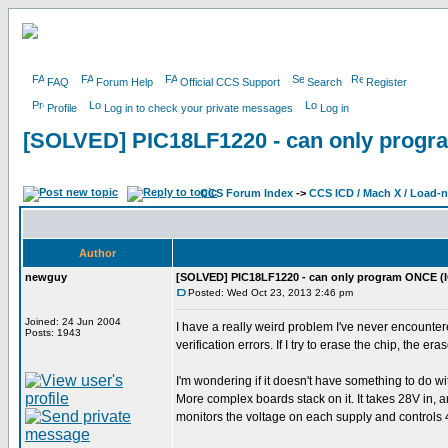
FAQ
Forum Help
Official CCS Support
Search
Register
Profile
Log in to check your private messages
Log in
[SOLVED] PIC18LF1220 - can only progr
CCS Forum Index
->
CCS ICD / Mach X / Load-
Author
newguy
[SOLVED] PIC18LF1220 - can only program ONCE (
Posted: Wed Oct 23, 2013 2:46 pm
Joined: 24 Jun 2004
I have a really weird problem I've never encountere
Posts: 1943
verification errors. If I try to erase the chip, the era
I'm wondering if it doesn't have something to do wi
More complex boards stack on it. It takes 28V in, 
monitors the voltage on each supply and controls 