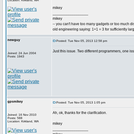
Location: Kirkland, WA
mikey
_________________
mikey
-- you can't have too many gadgets or too much di
old engineering saying: 1+1 = 3 for sufficiently lar
newguy
Posted: Tue Nov 05, 2013 12:58 pm
Just this issue. Two different programmers, one is
Joined: 24 Jun 2004
Posts: 1943
gpsmikey
Posted: Tue Nov 05, 2013 1:05 pm
Ah, ok, thanks for the clarification.
Joined: 16 Nov 2010
Posts: 588
Location: Kirkland, WA
mikey
_________________