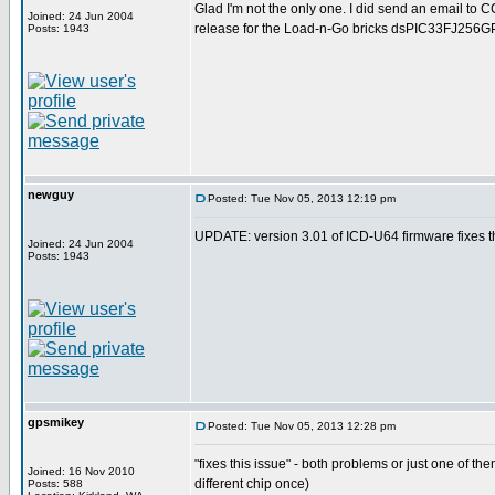
Glad I'm not the only one. I did send an email to 
Joined: 24 Jun 2004
release for the Load-n-Go bricks dsPIC33FJ256G
Posts: 1943
newguy
Posted: Tue Nov 05, 2013 12:19 pm
UPDATE: version 3.01 of ICD-U64 firmware fixes th
Joined: 24 Jun 2004
Posts: 1943
gpsmikey
Posted: Tue Nov 05, 2013 12:28 pm
"fixes this issue" - both problems or just one of t
Joined: 16 Nov 2010
different chip once)
Posts: 588