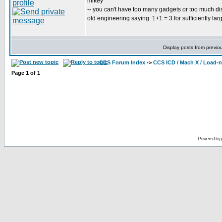
mikey
-- you can't have too many gadgets or too much di
old engineering saying: 1+1 = 3 for sufficiently lar
Display posts from previo
CCS Forum Index
->
CCS ICD / Mach X / Load-
Page
1
of
1
Powered by