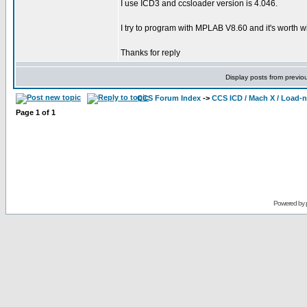
I use ICD3 and ccsloader version is 4.046.
I try to program with MPLAB V8.60 and it's worth wit
Thanks for reply
Display posts from previo
CCS Forum Index
->
CCS ICD / Mach X / Load-
Page
1
of
1
Powered by