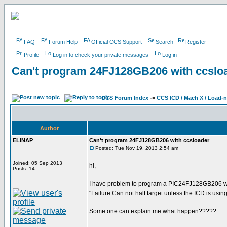
FAQ
Forum Help
Official CCS Support
Search
Register
Profile
Log in to check your private messages
Log in
Can't program 24FJ128GB206 with ccslo
CCS Forum Index
->
CCS ICD / Mach X / Load-
Author
ELINAP
Can't program 24FJ128GB206 with ccsloader
Posted: Tue Nov 19, 2013 2:54 am
Joined: 05 Sep 2013
hi,
Posts: 14
I have problem to program a PIC24FJ128GB206 with
"Failure Can not halt target unless the ICD is usin
Some one can explain me what happen?????