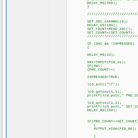
DELAY_MS(200);
}
////////////////////////////
SET_ADC_CHANNEL(0); // 
DELAY_US(100);
SET_COUNT=READ_ADC(); // S
SET_COUNT=(SET_COUNT); // F
////////////////////////////
IF (SW1 && !ISPRESSED)
{
DELAY_MS(10)
SW1=INPUT(PIN_A1);
IF(SW1
{PRE_COUNT++
ISPRESSED=TRUE
lcd_putc("\f"); // L
lcd_gotoxy(1,1); // Selec
printf(lcd_putc," PRE_COUNT
lcd_gotoxy(1,2); // Selec
printf(lcd_putc," SET_COUNT
DELAY_MS(100);
IF(PRE_COUNT>=SET_COUNT
{
OUTPUT_HIGH(PIN_B0);
}