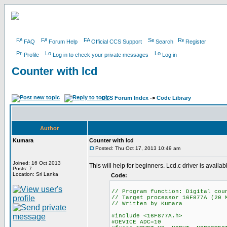
FAQ
Forum Help
Official CCS Support
Search
Register
Profile
Log in to check your private messages
Log in
Counter with lcd
CCS Forum Index
->
Code Library
Author
Kumara
Counter with lcd
Posted: Thu Oct 17, 2013 10:49 am
Joined: 16 Oct 2013
This will help for beginners. Lcd.c driver is avail
Posts: 7
Location: Sri Lanka
Code:
// Program function: Di
// Target processor 16F877A (20 
// Written by
#include <16F877A.h> // P
#DEVICE ADC=10 // 8 Bi