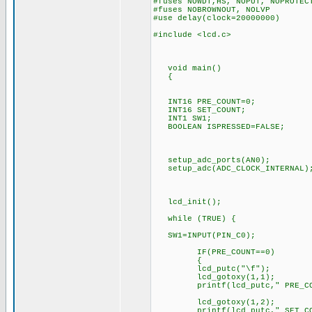
#fuses NOWDT,HS, NOPUT, NOPROTEC
#fuses NOBROWNOUT, NOLVP 
#use delay(clock=20000000) //
#include <lcd.c> // Drive
void main() // Ma
{
INT16 PRE_COUNT=0; // D
INT16 SET_COUNT; // De
INT1 SW1; // Decl
BOOLEAN ISPRESSED=FALSE; //
setup_adc_ports(AN0);
setup_adc(ADC_CLOCK_INTERNAL)
lcd_init();
while (TRUE) { // En
SW1=INPUT(PIN_C0); // P
IF(PRE_COUNT==0)
{
lcd_putc("\f"); // L
lcd_gotoxy(1,1); // Selec
printf(lcd_putc," PRE_COUNT
lcd_gotoxy(1,2); // Selec
printf(lcd_putc," SET_COUNT