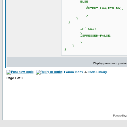
ELSE
{
OUTPUT_LOW(PIN_B0);
}
}
}
IF(!SW1) // This l
{
ISPRESSED=FALSE; // Thi
}
}
}
Display posts from previo
CCS Forum Index
->
Code Library
Page
1
of
1
Powered by