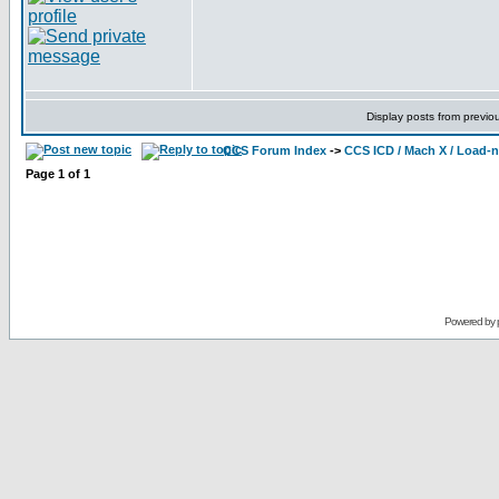
Display posts from previo
CCS Forum Index
->
CCS ICD / Mach X / Load-
Page
1
of
1
Powered by