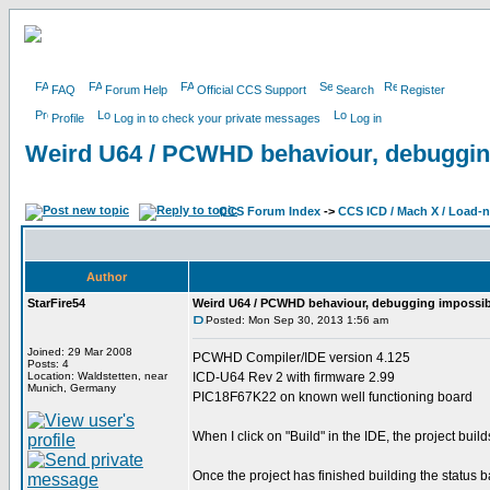
FAQ
Forum Help
Official CCS Support
Search
Register
Profile
Log in to check your private messages
Log in
Weird U64 / PCWHD behaviour, debuggin
CCS Forum Index
->
CCS ICD / Mach X / Load-
Author
StarFire54
Weird U64 / PCWHD behaviour, debugging impossib
Posted: Mon Sep 30, 2013 1:56 am
Joined: 29 Mar 2008
PCWHD Compiler/IDE version 4.125
Posts: 4
Location: Waldstetten, near
ICD-U64 Rev 2 with firmware 2.99
Munich, Germany
PIC18F67K22 on known well functioning board
When I click on "Build" in the IDE, the project build
Once the project has finished building the status 