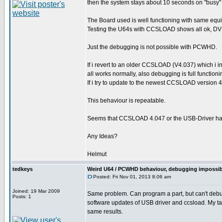
then the system stays about 10 seconds on "busy" a
The Board used is well functioning with same equ
Testing the U64s with CCSLOAD shows all ok, DVM 
Just the debugging is not possible with PCWHD.
If i revert to an older CCSLOAD (V4.037) which i i
all works normally, also debugging is full functioni
If i try to update to the newest CCSLOAD version
This behaviour is repeatable.
Seems that CCSLOAD 4.047 or the USB-Driver ha
Any Ideas?
Helmut
tedkeys
Weird U64 / PCWHD behaviour, debugging impossib
Posted: Fri Nov 01, 2013 8:06 am
Joined: 19 Mar 2009
Same problem. Can program a part, but can't debug.
Posts: 1
software updates of USB driver and ccsload. My t
same results.