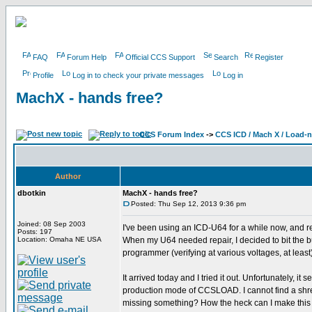
FAQ
Forum Help
Official CCS Support
Search
Register
Profile
Log in to check your private messages
Log in
MachX - hands free?
CCS Forum Index
->
CCS ICD / Mach X / Load-
Author
dbotkin
MachX - hands free?
Posted: Thu Sep 12, 2013 9:36 pm
Joined: 08 Sep 2003
I've been using an ICD-U64 for a while now, and r
Posts: 197
Location: Omaha NE USA
When my U64 needed repair, I decided to bit the bu
programmer (verifying at various voltages, at least)
It arrived today and I tried it out. Unfortunately, i
production mode of CCSLOAD. I cannot find a shred
missing something? How the heck can I make this 