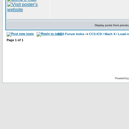
Display posts from previo
CCS Forum Index
->
CCS ICD / Mach X / Load-
Page
1
of
1
Powered by